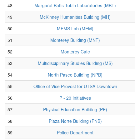
48
Margaret Batts Tobin Laboratories (MBT)
49
McKinney Humanities Building (MH)
50
MEMS Lab (MEM)
51
Monterey Building (MNT)
52
Monterey Cafe
53
Multidisciplinary Studies Building (MS)
54
North Paseo Building (NPB)
55
Office of Vice Provost for UTSA Downtown
56
P - 20 Initiatives
57
Physical Education Building (PE)
58
Plaza Norte Building (PNB)
59
Police Department