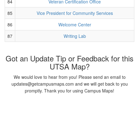
84
Veteran Certification Office
85
Vice President for Community Services
86
Welcome Center
87
Writing Lab
Got an Update Tip or Feedback for this
UTSA Map?
We would love to hear from you! Please send an email to
updates@getcampusmaps.com and we will get back to you
promptly. Thank you for using Campus Maps!