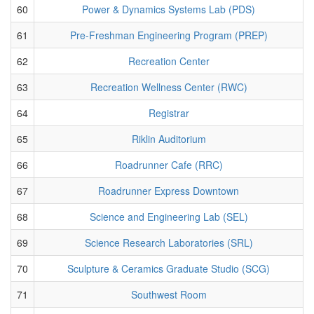
60
Power & Dynamics Systems Lab (PDS)
61
Pre-Freshman Engineering Program (PREP)
62
Recreation Center
63
Recreation Wellness Center (RWC)
64
Registrar
65
Riklin Auditorium
66
Roadrunner Cafe (RRC)
67
Roadrunner Express Downtown
68
Science and Engineering Lab (SEL)
69
Science Research Laboratories (SRL)
70
Sculpture & Ceramics Graduate Studio (SCG)
71
Southwest Room