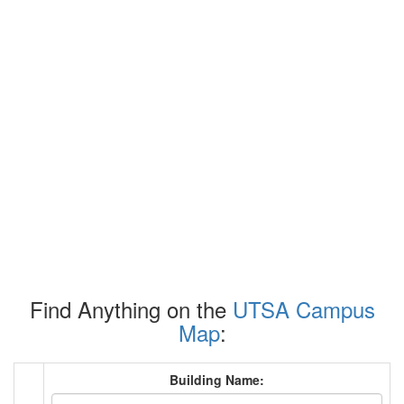
Find Anything on the
UTSA Campus
Map
:
Building Name: