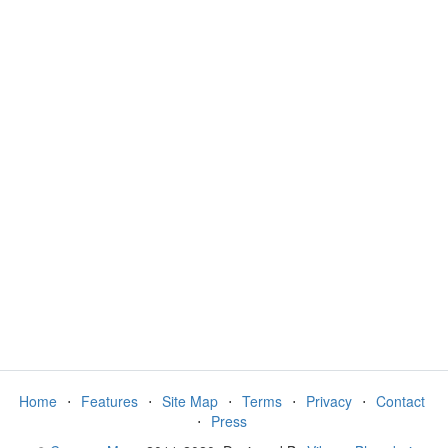
Home
⋅
Features
⋅
Site Map
⋅
Terms
⋅
Privacy
⋅
Contact
⋅
Press