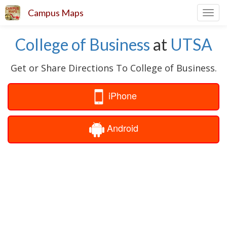
Campus Maps
Toggl
navig
College of Business
at
UTSA
Get or Share Directions To College of Business.
iPhone
Android