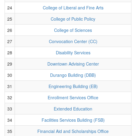
24
College of Liberal and Fine Arts
25
College of Public Policy
26
College of Sciences
27
Convocation Center (CC)
28
Disability Services
29
Downtown Advising Center
30
Durango Building (DBB)
31
Engineering Building (EB)
32
Enrollment Services Office
33
Extended Education
34
Facilities Services Building (FSB)
35
Financial Aid and Scholarships Office