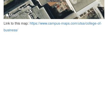
Link to this map:
https://www.campus-maps.com/utsa/college-of-
business/