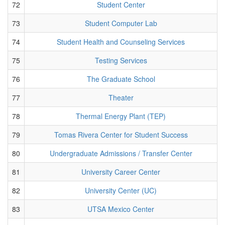
72
Student Center
73
Student Computer Lab
74
Student Health and Counseling Services
75
Testing Services
76
The Graduate School
77
Theater
78
Thermal Energy Plant (TEP)
79
Tomas Rivera Center for Student Success
80
Undergraduate Admissions / Transfer Center
81
University Career Center
82
University Center (UC)
83
UTSA Mexico Center