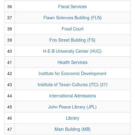
36
Fiscal Services
37
Flawn Sciences Building (FLN)
38
Food Court
39
Frio Street Building (FS)
40
H-E-B University Center (HUC)
41
Health Services
42
Institute for Economic Development
43
Institute of Texan Cultures (ITC) (27)
44
International Admissions
45
John Peace Library (JPL)
46
Library
47
Main Building (MB)