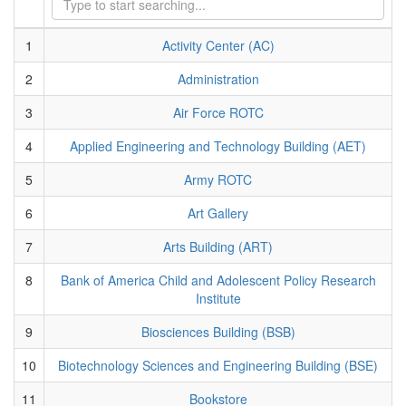
1
Activity Center (AC)
2
Administration
3
Air Force ROTC
4
Applied Engineering and Technology Building (AET)
5
Army ROTC
6
Art Gallery
7
Arts Building (ART)
8
Bank of America Child and Adolescent Policy Research
Institute
9
Biosciences Building (BSB)
10
Biotechnology Sciences and Engineering Building (BSE)
11
Bookstore