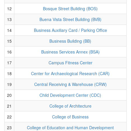
12
Bosque Street Building (BOS)
13
Buena Vista Street Building (BVB)
14
Business Auxiliary Card / Parking Office
15
Business Building (BB)
16
Business Services Annex (BSA)
17
Campus Fitness Center
18
Center for Archaeological Research (CAR)
19
Central Receiving & Warehouse (CRW)
20
Child Development Center (CDC)
21
College of Architecture
22
College of Business
23
College of Education and Human Development