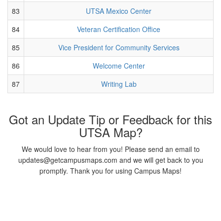
83
UTSA Mexico Center
84
Veteran Certification Office
85
Vice President for Community Services
86
Welcome Center
87
Writing Lab
Got an Update Tip or Feedback for this
UTSA Map?
We would love to hear from you! Please send an email to
updates@getcampusmaps.com and we will get back to you
promptly. Thank you for using Campus Maps!