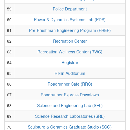
59
Police Department
60
Power & Dynamics Systems Lab (PDS)
61
Pre-Freshman Engineering Program (PREP)
62
Recreation Center
63
Recreation Wellness Center (RWC)
64
Registrar
65
Riklin Auditorium
66
Roadrunner Cafe (RRC)
67
Roadrunner Express Downtown
68
Science and Engineering Lab (SEL)
69
Science Research Laboratories (SRL)
70
Sculpture & Ceramics Graduate Studio (SCG)