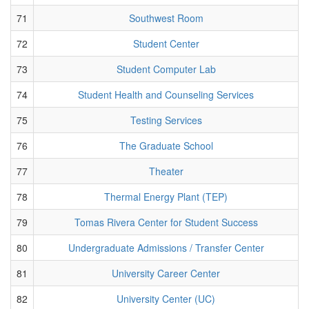
71
Southwest Room
72
Student Center
73
Student Computer Lab
74
Student Health and Counseling Services
75
Testing Services
76
The Graduate School
77
Theater
78
Thermal Energy Plant (TEP)
79
Tomas Rivera Center for Student Success
80
Undergraduate Admissions / Transfer Center
81
University Career Center
82
University Center (UC)