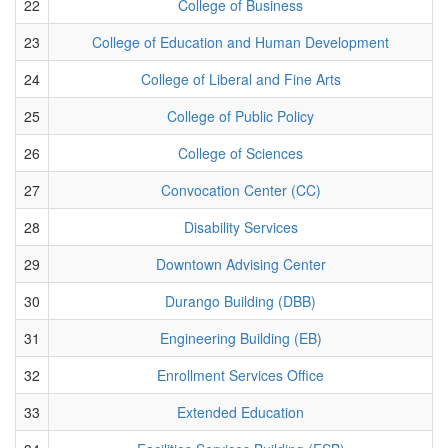
22
College of Business
23
College of Education and Human Development
24
College of Liberal and Fine Arts
25
College of Public Policy
26
College of Sciences
27
Convocation Center (CC)
28
Disability Services
29
Downtown Advising Center
30
Durango Building (DBB)
31
Engineering Building (EB)
32
Enrollment Services Office
33
Extended Education