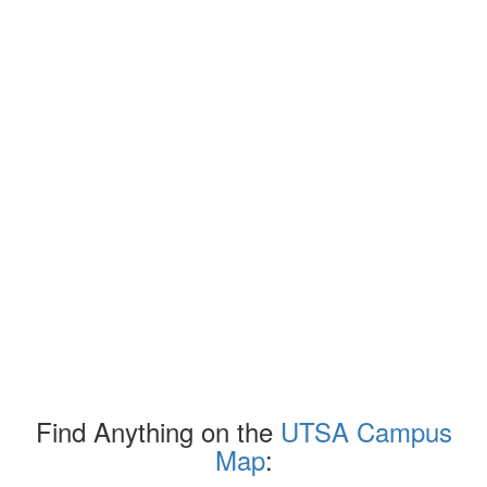
Find Anything on the
UTSA Campus
Map
: