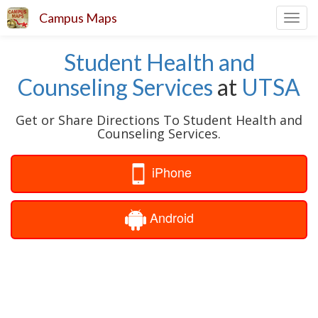
Campus Maps
Toggl
navig
Student Health and
Counseling Services
at
UTSA
Get or Share Directions To Student Health and
Counseling Services.
iPhone
Android