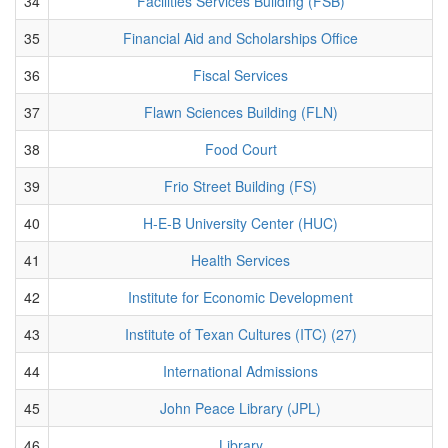
34
Facilities Services Building (FSB)
35
Financial Aid and Scholarships Office
36
Fiscal Services
37
Flawn Sciences Building (FLN)
38
Food Court
39
Frio Street Building (FS)
40
H-E-B University Center (HUC)
41
Health Services
42
Institute for Economic Development
43
Institute of Texan Cultures (ITC) (27)
44
International Admissions
45
John Peace Library (JPL)
46
Library