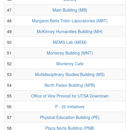
47
Main Building (MB)
48
Margaret Batts Tobin Laboratories (MBT)
49
McKinney Humanities Building (MH)
50
MEMS Lab (MEM)
51
Monterey Building (MNT)
52
Monterey Cafe
53
Multidisciplinary Studies Building (MS)
54
North Paseo Building (NPB)
55
Office of Vice Provost for UTSA Downtown
56
P - 20 Initiatives
57
Physical Education Building (PE)
58
Plaza Norte Building (PNB)