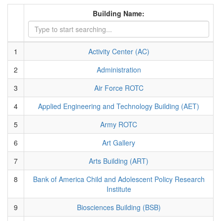
Building Name:
1
Activity Center (AC)
2
Administration
3
Air Force ROTC
4
Applied Engineering and Technology Building (AET)
5
Army ROTC
6
Art Gallery
7
Arts Building (ART)
8
Bank of America Child and Adolescent Policy Research
Institute
9
Biosciences Building (BSB)