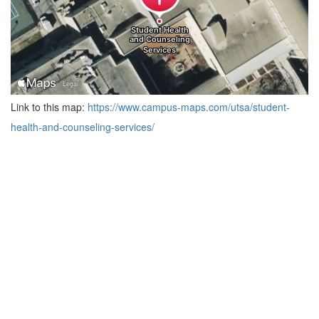
Link to this map:
https://www.campus-maps.com/utsa/student-
health-and-counseling-services/