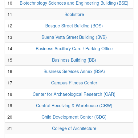
10
Biotechnology Sciences and Engineering Building (BSE)
11
Bookstore
12
Bosque Street Building (BOS)
13
Buena Vista Street Building (BVB)
14
Business Auxiliary Card / Parking Office
15
Business Building (BB)
16
Business Services Annex (BSA)
17
Campus Fitness Center
18
Center for Archaeological Research (CAR)
19
Central Receiving & Warehouse (CRW)
20
Child Development Center (CDC)
21
College of Architecture