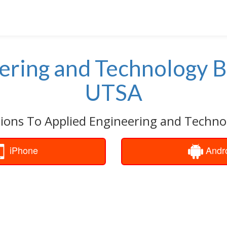
ering and Technology B
UTSA
tions To Applied Engineering and Technol
iPhone
Andr