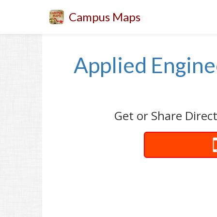
Campus Maps
Applied Engine
Get or Share Direc