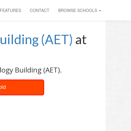
FEATURES
CONTACT
BROWSE SCHOOLS
uilding (AET)
at
ogy Building (AET).
oid