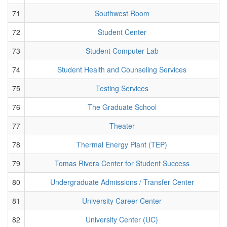
71
Southwest Room
72
Student Center
73
Student Computer Lab
74
Student Health and Counseling Services
75
Testing Services
76
The Graduate School
77
Theater
78
Thermal Energy Plant (TEP)
79
Tomas Rivera Center for Student Success
80
Undergraduate Admissions / Transfer Center
81
University Career Center
82
University Center (UC)