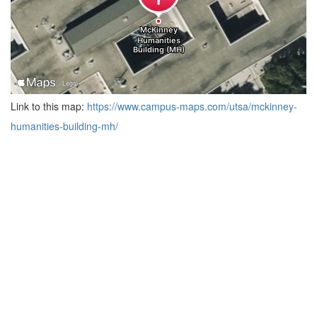
Link to this map:
https://www.campus-maps.com/utsa/mckinney-
humanities-building-mh/