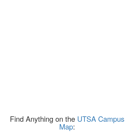
Find Anything on the
UTSA Campus
Map
: