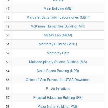
47
Main Building (MB)
48
Margaret Batts Tobin Laboratories (MBT)
49
McKinney Humanities Building (MH)
50
MEMS Lab (MEM)
51
Monterey Building (MNT)
52
Monterey Cafe
53
Multidisciplinary Studies Building (MS)
54
North Paseo Building (NPB)
55
Office of Vice Provost for UTSA Downtown
56
P - 20 Initiatives
57
Physical Education Building (PE)
58
Plaza Norte Building (PNB)