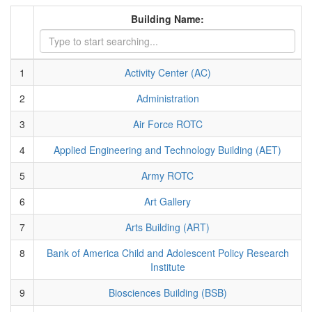
Building Name:
1
Activity Center (AC)
2
Administration
3
Air Force ROTC
4
Applied Engineering and Technology Building (AET)
5
Army ROTC
6
Art Gallery
7
Arts Building (ART)
8
Bank of America Child and Adolescent Policy Research
Institute
9
Biosciences Building (BSB)