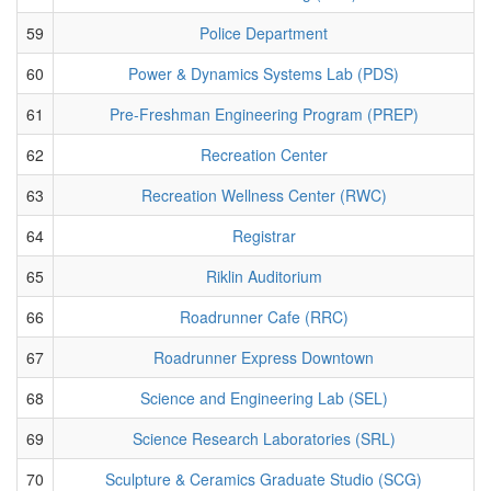
59
Police Department
60
Power & Dynamics Systems Lab (PDS)
61
Pre-Freshman Engineering Program (PREP)
62
Recreation Center
63
Recreation Wellness Center (RWC)
64
Registrar
65
Riklin Auditorium
66
Roadrunner Cafe (RRC)
67
Roadrunner Express Downtown
68
Science and Engineering Lab (SEL)
69
Science Research Laboratories (SRL)
70
Sculpture & Ceramics Graduate Studio (SCG)