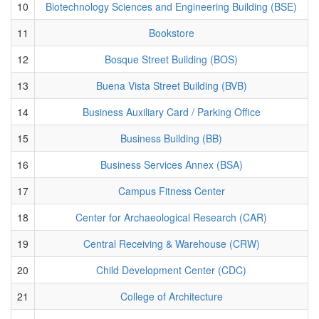
10
Biotechnology Sciences and Engineering Building (BSE)
11
Bookstore
12
Bosque Street Building (BOS)
13
Buena Vista Street Building (BVB)
14
Business Auxiliary Card / Parking Office
15
Business Building (BB)
16
Business Services Annex (BSA)
17
Campus Fitness Center
18
Center for Archaeological Research (CAR)
19
Central Receiving & Warehouse (CRW)
20
Child Development Center (CDC)
21
College of Architecture