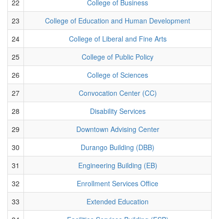
22
College of Business
23
College of Education and Human Development
24
College of Liberal and Fine Arts
25
College of Public Policy
26
College of Sciences
27
Convocation Center (CC)
28
Disability Services
29
Downtown Advising Center
30
Durango Building (DBB)
31
Engineering Building (EB)
32
Enrollment Services Office
33
Extended Education