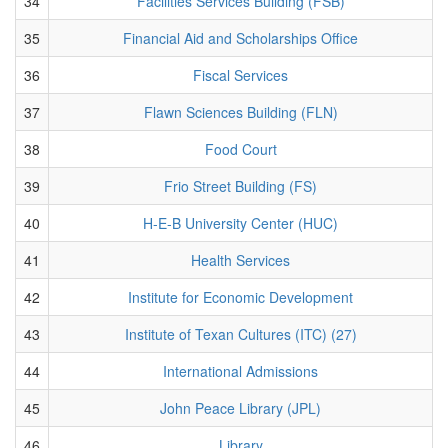
34
Facilities Services Building (FSB)
35
Financial Aid and Scholarships Office
36
Fiscal Services
37
Flawn Sciences Building (FLN)
38
Food Court
39
Frio Street Building (FS)
40
H-E-B University Center (HUC)
41
Health Services
42
Institute for Economic Development
43
Institute of Texan Cultures (ITC) (27)
44
International Admissions
45
John Peace Library (JPL)
46
Library