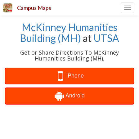
Campus Maps
Toggl
navig
McKinney Humanities
Building (MH)
at
UTSA
Get or Share Directions To McKinney
Humanities Building (MH).
iPhone
Android