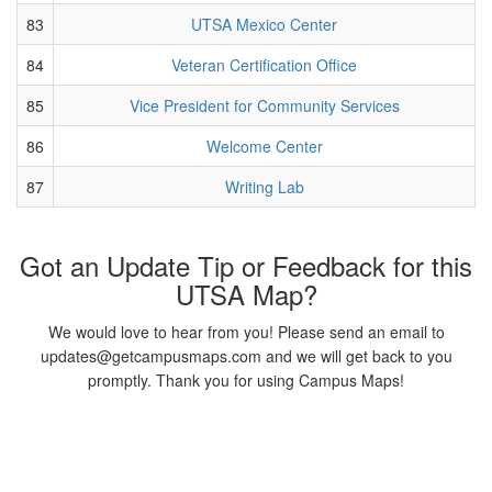
83
UTSA Mexico Center
84
Veteran Certification Office
85
Vice President for Community Services
86
Welcome Center
87
Writing Lab
Got an Update Tip or Feedback for this
UTSA Map?
We would love to hear from you! Please send an email to
updates@getcampusmaps.com and we will get back to you
promptly. Thank you for using Campus Maps!