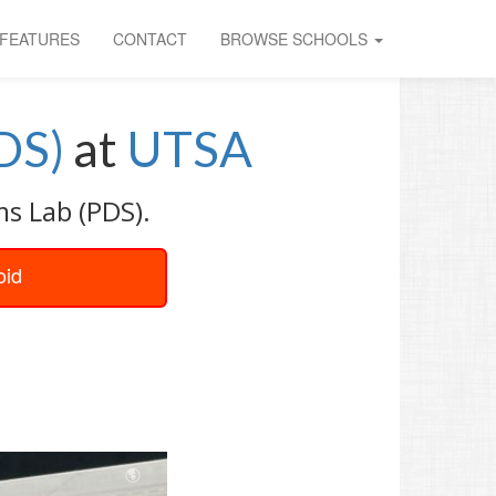
FEATURES
CONTACT
BROWSE SCHOOLS
DS)
at
UTSA
s Lab (PDS).
oid