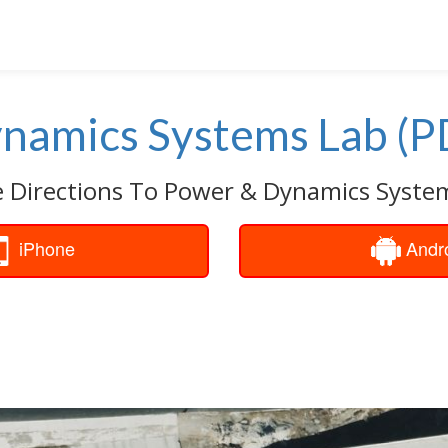
namics Systems Lab (P
e Directions To Power & Dynamics System
iPhone
Andr