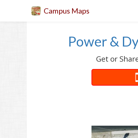
Campus Maps
Power & Dy
Get or Shar