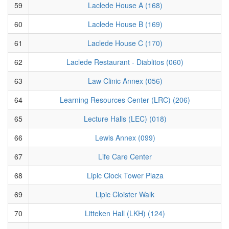
59
Laclede House A (168)
60
Laclede House B (169)
61
Laclede House C (170)
62
Laclede Restaurant - Diablitos (060)
63
Law Clinic Annex (056)
64
Learning Resources Center (LRC) (206)
65
Lecture Halls (LEC) (018)
66
Lewis Annex (099)
67
Life Care Center
68
Lipic Clock Tower Plaza
69
Lipic Cloister Walk
70
Litteken Hall (LKH) (124)