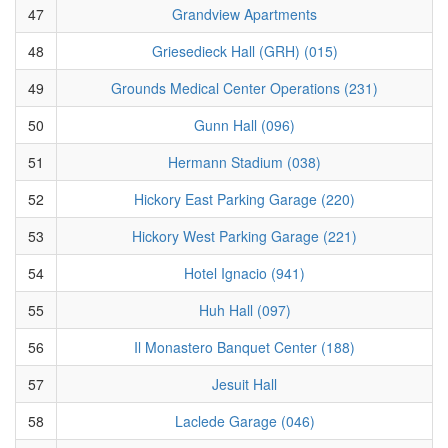
47
Grandview Apartments
48
Griesedieck Hall (GRH) (015)
49
Grounds Medical Center Operations (231)
50
Gunn Hall (096)
51
Hermann Stadium (038)
52
Hickory East Parking Garage (220)
53
Hickory West Parking Garage (221)
54
Hotel Ignacio (941)
55
Huh Hall (097)
56
Il Monastero Banquet Center (188)
57
Jesuit Hall
58
Laclede Garage (046)