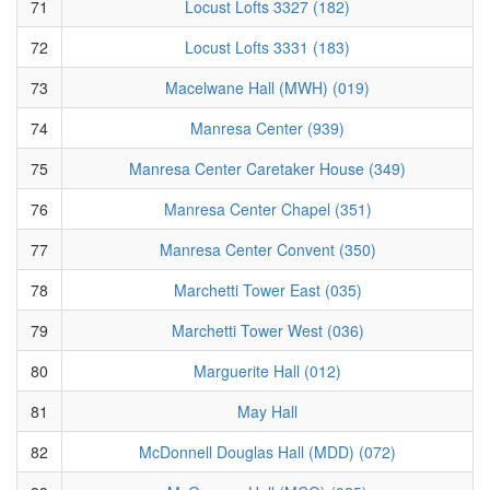
71
Locust Lofts 3327 (182)
72
Locust Lofts 3331 (183)
73
Macelwane Hall (MWH) (019)
74
Manresa Center (939)
75
Manresa Center Caretaker House (349)
76
Manresa Center Chapel (351)
77
Manresa Center Convent (350)
78
Marchetti Tower East (035)
79
Marchetti Tower West (036)
80
Marguerite Hall (012)
81
May Hall
82
McDonnell Douglas Hall (MDD) (072)