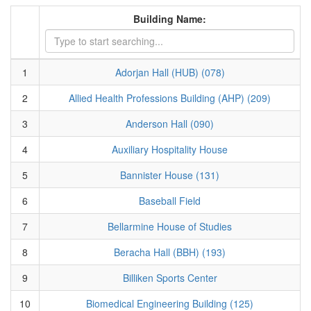
Building Name:
1
Adorjan Hall (HUB) (078)
2
Allied Health Professions Building (AHP) (209)
3
Anderson Hall (090)
4
Auxiliary Hospitality House
5
Bannister House (131)
6
Baseball Field
7
Bellarmine House of Studies
8
Beracha Hall (BBH) (193)
9
Billiken Sports Center
10
Biomedical Engineering Building (125)