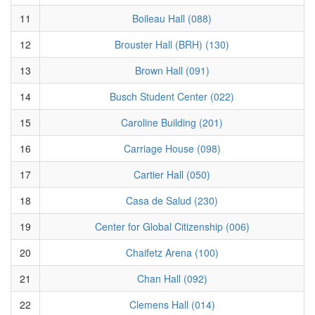
11
Boileau Hall (088)
12
Brouster Hall (BRH) (130)
13
Brown Hall (091)
14
Busch Student Center (022)
15
Caroline Building (201)
16
Carriage House (098)
17
Cartier Hall (050)
18
Casa de Salud (230)
19
Center for Global Citizenship (006)
20
Chaifetz Arena (100)
21
Chan Hall (092)
22
Clemens Hall (014)