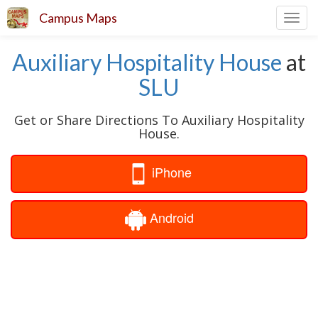
Campus Maps
Toggl
navig
Auxiliary Hospitality House
at
SLU
Get or Share Directions To Auxiliary Hospitality
House.
iPhone
Android