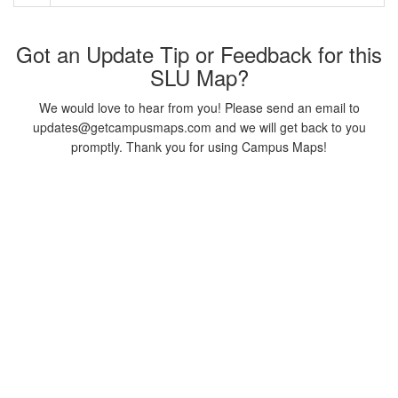
Got an Update Tip or Feedback for this
SLU Map?
We would love to hear from you! Please send an email to
updates@getcampusmaps.com and we will get back to you
promptly. Thank you for using Campus Maps!