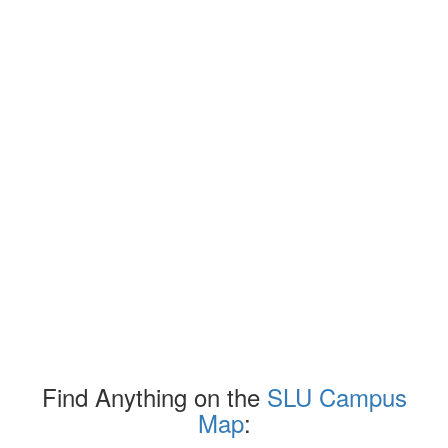
Find Anything on the
SLU Campus
Map
: