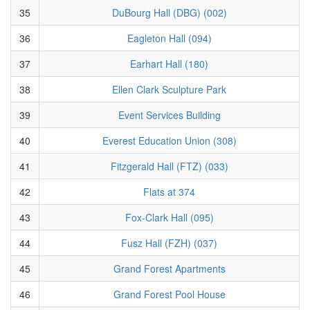
35
DuBourg Hall (DBG) (002)
36
Eagleton Hall (094)
37
Earhart Hall (180)
38
Ellen Clark Sculpture Park
39
Event Services Building
40
Everest Education Union (308)
41
Fitzgerald Hall (FTZ) (033)
42
Flats at 374
43
Fox-Clark Hall (095)
44
Fusz Hall (FZH) (037)
45
Grand Forest Apartments
46
Grand Forest Pool House