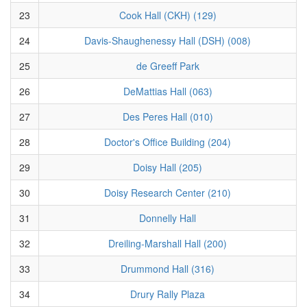
23
Cook Hall (CKH) (129)
24
Davis-Shaughenessy Hall (DSH) (008)
25
de Greeff Park
26
DeMattias Hall (063)
27
Des Peres Hall (010)
28
Doctor's Office Building (204)
29
Doisy Hall (205)
30
Doisy Research Center (210)
31
Donnelly Hall
32
Dreiling-Marshall Hall (200)
33
Drummond Hall (316)
34
Drury Rally Plaza