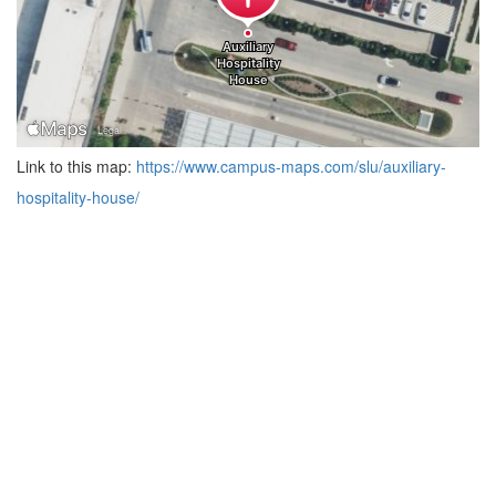
Link to this map:
https://www.campus-maps.com/slu/auxiliary-
hospitality-house/