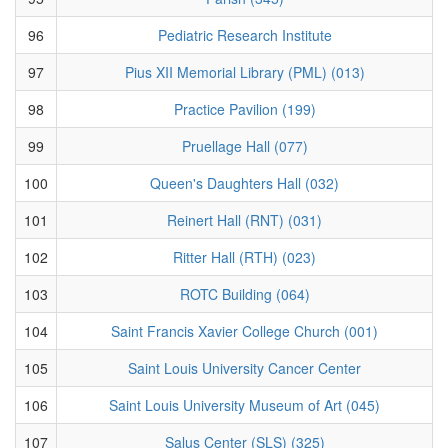
96
Pediatric Research Institute
97
Pius XII Memorial Library (PML) (013)
98
Practice Pavilion (199)
99
Pruellage Hall (077)
100
Queen's Daughters Hall (032)
101
Reinert Hall (RNT) (031)
102
Ritter Hall (RTH) (023)
103
ROTC Building (064)
104
Saint Francis Xavier College Church (001)
105
Saint Louis University Cancer Center
106
Saint Louis University Museum of Art (045)
107
Salus Center (SLS) (325)