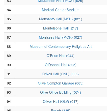
83
McGannon Hall (MCG) (025)
84
Medical Center Stadium
85
Monsanto Hall (MSH) (021)
86
Monteleone Hall (217)
87
Morrissey Hall (MOR) (027)
88
Museum of Contemporary Religious Art
89
O'Brien Hall (044)
90
O'Donnell Hall (305)
91
O'Neil Hall (ONL) (005)
92
Olive Compton Garage (065)
93
Olive Office Building (074)
94
Oliver Hall (OLV) (017)
95
Parish (345)