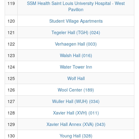
119
SSM Health Saint Louis University Hospital - West
Pavilion
120
Student Village Apartments
121
Tegeler Hall (TGH) (024)
122
Verhaegen Hall (003)
123
Walsh Hall (016)
124
Water Tower Inn
125
Wolf Hall
126
Wool Center (189)
127
Wuller Hall (WUH) (034)
128
Xavier Hall (XVH) (011)
129
Xavier Hall Annex (XVA) (043)
130
Young Hall (328)