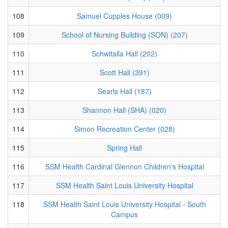
108
Samuel Cupples House (009)
109
School of Nursing Building (SON) (207)
110
Schwitalla Hall (202)
111
Scott Hall (391)
112
Searls Hall (187)
113
Shannon Hall (SHA) (020)
114
Simon Recreation Center (028)
115
Spring Hall
116
SSM Health Cardinal Glennon Children's Hospital
117
SSM Health Saint Louis University Hospital
118
SSM Health Saint Louis University Hospital - South
Campus