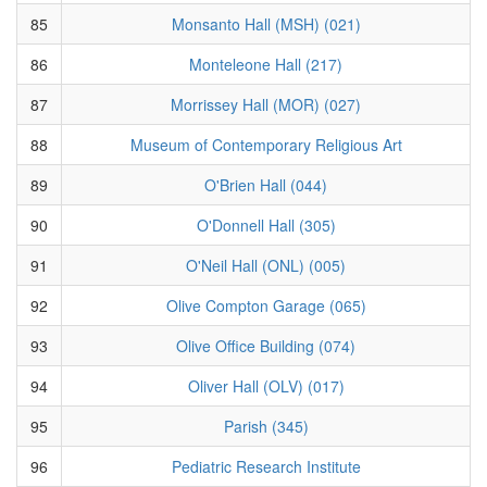
85
Monsanto Hall (MSH) (021)
86
Monteleone Hall (217)
87
Morrissey Hall (MOR) (027)
88
Museum of Contemporary Religious Art
89
O'Brien Hall (044)
90
O'Donnell Hall (305)
91
O'Neil Hall (ONL) (005)
92
Olive Compton Garage (065)
93
Olive Office Building (074)
94
Oliver Hall (OLV) (017)
95
Parish (345)
96
Pediatric Research Institute