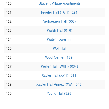
120
Student Village Apartments
121
Tegeler Hall (TGH) (024)
122
Verhaegen Hall (003)
123
Walsh Hall (016)
124
Water Tower Inn
125
Wolf Hall
126
Wool Center (189)
127
Wuller Hall (WUH) (034)
128
Xavier Hall (XVH) (011)
129
Xavier Hall Annex (XVA) (043)
130
Young Hall (328)