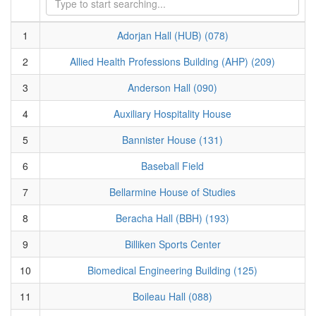
1
Adorjan Hall (HUB) (078)
2
Allied Health Professions Building (AHP) (209)
3
Anderson Hall (090)
4
Auxiliary Hospitality House
5
Bannister House (131)
6
Baseball Field
7
Bellarmine House of Studies
8
Beracha Hall (BBH) (193)
9
Billiken Sports Center
10
Biomedical Engineering Building (125)
11
Boileau Hall (088)