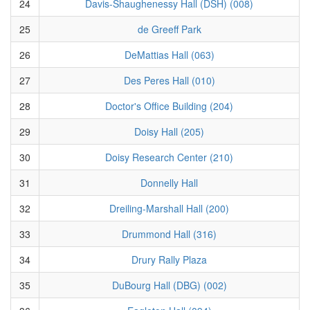
24
Davis-Shaughenessy Hall (DSH) (008)
25
de Greeff Park
26
DeMattias Hall (063)
27
Des Peres Hall (010)
28
Doctor's Office Building (204)
29
Doisy Hall (205)
30
Doisy Research Center (210)
31
Donnelly Hall
32
Dreiling-Marshall Hall (200)
33
Drummond Hall (316)
34
Drury Rally Plaza
35
DuBourg Hall (DBG) (002)