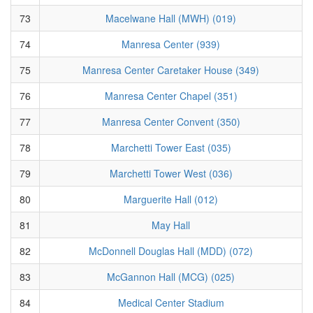
73
Macelwane Hall (MWH) (019)
74
Manresa Center (939)
75
Manresa Center Caretaker House (349)
76
Manresa Center Chapel (351)
77
Manresa Center Convent (350)
78
Marchetti Tower East (035)
79
Marchetti Tower West (036)
80
Marguerite Hall (012)
81
May Hall
82
McDonnell Douglas Hall (MDD) (072)
83
McGannon Hall (MCG) (025)
84
Medical Center Stadium