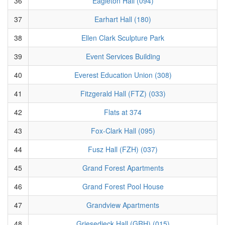
36
Eagleton Hall (094)
37
Earhart Hall (180)
38
Ellen Clark Sculpture Park
39
Event Services Building
40
Everest Education Union (308)
41
Fitzgerald Hall (FTZ) (033)
42
Flats at 374
43
Fox-Clark Hall (095)
44
Fusz Hall (FZH) (037)
45
Grand Forest Apartments
46
Grand Forest Pool House
47
Grandview Apartments
48
Griesedieck Hall (GRH) (015)