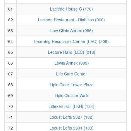
61
Laclede House C (170)
62
Laclede Restaurant - Diablitos (060)
63
Law Clinic Annex (056)
64
Learning Resources Center (LRC) (206)
65
Lecture Halls (LEC) (018)
66
Lewis Annex (099)
67
Life Care Center
68
Lipic Clock Tower Plaza
69
Lipic Cloister Walk
70
Litteken Hall (LKH) (124)
71
Locust Lofts 3327 (182)
72
Locust Lofts 3331 (183)