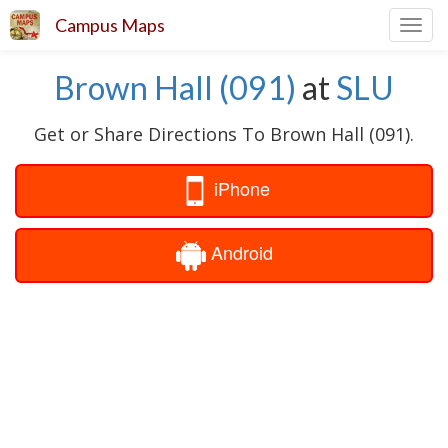
Campus Maps
Toggl
navig
Brown Hall (091)
at
SLU
Get or Share Directions To Brown Hall (091).
iPhone
Android