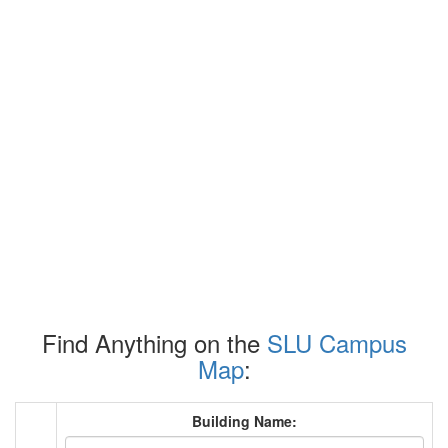
Find Anything on the
SLU Campus
Map
:
Building Name: