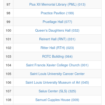
97
Pius XII Memorial Library (PML) (013)
98
Practice Pavilion (199)
99
Pruellage Hall (077)
100
Queen's Daughters Hall (032)
101
Reinert Hall (RNT) (031)
102
Ritter Hall (RTH) (023)
103
ROTC Building (064)
104
Saint Francis Xavier College Church (001)
105
Saint Louis University Cancer Center
106
Saint Louis University Museum of Art (045)
107
Salus Center (SLS) (325)
108
Samuel Cupples House (009)