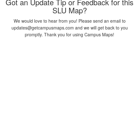
Got an Update Tip or Feedback for this
SLU Map?
We would love to hear from you! Please send an email to
updates@getcampusmaps.com and we will get back to you
promptly. Thank you for using Campus Maps!