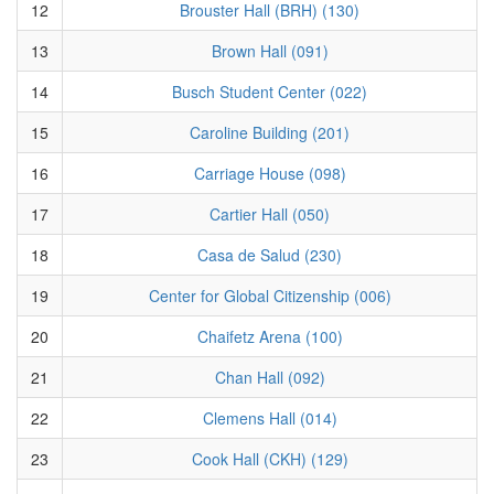
12
Brouster Hall (BRH) (130)
13
Brown Hall (091)
14
Busch Student Center (022)
15
Caroline Building (201)
16
Carriage House (098)
17
Cartier Hall (050)
18
Casa de Salud (230)
19
Center for Global Citizenship (006)
20
Chaifetz Arena (100)
21
Chan Hall (092)
22
Clemens Hall (014)
23
Cook Hall (CKH) (129)