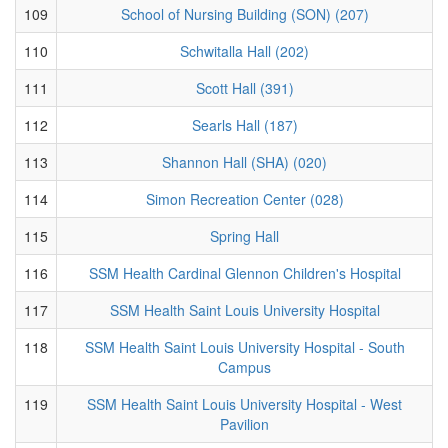
109
School of Nursing Building (SON) (207)
110
Schwitalla Hall (202)
111
Scott Hall (391)
112
Searls Hall (187)
113
Shannon Hall (SHA) (020)
114
Simon Recreation Center (028)
115
Spring Hall
116
SSM Health Cardinal Glennon Children's Hospital
117
SSM Health Saint Louis University Hospital
118
SSM Health Saint Louis University Hospital - South
Campus
119
SSM Health Saint Louis University Hospital - West
Pavilion