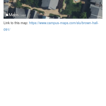
Link to this map:
https://www.campus-maps.com/slu/brown-hall-
091/