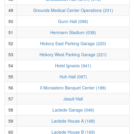
49
Grounds Medical Center Operations (231)
50
Gunn Hall (096)
51
Hermann Stadium (038)
52
Hickory East Parking Garage (220)
53
Hickory West Parking Garage (221)
54
Hotel Ignacio (941)
55
Huh Hall (097)
56
Il Monastero Banquet Center (188)
57
Jesuit Hall
58
Laclede Garage (046)
59
Laclede House A (168)
60
Laclede House B (169)