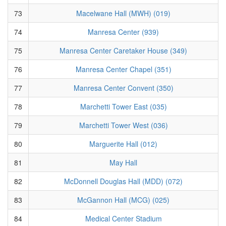
73
Macelwane Hall (MWH) (019)
74
Manresa Center (939)
75
Manresa Center Caretaker House (349)
76
Manresa Center Chapel (351)
77
Manresa Center Convent (350)
78
Marchetti Tower East (035)
79
Marchetti Tower West (036)
80
Marguerite Hall (012)
81
May Hall
82
McDonnell Douglas Hall (MDD) (072)
83
McGannon Hall (MCG) (025)
84
Medical Center Stadium