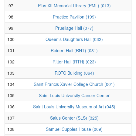
97
Pius XII Memorial Library (PML) (013)
98
Practice Pavilion (199)
99
Pruellage Hall (077)
100
Queen's Daughters Hall (032)
101
Reinert Hall (RNT) (031)
102
Ritter Hall (RTH) (023)
103
ROTC Building (064)
104
Saint Francis Xavier College Church (001)
105
Saint Louis University Cancer Center
106
Saint Louis University Museum of Art (045)
107
Salus Center (SLS) (325)
108
Samuel Cupples House (009)