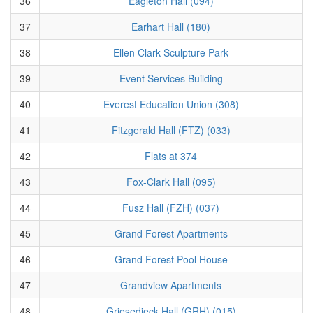
36
Eagleton Hall (094)
37
Earhart Hall (180)
38
Ellen Clark Sculpture Park
39
Event Services Building
40
Everest Education Union (308)
41
Fitzgerald Hall (FTZ) (033)
42
Flats at 374
43
Fox-Clark Hall (095)
44
Fusz Hall (FZH) (037)
45
Grand Forest Apartments
46
Grand Forest Pool House
47
Grandview Apartments
48
Griesedieck Hall (GRH) (015)