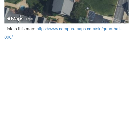
Link to this map:
https://www.campus-maps.com/slu/gunn-hall-
096/