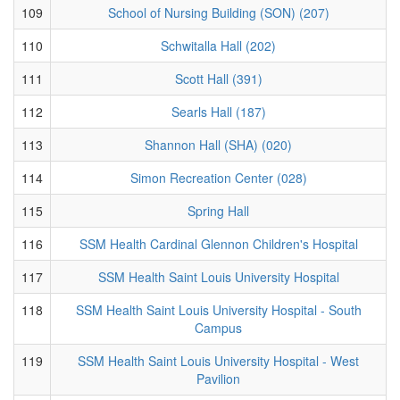
109
School of Nursing Building (SON) (207)
110
Schwitalla Hall (202)
111
Scott Hall (391)
112
Searls Hall (187)
113
Shannon Hall (SHA) (020)
114
Simon Recreation Center (028)
115
Spring Hall
116
SSM Health Cardinal Glennon Children's Hospital
117
SSM Health Saint Louis University Hospital
118
SSM Health Saint Louis University Hospital - South
Campus
119
SSM Health Saint Louis University Hospital - West
Pavilion