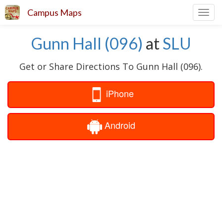
Campus Maps
Toggl
navig
Gunn Hall (096)
at
SLU
Get or Share Directions To Gunn Hall (096).
iPhone
Android