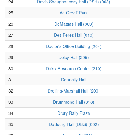
24
Davis-Shaughenessy Hall (DSH) (008)
25
de Greeff Park
26
DeMattias Hall (063)
27
Des Peres Hall (010)
28
Doctor's Office Building (204)
29
Doisy Hall (205)
30
Doisy Research Center (210)
31
Donnelly Hall
32
Dreiling-Marshall Hall (200)
33
Drummond Hall (316)
34
Drury Rally Plaza
35
DuBourg Hall (DBG) (002)