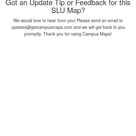
Got an Update Tip or Feedback for this
SLU Map?
We would love to hear from you! Please send an email to
updates@getcampusmaps.com and we will get back to you
promptly. Thank you for using Campus Maps!