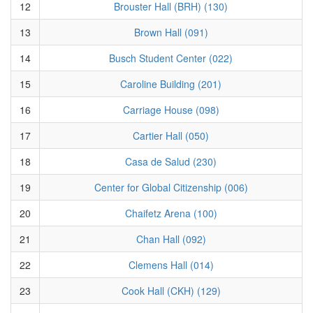
12
Brouster Hall (BRH) (130)
13
Brown Hall (091)
14
Busch Student Center (022)
15
Caroline Building (201)
16
Carriage House (098)
17
Cartier Hall (050)
18
Casa de Salud (230)
19
Center for Global Citizenship (006)
20
Chaifetz Arena (100)
21
Chan Hall (092)
22
Clemens Hall (014)
23
Cook Hall (CKH) (129)