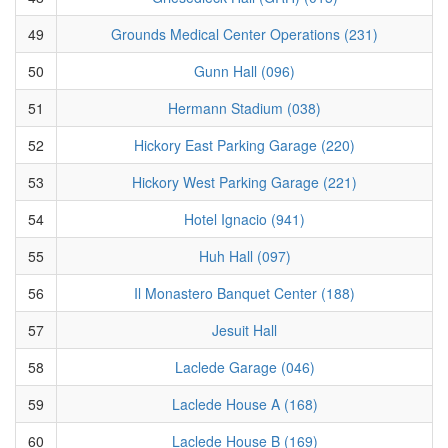
49
Grounds Medical Center Operations (231)
50
Gunn Hall (096)
51
Hermann Stadium (038)
52
Hickory East Parking Garage (220)
53
Hickory West Parking Garage (221)
54
Hotel Ignacio (941)
55
Huh Hall (097)
56
Il Monastero Banquet Center (188)
57
Jesuit Hall
58
Laclede Garage (046)
59
Laclede House A (168)
60
Laclede House B (169)