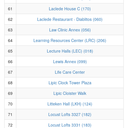
61
Laclede House C (170)
62
Laclede Restaurant - Diablitos (060)
63
Law Clinic Annex (056)
64
Learning Resources Center (LRC) (206)
65
Lecture Halls (LEC) (018)
66
Lewis Annex (099)
67
Life Care Center
68
Lipic Clock Tower Plaza
69
Lipic Cloister Walk
70
Litteken Hall (LKH) (124)
71
Locust Lofts 3327 (182)
72
Locust Lofts 3331 (183)