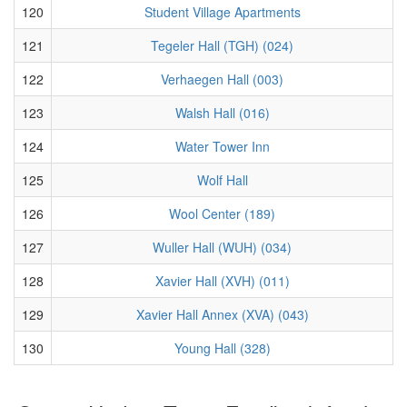
120
Student Village Apartments
121
Tegeler Hall (TGH) (024)
122
Verhaegen Hall (003)
123
Walsh Hall (016)
124
Water Tower Inn
125
Wolf Hall
126
Wool Center (189)
127
Wuller Hall (WUH) (034)
128
Xavier Hall (XVH) (011)
129
Xavier Hall Annex (XVA) (043)
130
Young Hall (328)