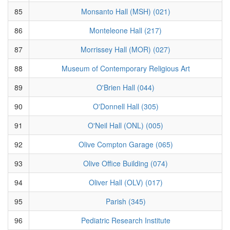
85
Monsanto Hall (MSH) (021)
86
Monteleone Hall (217)
87
Morrissey Hall (MOR) (027)
88
Museum of Contemporary Religious Art
89
O'Brien Hall (044)
90
O'Donnell Hall (305)
91
O'Neil Hall (ONL) (005)
92
Olive Compton Garage (065)
93
Olive Office Building (074)
94
Oliver Hall (OLV) (017)
95
Parish (345)
96
Pediatric Research Institute