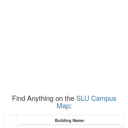
Find Anything on the
SLU Campus
Map
:
Building Name: