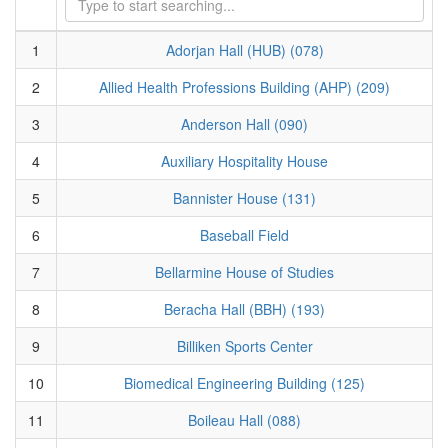
1
Adorjan Hall (HUB) (078)
2
Allied Health Professions Building (AHP) (209)
3
Anderson Hall (090)
4
Auxiliary Hospitality House
5
Bannister House (131)
6
Baseball Field
7
Bellarmine House of Studies
8
Beracha Hall (BBH) (193)
9
Billiken Sports Center
10
Biomedical Engineering Building (125)
11
Boileau Hall (088)