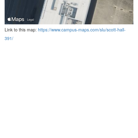
Link to this map:
https://www.campus-maps.com/slu/scott-hall-
391/