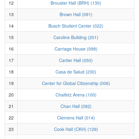
12
Brouster Hall (BRH) (130)
13
Brown Hall (091)
14
Busch Student Center (022)
15
Caroline Building (201)
16
Carriage House (098)
17
Cartier Hall (050)
18
Casa de Salud (230)
19
Center for Global Citizenship (006)
20
Chaifetz Arena (100)
21
Chan Hall (092)
22
Clemens Hall (014)
23
Cook Hall (CKH) (129)