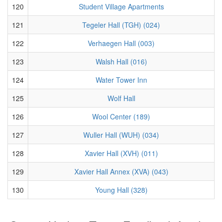
120
Student Village Apartments
121
Tegeler Hall (TGH) (024)
122
Verhaegen Hall (003)
123
Walsh Hall (016)
124
Water Tower Inn
125
Wolf Hall
126
Wool Center (189)
127
Wuller Hall (WUH) (034)
128
Xavier Hall (XVH) (011)
129
Xavier Hall Annex (XVA) (043)
130
Young Hall (328)