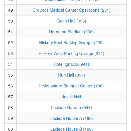
49
Grounds Medical Center Operations (231)
50
Gunn Hall (096)
51
Hermann Stadium (038)
52
Hickory East Parking Garage (220)
53
Hickory West Parking Garage (221)
54
Hotel Ignacio (941)
55
Huh Hall (097)
56
Il Monastero Banquet Center (188)
57
Jesuit Hall
58
Laclede Garage (046)
59
Laclede House A (168)
60
Laclede House B (169)