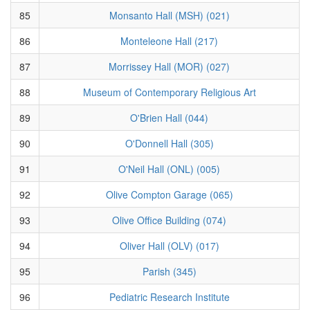
85
Monsanto Hall (MSH) (021)
86
Monteleone Hall (217)
87
Morrissey Hall (MOR) (027)
88
Museum of Contemporary Religious Art
89
O'Brien Hall (044)
90
O'Donnell Hall (305)
91
O'Neil Hall (ONL) (005)
92
Olive Compton Garage (065)
93
Olive Office Building (074)
94
Oliver Hall (OLV) (017)
95
Parish (345)
96
Pediatric Research Institute