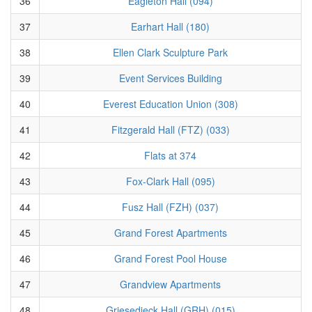
36
Eagleton Hall (094)
37
Earhart Hall (180)
38
Ellen Clark Sculpture Park
39
Event Services Building
40
Everest Education Union (308)
41
Fitzgerald Hall (FTZ) (033)
42
Flats at 374
43
Fox-Clark Hall (095)
44
Fusz Hall (FZH) (037)
45
Grand Forest Apartments
46
Grand Forest Pool House
47
Grandview Apartments
48
Griesedieck Hall (GRH) (015)