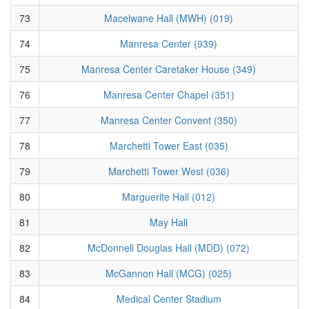
73
Macelwane Hall (MWH) (019)
74
Manresa Center (939)
75
Manresa Center Caretaker House (349)
76
Manresa Center Chapel (351)
77
Manresa Center Convent (350)
78
Marchetti Tower East (035)
79
Marchetti Tower West (036)
80
Marguerite Hall (012)
81
May Hall
82
McDonnell Douglas Hall (MDD) (072)
83
McGannon Hall (MCG) (025)
84
Medical Center Stadium