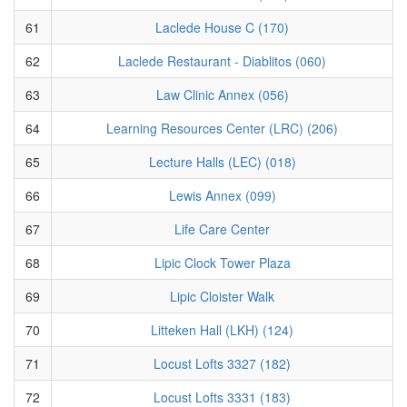
61
Laclede House C (170)
62
Laclede Restaurant - Diablitos (060)
63
Law Clinic Annex (056)
64
Learning Resources Center (LRC) (206)
65
Lecture Halls (LEC) (018)
66
Lewis Annex (099)
67
Life Care Center
68
Lipic Clock Tower Plaza
69
Lipic Cloister Walk
70
Litteken Hall (LKH) (124)
71
Locust Lofts 3327 (182)
72
Locust Lofts 3331 (183)