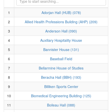
1
Adorjan Hall (HUB) (078)
2
Allied Health Professions Building (AHP) (209)
3
Anderson Hall (090)
4
Auxiliary Hospitality House
5
Bannister House (131)
6
Baseball Field
7
Bellarmine House of Studies
8
Beracha Hall (BBH) (193)
9
Billiken Sports Center
10
Biomedical Engineering Building (125)
11
Boileau Hall (088)