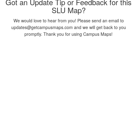
Got an Update Tip or Feedback for this
SLU Map?
We would love to hear from you! Please send an email to
updates@getcampusmaps.com and we will get back to you
promptly. Thank you for using Campus Maps!