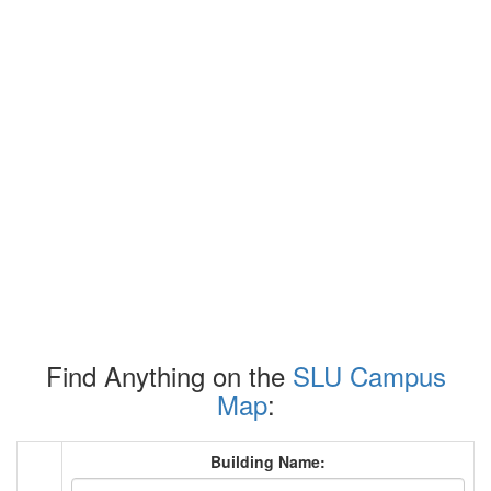
Find Anything on the
SLU Campus
Map
:
Building Name: