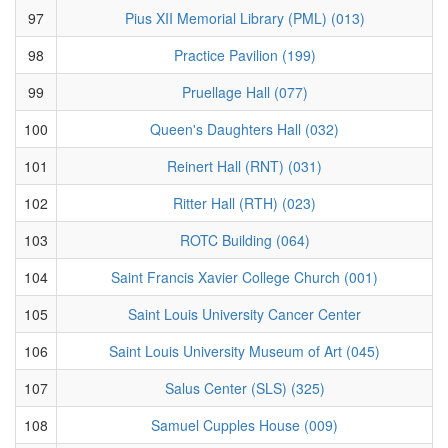
97
Pius XII Memorial Library (PML) (013)
98
Practice Pavilion (199)
99
Pruellage Hall (077)
100
Queen's Daughters Hall (032)
101
Reinert Hall (RNT) (031)
102
Ritter Hall (RTH) (023)
103
ROTC Building (064)
104
Saint Francis Xavier College Church (001)
105
Saint Louis University Cancer Center
106
Saint Louis University Museum of Art (045)
107
Salus Center (SLS) (325)
108
Samuel Cupples House (009)