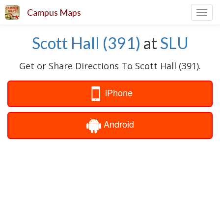
Campus Maps
Toggl
navig
Scott Hall (391)
at
SLU
Get or Share Directions To Scott Hall (391).
iPhone
Android