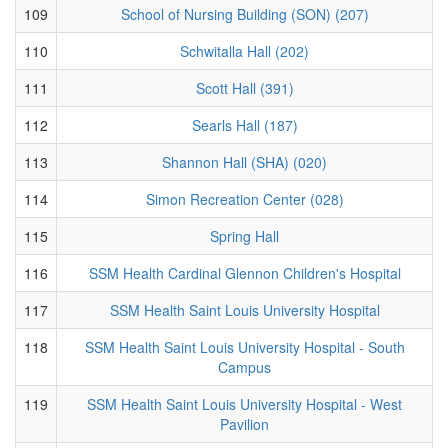
109
School of Nursing Building (SON) (207)
110
Schwitalla Hall (202)
111
Scott Hall (391)
112
Searls Hall (187)
113
Shannon Hall (SHA) (020)
114
Simon Recreation Center (028)
115
Spring Hall
116
SSM Health Cardinal Glennon Children's Hospital
117
SSM Health Saint Louis University Hospital
118
SSM Health Saint Louis University Hospital - South
Campus
119
SSM Health Saint Louis University Hospital - West
Pavilion