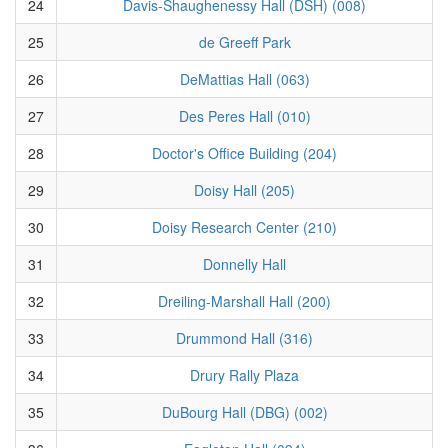
24
Davis-Shaughenessy Hall (DSH) (008)
25
de Greeff Park
26
DeMattias Hall (063)
27
Des Peres Hall (010)
28
Doctor's Office Building (204)
29
Doisy Hall (205)
30
Doisy Research Center (210)
31
Donnelly Hall
32
Dreiling-Marshall Hall (200)
33
Drummond Hall (316)
34
Drury Rally Plaza
35
DuBourg Hall (DBG) (002)