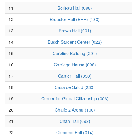
11
Boileau Hall (088)
12
Brouster Hall (BRH) (130)
13
Brown Hall (091)
14
Busch Student Center (022)
15
Caroline Building (201)
16
Carriage House (098)
17
Cartier Hall (050)
18
Casa de Salud (230)
19
Center for Global Citizenship (006)
20
Chaifetz Arena (100)
21
Chan Hall (092)
22
Clemens Hall (014)