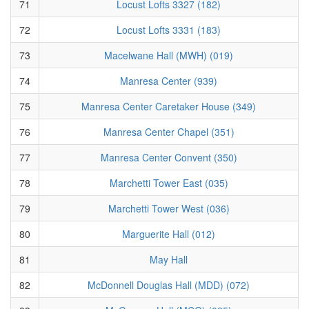
71
Locust Lofts 3327 (182)
72
Locust Lofts 3331 (183)
73
Macelwane Hall (MWH) (019)
74
Manresa Center (939)
75
Manresa Center Caretaker House (349)
76
Manresa Center Chapel (351)
77
Manresa Center Convent (350)
78
Marchetti Tower East (035)
79
Marchetti Tower West (036)
80
Marguerite Hall (012)
81
May Hall
82
McDonnell Douglas Hall (MDD) (072)