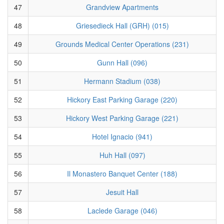
47
Grandview Apartments
48
Griesedieck Hall (GRH) (015)
49
Grounds Medical Center Operations (231)
50
Gunn Hall (096)
51
Hermann Stadium (038)
52
Hickory East Parking Garage (220)
53
Hickory West Parking Garage (221)
54
Hotel Ignacio (941)
55
Huh Hall (097)
56
Il Monastero Banquet Center (188)
57
Jesuit Hall
58
Laclede Garage (046)