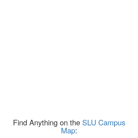
Find Anything on the
SLU Campus
Map
: