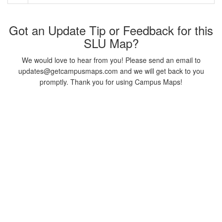
Got an Update Tip or Feedback for this
SLU Map?
We would love to hear from you! Please send an email to
updates@getcampusmaps.com and we will get back to you
promptly. Thank you for using Campus Maps!