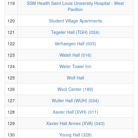
119
SSM Health Saint Louis University Hospital - West
Pavilion
120
Student Village Apartments
121
Tegeler Hall (TGH) (024)
122
Verhaegen Hall (003)
123
Walsh Hall (016)
124
Water Tower Inn
125
Wolf Hall
126
Wool Center (189)
127
Wuller Hall (WUH) (034)
128
Xavier Hall (XVH) (011)
129
Xavier Hall Annex (XVA) (043)
130
Young Hall (328)