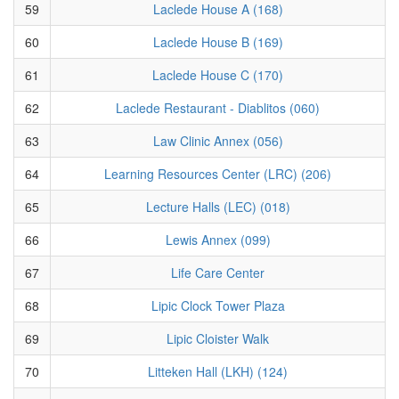
59
Laclede House A (168)
60
Laclede House B (169)
61
Laclede House C (170)
62
Laclede Restaurant - Diablitos (060)
63
Law Clinic Annex (056)
64
Learning Resources Center (LRC) (206)
65
Lecture Halls (LEC) (018)
66
Lewis Annex (099)
67
Life Care Center
68
Lipic Clock Tower Plaza
69
Lipic Cloister Walk
70
Litteken Hall (LKH) (124)