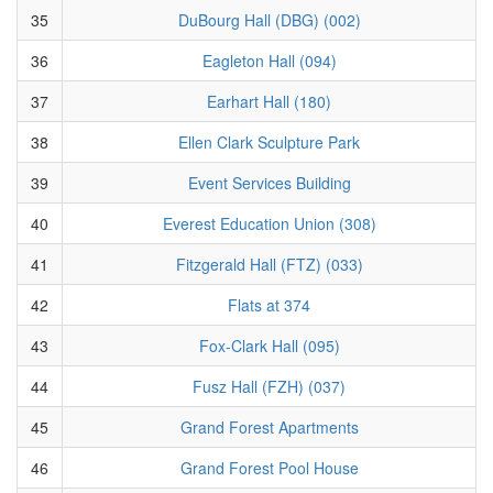
35
DuBourg Hall (DBG) (002)
36
Eagleton Hall (094)
37
Earhart Hall (180)
38
Ellen Clark Sculpture Park
39
Event Services Building
40
Everest Education Union (308)
41
Fitzgerald Hall (FTZ) (033)
42
Flats at 374
43
Fox-Clark Hall (095)
44
Fusz Hall (FZH) (037)
45
Grand Forest Apartments
46
Grand Forest Pool House