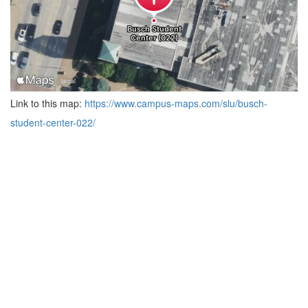
Link to this map:
https://www.campus-maps.com/slu/busch-
student-center-022/