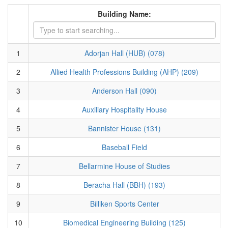
Building Name:
1
Adorjan Hall (HUB) (078)
2
Allied Health Professions Building (AHP) (209)
3
Anderson Hall (090)
4
Auxiliary Hospitality House
5
Bannister House (131)
6
Baseball Field
7
Bellarmine House of Studies
8
Beracha Hall (BBH) (193)
9
Billiken Sports Center
10
Biomedical Engineering Building (125)