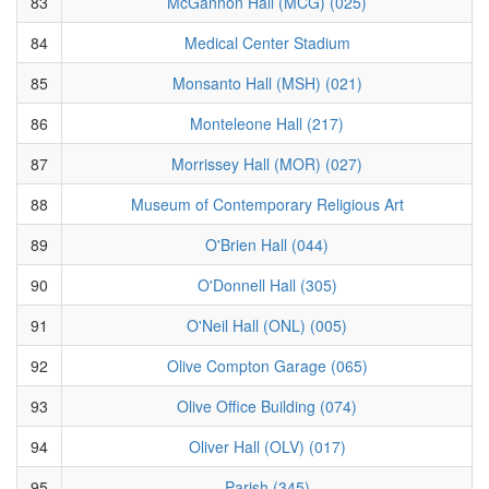
83
McGannon Hall (MCG) (025)
84
Medical Center Stadium
85
Monsanto Hall (MSH) (021)
86
Monteleone Hall (217)
87
Morrissey Hall (MOR) (027)
88
Museum of Contemporary Religious Art
89
O'Brien Hall (044)
90
O'Donnell Hall (305)
91
O'Neil Hall (ONL) (005)
92
Olive Compton Garage (065)
93
Olive Office Building (074)
94
Oliver Hall (OLV) (017)
95
Parish (345)