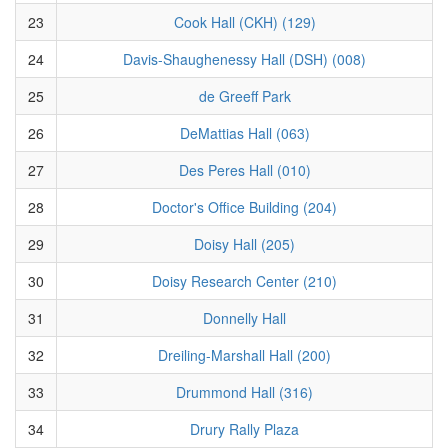
23
Cook Hall (CKH) (129)
24
Davis-Shaughenessy Hall (DSH) (008)
25
de Greeff Park
26
DeMattias Hall (063)
27
Des Peres Hall (010)
28
Doctor's Office Building (204)
29
Doisy Hall (205)
30
Doisy Research Center (210)
31
Donnelly Hall
32
Dreiling-Marshall Hall (200)
33
Drummond Hall (316)
34
Drury Rally Plaza