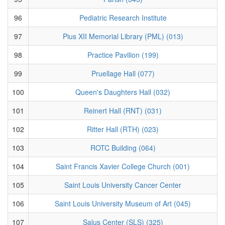
96
Pediatric Research Institute
97
Pius XII Memorial Library (PML) (013)
98
Practice Pavilion (199)
99
Pruellage Hall (077)
100
Queen's Daughters Hall (032)
101
Reinert Hall (RNT) (031)
102
Ritter Hall (RTH) (023)
103
ROTC Building (064)
104
Saint Francis Xavier College Church (001)
105
Saint Louis University Cancer Center
106
Saint Louis University Museum of Art (045)
107
Salus Center (SLS) (325)