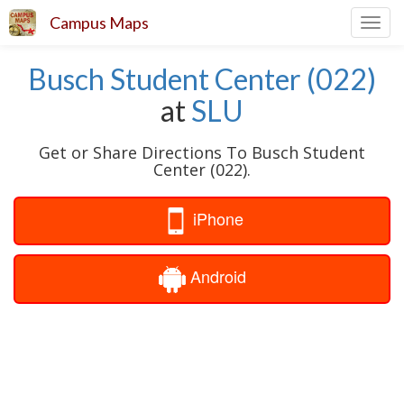
Campus Maps
Toggl
navig
Busch Student Center (022)
at
SLU
Get or Share Directions To Busch Student
Center (022).
iPhone
Android