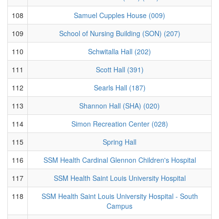
108
Samuel Cupples House (009)
109
School of Nursing Building (SON) (207)
110
Schwitalla Hall (202)
111
Scott Hall (391)
112
Searls Hall (187)
113
Shannon Hall (SHA) (020)
114
Simon Recreation Center (028)
115
Spring Hall
116
SSM Health Cardinal Glennon Children's Hospital
117
SSM Health Saint Louis University Hospital
118
SSM Health Saint Louis University Hospital - South
Campus