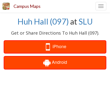
Campus Maps
Toggl
navig
Huh Hall (097)
at
SLU
Get or Share Directions To Huh Hall (097).
iPhone
Android