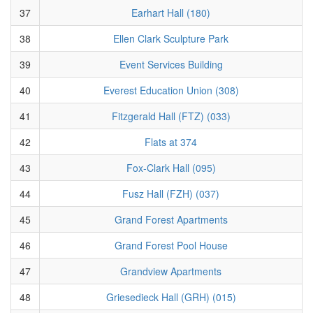
37
Earhart Hall (180)
38
Ellen Clark Sculpture Park
39
Event Services Building
40
Everest Education Union (308)
41
Fitzgerald Hall (FTZ) (033)
42
Flats at 374
43
Fox-Clark Hall (095)
44
Fusz Hall (FZH) (037)
45
Grand Forest Apartments
46
Grand Forest Pool House
47
Grandview Apartments
48
Griesedieck Hall (GRH) (015)