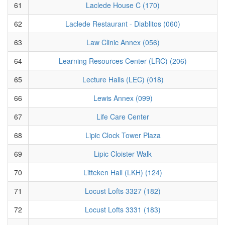
61
Laclede House C (170)
62
Laclede Restaurant - Diablitos (060)
63
Law Clinic Annex (056)
64
Learning Resources Center (LRC) (206)
65
Lecture Halls (LEC) (018)
66
Lewis Annex (099)
67
Life Care Center
68
Lipic Clock Tower Plaza
69
Lipic Cloister Walk
70
Litteken Hall (LKH) (124)
71
Locust Lofts 3327 (182)
72
Locust Lofts 3331 (183)