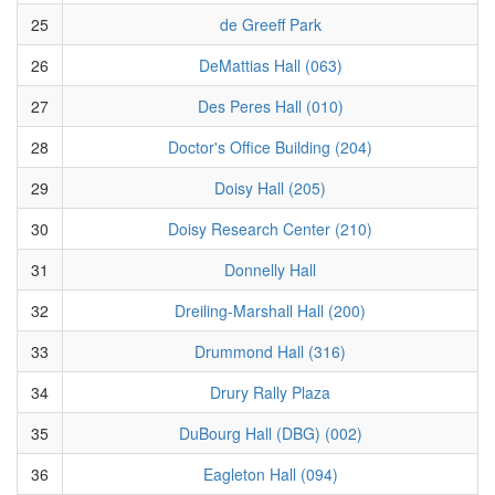
25
de Greeff Park
26
DeMattias Hall (063)
27
Des Peres Hall (010)
28
Doctor's Office Building (204)
29
Doisy Hall (205)
30
Doisy Research Center (210)
31
Donnelly Hall
32
Dreiling-Marshall Hall (200)
33
Drummond Hall (316)
34
Drury Rally Plaza
35
DuBourg Hall (DBG) (002)
36
Eagleton Hall (094)