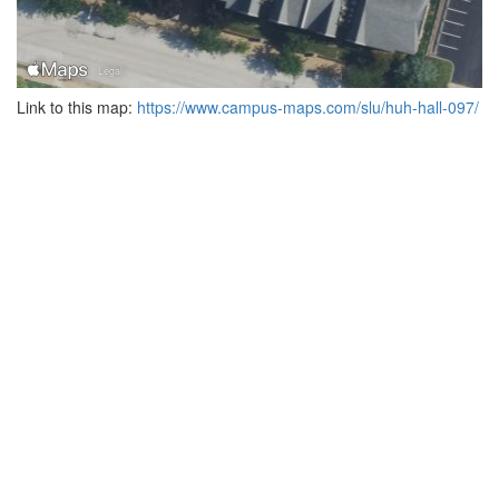
Link to this map:
https://www.campus-maps.com/slu/huh-hall-097/