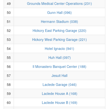
49
Grounds Medical Center Operations (231)
50
Gunn Hall (096)
51
Hermann Stadium (038)
52
Hickory East Parking Garage (220)
53
Hickory West Parking Garage (221)
54
Hotel Ignacio (941)
55
Huh Hall (097)
56
Il Monastero Banquet Center (188)
57
Jesuit Hall
58
Laclede Garage (046)
59
Laclede House A (168)
60
Laclede House B (169)