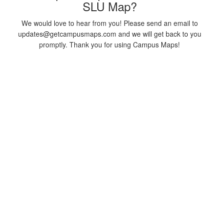
SLU Map?
We would love to hear from you! Please send an email to
updates@getcampusmaps.com and we will get back to you
promptly. Thank you for using Campus Maps!