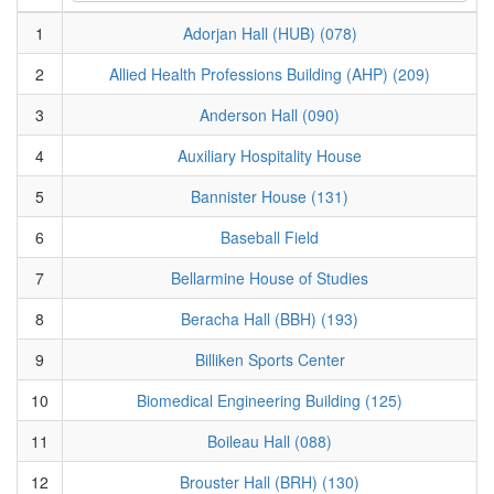
1
Adorjan Hall (HUB) (078)
2
Allied Health Professions Building (AHP) (209)
3
Anderson Hall (090)
4
Auxiliary Hospitality House
5
Bannister House (131)
6
Baseball Field
7
Bellarmine House of Studies
8
Beracha Hall (BBH) (193)
9
Billiken Sports Center
10
Biomedical Engineering Building (125)
11
Boileau Hall (088)
12
Brouster Hall (BRH) (130)