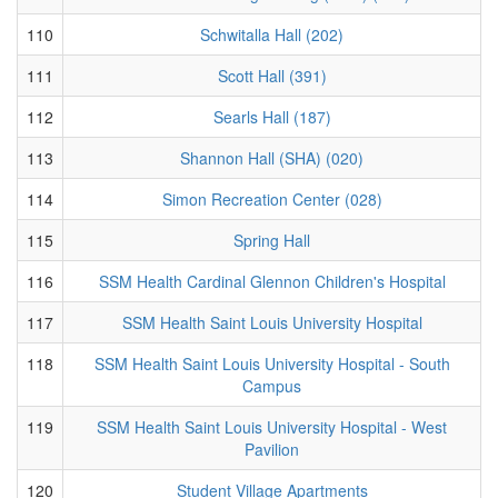
110
Schwitalla Hall (202)
111
Scott Hall (391)
112
Searls Hall (187)
113
Shannon Hall (SHA) (020)
114
Simon Recreation Center (028)
115
Spring Hall
116
SSM Health Cardinal Glennon Children's Hospital
117
SSM Health Saint Louis University Hospital
118
SSM Health Saint Louis University Hospital - South
Campus
119
SSM Health Saint Louis University Hospital - West
Pavilion
120
Student Village Apartments