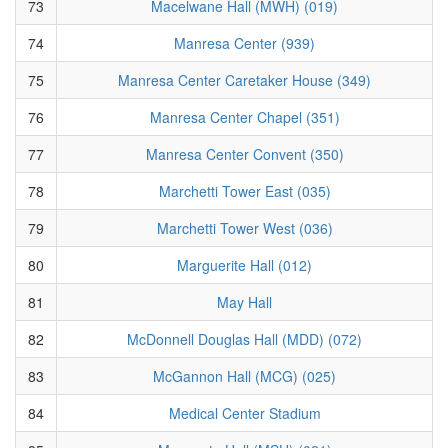
73
Macelwane Hall (MWH) (019)
74
Manresa Center (939)
75
Manresa Center Caretaker House (349)
76
Manresa Center Chapel (351)
77
Manresa Center Convent (350)
78
Marchetti Tower East (035)
79
Marchetti Tower West (036)
80
Marguerite Hall (012)
81
May Hall
82
McDonnell Douglas Hall (MDD) (072)
83
McGannon Hall (MCG) (025)
84
Medical Center Stadium