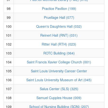
98
Practice Pavilion (199)
99
Pruellage Hall (077)
100
Queen's Daughters Hall (032)
101
Reinert Hall (RNT) (031)
102
Ritter Hall (RTH) (023)
103
ROTC Building (064)
104
Saint Francis Xavier College Church (001)
105
Saint Louis University Cancer Center
106
Saint Louis University Museum of Art (045)
107
Salus Center (SLS) (325)
108
Samuel Cupples House (009)
109
School of Nursing Building (SON) (207)