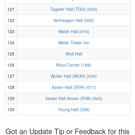
121
Tegeler Hall (TGH) (024)
122
Verhaegen Hall (003)
123
Walsh Hall (016)
124
Water Tower Inn
125
Wolf Hall
126
Wool Center (189)
127
Wuller Hall (WUH) (034)
128
Xavier Hall (XVH) (011)
129
Xavier Hall Annex (XVA) (043)
130
Young Hall (328)
Got an Update Tip or Feedback for this