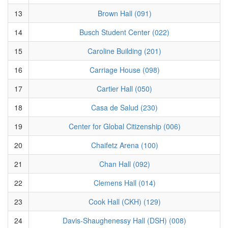
13
Brown Hall (091)
14
Busch Student Center (022)
15
Caroline Building (201)
16
Carriage House (098)
17
Cartier Hall (050)
18
Casa de Salud (230)
19
Center for Global Citizenship (006)
20
Chaifetz Arena (100)
21
Chan Hall (092)
22
Clemens Hall (014)
23
Cook Hall (CKH) (129)
24
Davis-Shaughenessy Hall (DSH) (008)