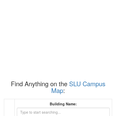
Find Anything on the
SLU Campus
Map
:
Building Name: