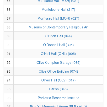
85
Monsanto Hall (MSH) (021)
86
Monteleone Hall (217)
87
Morrissey Hall (MOR) (027)
88
Museum of Contemporary Religious Art
89
O'Brien Hall (044)
90
O'Donnell Hall (305)
91
O'Neil Hall (ONL) (005)
92
Olive Compton Garage (065)
93
Olive Office Building (074)
94
Oliver Hall (OLV) (017)
95
Parish (345)
96
Pediatric Research Institute
97
Pius XII Memorial Library (PML) (013)