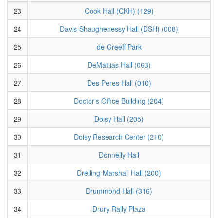
23
Cook Hall (CKH) (129)
24
Davis-Shaughenessy Hall (DSH) (008)
25
de Greeff Park
26
DeMattias Hall (063)
27
Des Peres Hall (010)
28
Doctor's Office Building (204)
29
Doisy Hall (205)
30
Doisy Research Center (210)
31
Donnelly Hall
32
Dreiling-Marshall Hall (200)
33
Drummond Hall (316)
34
Drury Rally Plaza