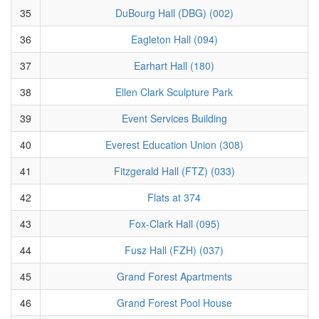
35
DuBourg Hall (DBG) (002)
36
Eagleton Hall (094)
37
Earhart Hall (180)
38
Ellen Clark Sculpture Park
39
Event Services Building
40
Everest Education Union (308)
41
Fitzgerald Hall (FTZ) (033)
42
Flats at 374
43
Fox-Clark Hall (095)
44
Fusz Hall (FZH) (037)
45
Grand Forest Apartments
46
Grand Forest Pool House