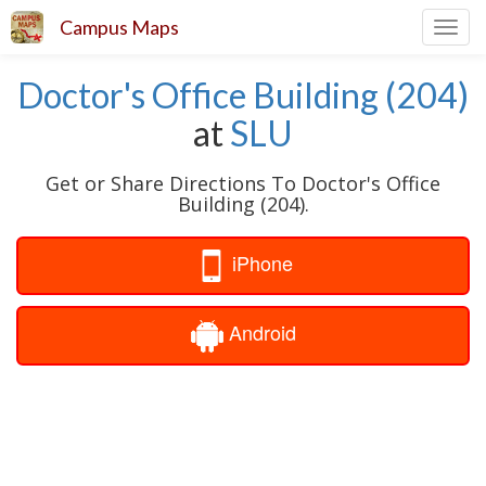
Campus Maps
Toggl
navig
Doctor's Office Building (204)
at
SLU
Get or Share Directions To Doctor's Office
Building (204).
iPhone
Android