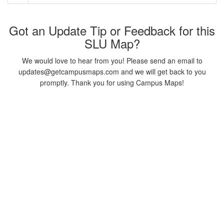
Got an Update Tip or Feedback for this
SLU Map?
We would love to hear from you! Please send an email to
updates@getcampusmaps.com and we will get back to you
promptly. Thank you for using Campus Maps!