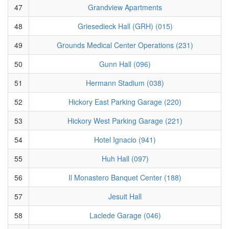
47
Grandview Apartments
48
Griesedieck Hall (GRH) (015)
49
Grounds Medical Center Operations (231)
50
Gunn Hall (096)
51
Hermann Stadium (038)
52
Hickory East Parking Garage (220)
53
Hickory West Parking Garage (221)
54
Hotel Ignacio (941)
55
Huh Hall (097)
56
Il Monastero Banquet Center (188)
57
Jesuit Hall
58
Laclede Garage (046)