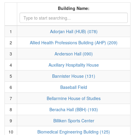
Building Name:
1
Adorjan Hall (HUB) (078)
2
Allied Health Professions Building (AHP) (209)
3
Anderson Hall (090)
4
Auxiliary Hospitality House
5
Bannister House (131)
6
Baseball Field
7
Bellarmine House of Studies
8
Beracha Hall (BBH) (193)
9
Billiken Sports Center
10
Biomedical Engineering Building (125)