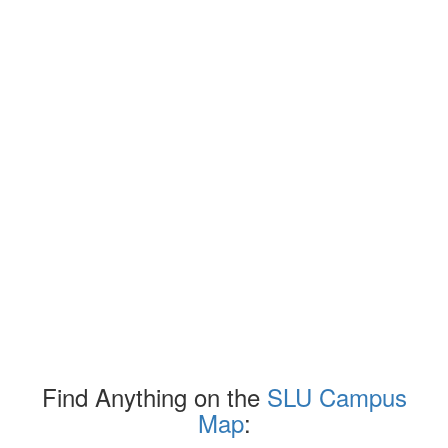
Find Anything on the
SLU Campus
Map
: