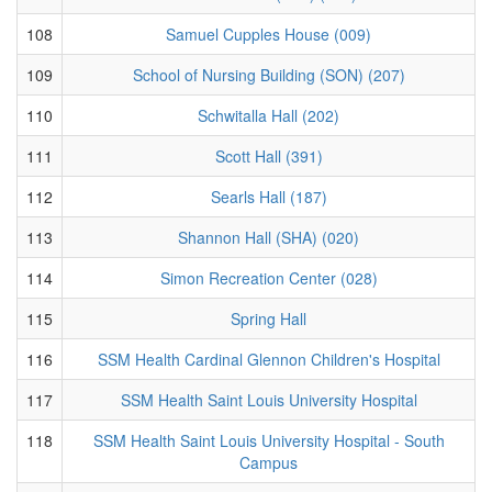
108
Samuel Cupples House (009)
109
School of Nursing Building (SON) (207)
110
Schwitalla Hall (202)
111
Scott Hall (391)
112
Searls Hall (187)
113
Shannon Hall (SHA) (020)
114
Simon Recreation Center (028)
115
Spring Hall
116
SSM Health Cardinal Glennon Children's Hospital
117
SSM Health Saint Louis University Hospital
118
SSM Health Saint Louis University Hospital - South
Campus