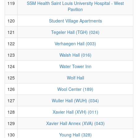
119
SSM Health Saint Louis University Hospital - West
Pavilion
120
Student Village Apartments
121
Tegeler Hall (TGH) (024)
122
Verhaegen Hall (003)
123
Walsh Hall (016)
124
Water Tower Inn
125
Wolf Hall
126
Wool Center (189)
127
Wuller Hall (WUH) (034)
128
Xavier Hall (XVH) (011)
129
Xavier Hall Annex (XVA) (043)
130
Young Hall (328)