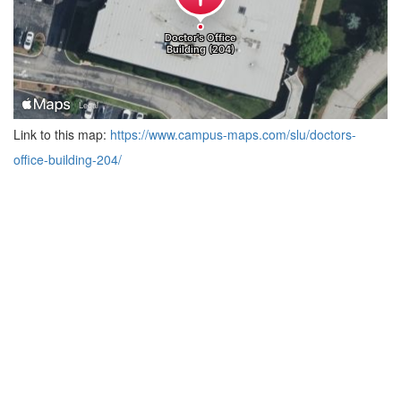
Link to this map:
https://www.campus-maps.com/slu/doctors-
office-building-204/