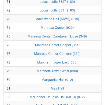
71
Locust Lofts 3327 (182)
72
Locust Lofts 3331 (183)
73
Macelwane Hall (MWH) (019)
74
Manresa Center (939)
75
Manresa Center Caretaker House (349)
76
Manresa Center Chapel (351)
77
Manresa Center Convent (350)
78
Marchetti Tower East (035)
79
Marchetti Tower West (036)
80
Marguerite Hall (012)
81
May Hall
82
McDonnell Douglas Hall (MDD) (072)