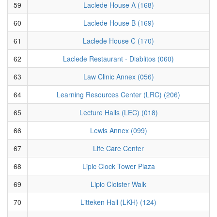
59
Laclede House A (168)
60
Laclede House B (169)
61
Laclede House C (170)
62
Laclede Restaurant - Diablitos (060)
63
Law Clinic Annex (056)
64
Learning Resources Center (LRC) (206)
65
Lecture Halls (LEC) (018)
66
Lewis Annex (099)
67
Life Care Center
68
Lipic Clock Tower Plaza
69
Lipic Cloister Walk
70
Litteken Hall (LKH) (124)