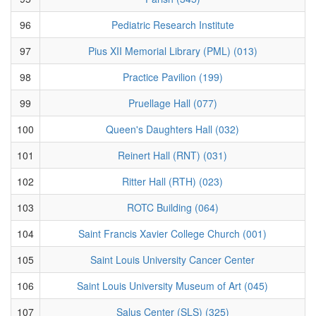
96
Pediatric Research Institute
97
Pius XII Memorial Library (PML) (013)
98
Practice Pavilion (199)
99
Pruellage Hall (077)
100
Queen's Daughters Hall (032)
101
Reinert Hall (RNT) (031)
102
Ritter Hall (RTH) (023)
103
ROTC Building (064)
104
Saint Francis Xavier College Church (001)
105
Saint Louis University Cancer Center
106
Saint Louis University Museum of Art (045)
107
Salus Center (SLS) (325)