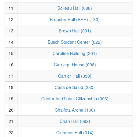
11
Boileau Hall (088)
12
Brouster Hall (BRH) (130)
13
Brown Hall (091)
14
Busch Student Center (022)
15
Caroline Building (201)
16
Carriage House (098)
17
Cartier Hall (050)
18
Casa de Salud (230)
19
Center for Global Citizenship (006)
20
Chaifetz Arena (100)
21
Chan Hall (092)
22
Clemens Hall (014)