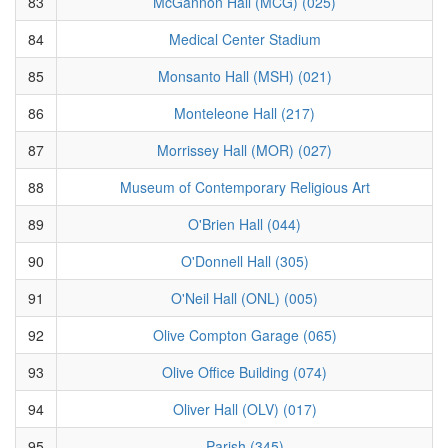
83
McGannon Hall (MCG) (025)
84
Medical Center Stadium
85
Monsanto Hall (MSH) (021)
86
Monteleone Hall (217)
87
Morrissey Hall (MOR) (027)
88
Museum of Contemporary Religious Art
89
O'Brien Hall (044)
90
O'Donnell Hall (305)
91
O'Neil Hall (ONL) (005)
92
Olive Compton Garage (065)
93
Olive Office Building (074)
94
Oliver Hall (OLV) (017)
95
Parish (345)