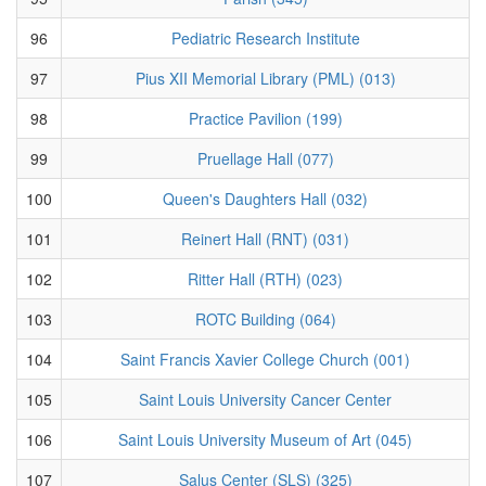
96
Pediatric Research Institute
97
Pius XII Memorial Library (PML) (013)
98
Practice Pavilion (199)
99
Pruellage Hall (077)
100
Queen's Daughters Hall (032)
101
Reinert Hall (RNT) (031)
102
Ritter Hall (RTH) (023)
103
ROTC Building (064)
104
Saint Francis Xavier College Church (001)
105
Saint Louis University Cancer Center
106
Saint Louis University Museum of Art (045)
107
Salus Center (SLS) (325)