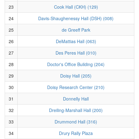
23
Cook Hall (CKH) (129)
24
Davis-Shaughenessy Hall (DSH) (008)
25
de Greeff Park
26
DeMattias Hall (063)
27
Des Peres Hall (010)
28
Doctor's Office Building (204)
29
Doisy Hall (205)
30
Doisy Research Center (210)
31
Donnelly Hall
32
Dreiling-Marshall Hall (200)
33
Drummond Hall (316)
34
Drury Rally Plaza