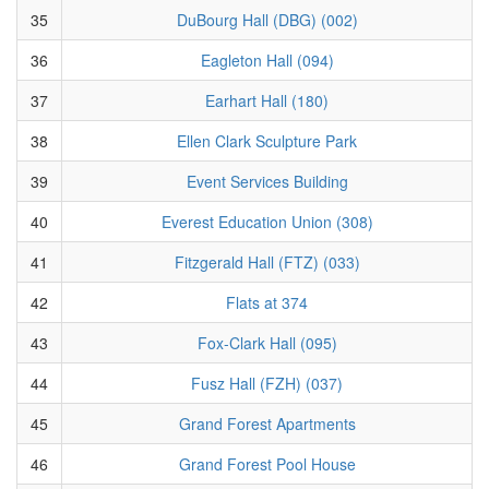
35
DuBourg Hall (DBG) (002)
36
Eagleton Hall (094)
37
Earhart Hall (180)
38
Ellen Clark Sculpture Park
39
Event Services Building
40
Everest Education Union (308)
41
Fitzgerald Hall (FTZ) (033)
42
Flats at 374
43
Fox-Clark Hall (095)
44
Fusz Hall (FZH) (037)
45
Grand Forest Apartments
46
Grand Forest Pool House