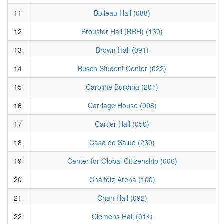
11
Boileau Hall (088)
12
Brouster Hall (BRH) (130)
13
Brown Hall (091)
14
Busch Student Center (022)
15
Caroline Building (201)
16
Carriage House (098)
17
Cartier Hall (050)
18
Casa de Salud (230)
19
Center for Global Citizenship (006)
20
Chaifetz Arena (100)
21
Chan Hall (092)
22
Clemens Hall (014)