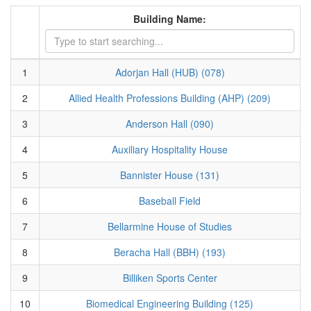
Building Name:
1
Adorjan Hall (HUB) (078)
2
Allied Health Professions Building (AHP) (209)
3
Anderson Hall (090)
4
Auxiliary Hospitality House
5
Bannister House (131)
6
Baseball Field
7
Bellarmine House of Studies
8
Beracha Hall (BBH) (193)
9
Billiken Sports Center
10
Biomedical Engineering Building (125)