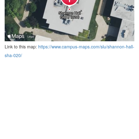
Link to this map:
https://www.campus-maps.com/slu/shannon-hall-
sha-020/