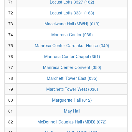
71
Locust Lofts 3327 (182)
72
Locust Lofts 3331 (183)
73
Macelwane Hall (MWH) (019)
74
Manresa Center (939)
75
Manresa Center Caretaker House (349)
76
Manresa Center Chapel (351)
77
Manresa Center Convent (350)
78
Marchetti Tower East (035)
79
Marchetti Tower West (036)
80
Marguerite Hall (012)
81
May Hall
82
McDonnell Douglas Hall (MDD) (072)