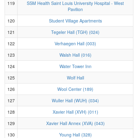
119
SSM Health Saint Louis University Hospital - West
Pavilion
120
Student Village Apartments
121
Tegeler Hall (TGH) (024)
122
Verhaegen Hall (003)
123
Walsh Hall (016)
124
Water Tower Inn
125
Wolf Hall
126
Wool Center (189)
127
Wuller Hall (WUH) (034)
128
Xavier Hall (XVH) (011)
129
Xavier Hall Annex (XVA) (043)
130
Young Hall (328)