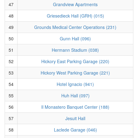
47
Grandview Apartments
48
Griesedieck Hall (GRH) (015)
49
Grounds Medical Center Operations (231)
50
Gunn Hall (096)
51
Hermann Stadium (038)
52
Hickory East Parking Garage (220)
53
Hickory West Parking Garage (221)
54
Hotel Ignacio (941)
55
Huh Hall (097)
56
Il Monastero Banquet Center (188)
57
Jesuit Hall
58
Laclede Garage (046)