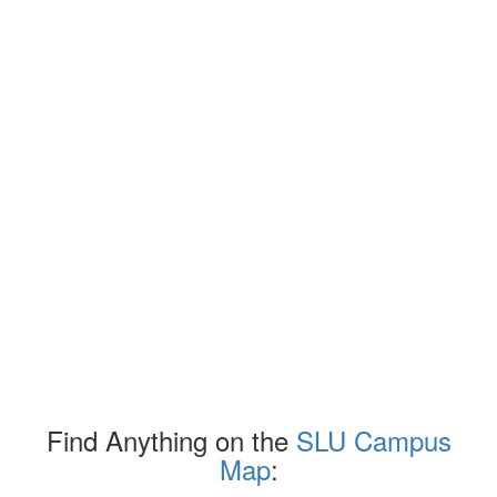
Find Anything on the
SLU Campus
Map
: