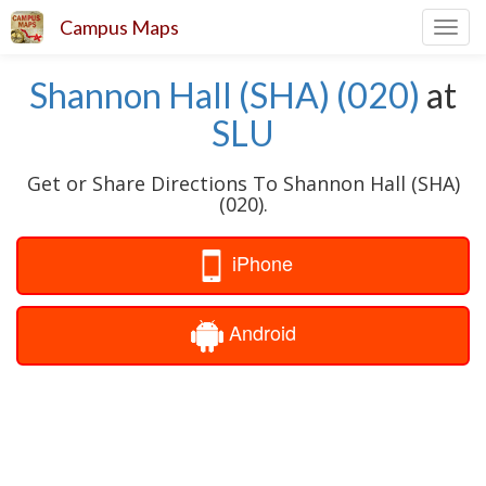
Campus Maps
Toggl
navig
Shannon Hall (SHA) (020)
at
SLU
Get or Share Directions To Shannon Hall (SHA)
(020).
iPhone
Android