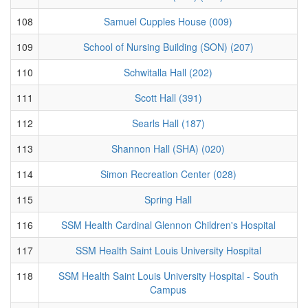
108
Samuel Cupples House (009)
109
School of Nursing Building (SON) (207)
110
Schwitalla Hall (202)
111
Scott Hall (391)
112
Searls Hall (187)
113
Shannon Hall (SHA) (020)
114
Simon Recreation Center (028)
115
Spring Hall
116
SSM Health Cardinal Glennon Children's Hospital
117
SSM Health Saint Louis University Hospital
118
SSM Health Saint Louis University Hospital - South
Campus