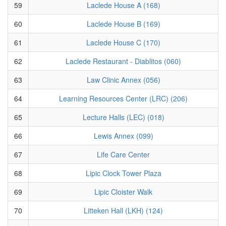
59
Laclede House A (168)
60
Laclede House B (169)
61
Laclede House C (170)
62
Laclede Restaurant - Diablitos (060)
63
Law Clinic Annex (056)
64
Learning Resources Center (LRC) (206)
65
Lecture Halls (LEC) (018)
66
Lewis Annex (099)
67
Life Care Center
68
Lipic Clock Tower Plaza
69
Lipic Cloister Walk
70
Litteken Hall (LKH) (124)