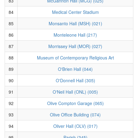
83
McGannon Hall (MCG) (025)
84
Medical Center Stadium
85
Monsanto Hall (MSH) (021)
86
Monteleone Hall (217)
87
Morrissey Hall (MOR) (027)
88
Museum of Contemporary Religious Art
89
O'Brien Hall (044)
90
O'Donnell Hall (305)
91
O'Neil Hall (ONL) (005)
92
Olive Compton Garage (065)
93
Olive Office Building (074)
94
Oliver Hall (OLV) (017)
95
Parish (345)