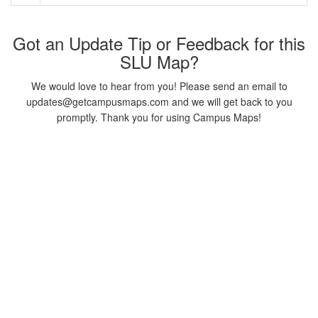
Got an Update Tip or Feedback for this
SLU Map?
We would love to hear from you! Please send an email to
updates@getcampusmaps.com and we will get back to you
promptly. Thank you for using Campus Maps!