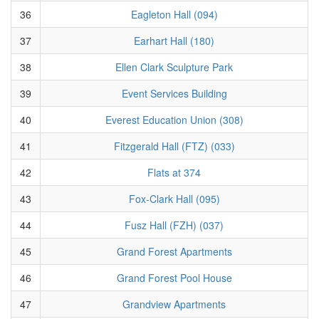
36
Eagleton Hall (094)
37
Earhart Hall (180)
38
Ellen Clark Sculpture Park
39
Event Services Building
40
Everest Education Union (308)
41
Fitzgerald Hall (FTZ) (033)
42
Flats at 374
43
Fox-Clark Hall (095)
44
Fusz Hall (FZH) (037)
45
Grand Forest Apartments
46
Grand Forest Pool House
47
Grandview Apartments