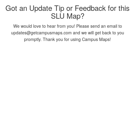
Got an Update Tip or Feedback for this
SLU Map?
We would love to hear from you! Please send an email to
updates@getcampusmaps.com and we will get back to you
promptly. Thank you for using Campus Maps!