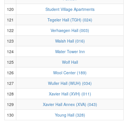
120
Student Village Apartments
121
Tegeler Hall (TGH) (024)
122
Verhaegen Hall (003)
123
Walsh Hall (016)
124
Water Tower Inn
125
Wolf Hall
126
Wool Center (189)
127
Wuller Hall (WUH) (034)
128
Xavier Hall (XVH) (011)
129
Xavier Hall Annex (XVA) (043)
130
Young Hall (328)