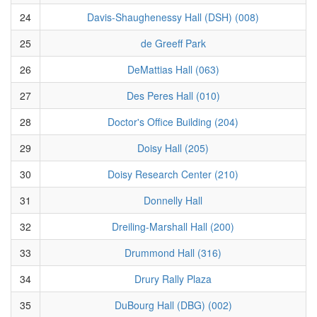
24
Davis-Shaughenessy Hall (DSH) (008)
25
de Greeff Park
26
DeMattias Hall (063)
27
Des Peres Hall (010)
28
Doctor's Office Building (204)
29
Doisy Hall (205)
30
Doisy Research Center (210)
31
Donnelly Hall
32
Dreiling-Marshall Hall (200)
33
Drummond Hall (316)
34
Drury Rally Plaza
35
DuBourg Hall (DBG) (002)