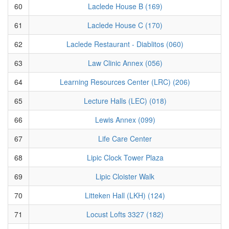
60
Laclede House B (169)
61
Laclede House C (170)
62
Laclede Restaurant - Diablitos (060)
63
Law Clinic Annex (056)
64
Learning Resources Center (LRC) (206)
65
Lecture Halls (LEC) (018)
66
Lewis Annex (099)
67
Life Care Center
68
Lipic Clock Tower Plaza
69
Lipic Cloister Walk
70
Litteken Hall (LKH) (124)
71
Locust Lofts 3327 (182)