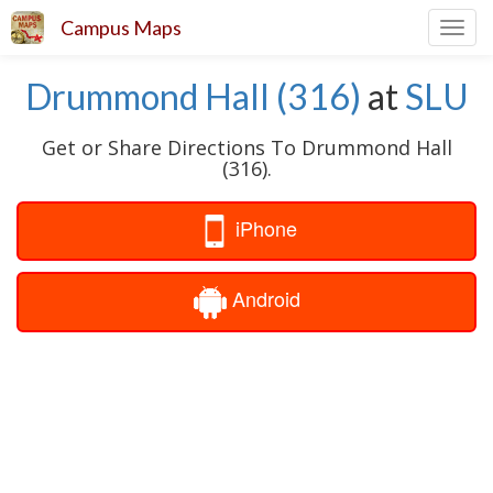
Campus Maps
Toggl
navig
Drummond Hall (316)
at
SLU
Get or Share Directions To Drummond Hall
(316).
iPhone
Android