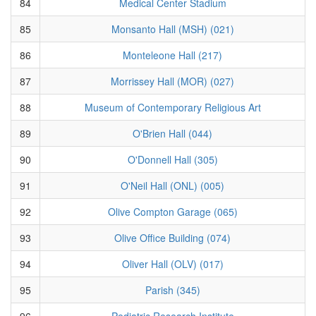
84
Medical Center Stadium
85
Monsanto Hall (MSH) (021)
86
Monteleone Hall (217)
87
Morrissey Hall (MOR) (027)
88
Museum of Contemporary Religious Art
89
O'Brien Hall (044)
90
O'Donnell Hall (305)
91
O'Neil Hall (ONL) (005)
92
Olive Compton Garage (065)
93
Olive Office Building (074)
94
Oliver Hall (OLV) (017)
95
Parish (345)
96
Pediatric Research Institute