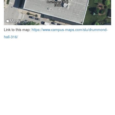
Link to this map:
https://www.campus-maps.com/slu/drummond-
hall-316/