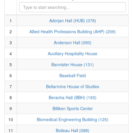
1
Adorjan Hall (HUB) (078)
2
Allied Health Professions Building (AHP) (209)
3
Anderson Hall (090)
4
Auxiliary Hospitality House
5
Bannister House (131)
6
Baseball Field
7
Bellarmine House of Studies
8
Beracha Hall (BBH) (193)
9
Billiken Sports Center
10
Biomedical Engineering Building (125)
11
Boileau Hall (088)