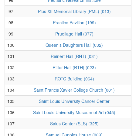
97
Pius XII Memorial Library (PML) (013)
98
Practice Pavilion (199)
99
Pruellage Hall (077)
100
Queen's Daughters Hall (032)
101
Reinert Hall (RNT) (031)
102
Ritter Hall (RTH) (023)
103
ROTC Building (064)
104
Saint Francis Xavier College Church (001)
105
Saint Louis University Cancer Center
106
Saint Louis University Museum of Art (045)
107
Salus Center (SLS) (325)
108
Samuel Cupples House (009)