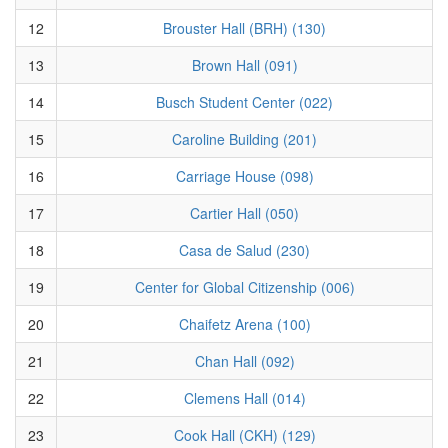
12
Brouster Hall (BRH) (130)
13
Brown Hall (091)
14
Busch Student Center (022)
15
Caroline Building (201)
16
Carriage House (098)
17
Cartier Hall (050)
18
Casa de Salud (230)
19
Center for Global Citizenship (006)
20
Chaifetz Arena (100)
21
Chan Hall (092)
22
Clemens Hall (014)
23
Cook Hall (CKH) (129)