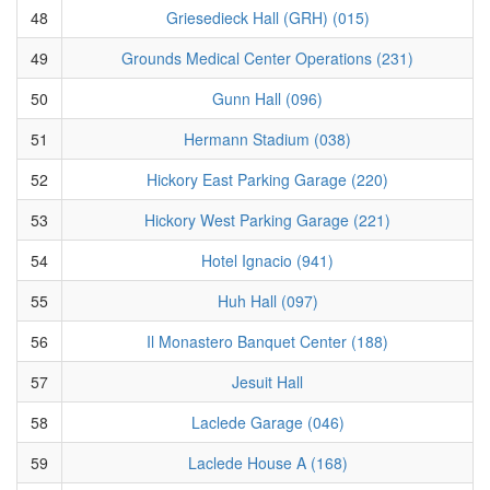
48
Griesedieck Hall (GRH) (015)
49
Grounds Medical Center Operations (231)
50
Gunn Hall (096)
51
Hermann Stadium (038)
52
Hickory East Parking Garage (220)
53
Hickory West Parking Garage (221)
54
Hotel Ignacio (941)
55
Huh Hall (097)
56
Il Monastero Banquet Center (188)
57
Jesuit Hall
58
Laclede Garage (046)
59
Laclede House A (168)