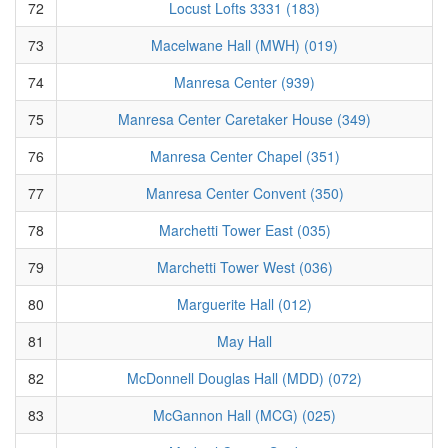
72
Locust Lofts 3331 (183)
73
Macelwane Hall (MWH) (019)
74
Manresa Center (939)
75
Manresa Center Caretaker House (349)
76
Manresa Center Chapel (351)
77
Manresa Center Convent (350)
78
Marchetti Tower East (035)
79
Marchetti Tower West (036)
80
Marguerite Hall (012)
81
May Hall
82
McDonnell Douglas Hall (MDD) (072)
83
McGannon Hall (MCG) (025)