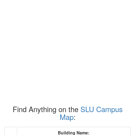
Find Anything on the
SLU Campus
Map
:
Building Name: