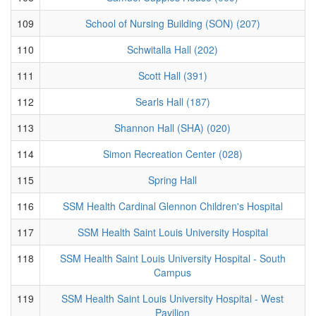
109
School of Nursing Building (SON) (207)
110
Schwitalla Hall (202)
111
Scott Hall (391)
112
Searls Hall (187)
113
Shannon Hall (SHA) (020)
114
Simon Recreation Center (028)
115
Spring Hall
116
SSM Health Cardinal Glennon Children's Hospital
117
SSM Health Saint Louis University Hospital
118
SSM Health Saint Louis University Hospital - South
Campus
119
SSM Health Saint Louis University Hospital - West
Pavilion