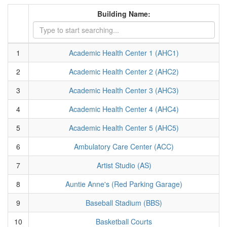
Building Name:
1
Academic Health Center 1 (AHC1)
2
Academic Health Center 2 (AHC2)
3
Academic Health Center 3 (AHC3)
4
Academic Health Center 4 (AHC4)
5
Academic Health Center 5 (AHC5)
6
Ambulatory Care Center (ACC)
7
Artist Studio (AS)
8
Auntie Anne's (Red Parking Garage)
9
Baseball Stadium (BBS)
10
Basketball Courts