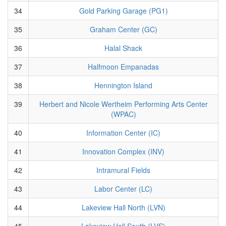
34
Gold Parking Garage (PG1)
35
Graham Center (GC)
36
Halal Shack
37
Halfmoon Empanadas
38
Hennington Island
39
Herbert and Nicole Wertheim Performing Arts Center
(WPAC)
40
Information Center (IC)
41
Innovation Complex (INV)
42
Intramural Fields
43
Labor Center (LC)
44
Lakeview Hall North (LVN)
45
Lakeview Hall South (LVS)