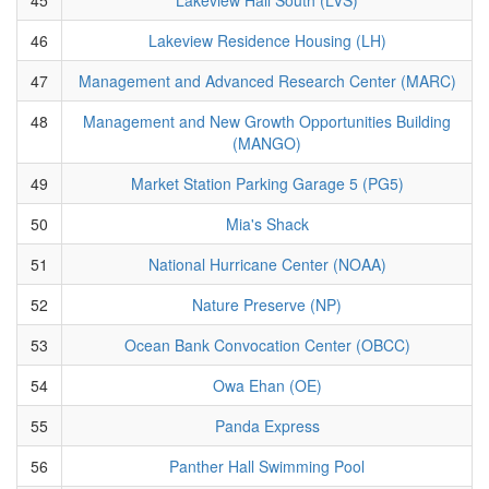
46
Lakeview Residence Housing (LH)
47
Management and Advanced Research Center (MARC)
48
Management and New Growth Opportunities Building
(MANGO)
49
Market Station Parking Garage 5 (PG5)
50
Mia's Shack
51
National Hurricane Center (NOAA)
52
Nature Preserve (NP)
53
Ocean Bank Convocation Center (OBCC)
54
Owa Ehan (OE)
55
Panda Express
56
Panther Hall Swimming Pool