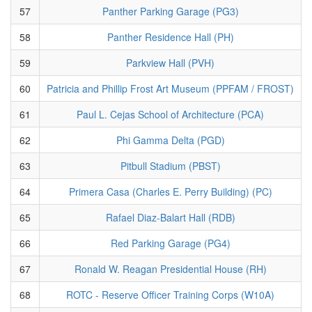
57
Panther Parking Garage (PG3)
58
Panther Residence Hall (PH)
59
Parkview Hall (PVH)
60
Patricia and Phillip Frost Art Museum (PPFAM / FROST)
61
Paul L. Cejas School of Architecture (PCA)
62
Phi Gamma Delta (PGD)
63
Pitbull Stadium (PBST)
64
Primera Casa (Charles E. Perry Building) (PC)
65
Rafael Diaz-Balart Hall (RDB)
66
Red Parking Garage (PG4)
67
Ronald W. Reagan Presidential House (RH)
68
ROTC - Reserve Officer Training Corps (W10A)