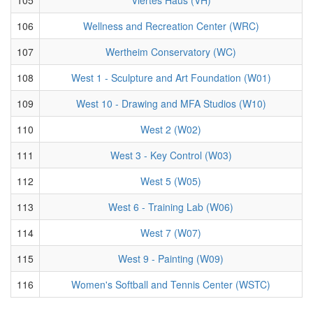
106
Wellness and Recreation Center (WRC)
107
Wertheim Conservatory (WC)
108
West 1 - Sculpture and Art Foundation (W01)
109
West 10 - Drawing and MFA Studios (W10)
110
West 2 (W02)
111
West 3 - Key Control (W03)
112
West 5 (W05)
113
West 6 - Training Lab (W06)
114
West 7 (W07)
115
West 9 - Painting (W09)
116
Women's Softball and Tennis Center (WSTC)