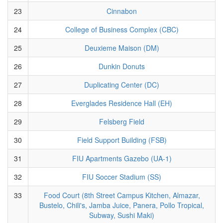
23
Cinnabon
24
College of Business Complex (CBC)
25
Deuxieme Maison (DM)
26
Dunkin Donuts
27
Duplicating Center (DC)
28
Everglades Residence Hall (EH)
29
Felsberg Field
30
Field Support Building (FSB)
31
FIU Apartments Gazebo (UA-1)
32
FIU Soccer Stadium (SS)
33
Food Court (8th Street Campus Kitchen, Almazar,
Bustelo, Chili's, Jamba Juice, Panera, Pollo Tropical,
Subway, Sushi Maki)