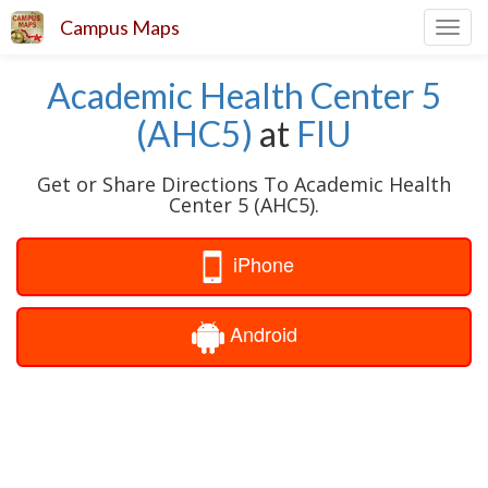
Campus Maps
Toggl
navig
Academic Health Center 5
(AHC5)
at
FIU
Get or Share Directions To Academic Health
Center 5 (AHC5).
iPhone
Android