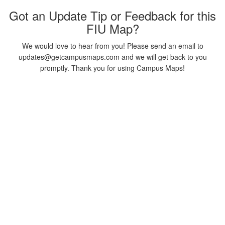
Got an Update Tip or Feedback for this
FIU Map?
We would love to hear from you! Please send an email to
updates@getcampusmaps.com and we will get back to you
promptly. Thank you for using Campus Maps!