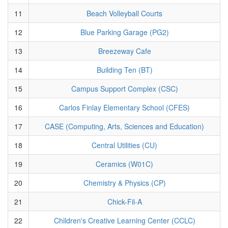
11
Beach Volleyball Courts
12
Blue Parking Garage (PG2)
13
Breezeway Cafe
14
Building Ten (BT)
15
Campus Support Complex (CSC)
16
Carlos Finlay Elementary School (CFES)
17
CASE (Computing, Arts, Sciences and Education)
18
Central Utilities (CU)
19
Ceramics (W01C)
20
Chemistry & Physics (CP)
21
Chick-Fil-A
22
Children's Creative Learning Center (CCLC)