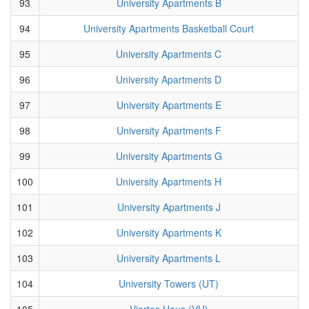
93
University Apartments B
94
University Apartments Basketball Court
95
University Apartments C
96
University Apartments D
97
University Apartments E
98
University Apartments F
99
University Apartments G
100
University Apartments H
101
University Apartments J
102
University Apartments K
103
University Apartments L
104
University Towers (UT)
105
Viertes Haus (VH)