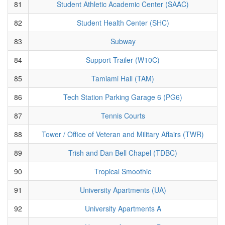
81
Student Athletic Academic Center (SAAC)
82
Student Health Center (SHC)
83
Subway
84
Support Trailer (W10C)
85
Tamiami Hall (TAM)
86
Tech Station Parking Garage 6 (PG6)
87
Tennis Courts
88
Tower / Office of Veteran and Military Affairs (TWR)
89
Trish and Dan Bell Chapel (TDBC)
90
Tropical Smoothie
91
University Apartments (UA)
92
University Apartments A