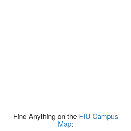
Find Anything on the
FIU Campus
Map
: