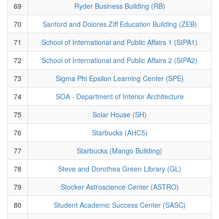
69
Ryder Business Building (RB)
70
Sanford and Dolores Ziff Education Building (ZEB)
71
School of International and Public Affairs 1 (SIPA1)
72
School of International and Public Affairs 2 (SIPA2)
73
Sigma Phi Epsilon Learning Center (SPE)
74
SOA - Department of Interior Architecture
75
Solar House (SH)
76
Starbucks (AHC5)
77
Starbucks (Mango Building)
78
Steve and Dorothea Green Library (GL)
79
Stocker Astroscience Center (ASTRO)
80
Student Academic Success Center (SASC)