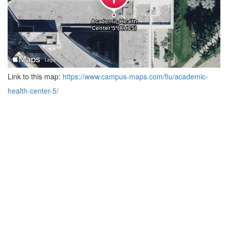
Link to this map:
https://www.campus-maps.com/fiu/academic-
health-center-5/