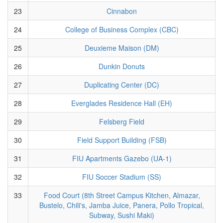
23
Cinnabon
24
College of Business Complex (CBC)
25
Deuxieme Maison (DM)
26
Dunkin Donuts
27
Duplicating Center (DC)
28
Everglades Residence Hall (EH)
29
Felsberg Field
30
Field Support Building (FSB)
31
FIU Apartments Gazebo (UA-1)
32
FIU Soccer Stadium (SS)
33
Food Court (8th Street Campus Kitchen, Almazar,
Bustelo, Chili's, Jamba Juice, Panera, Pollo Tropical,
Subway, Sushi Maki)