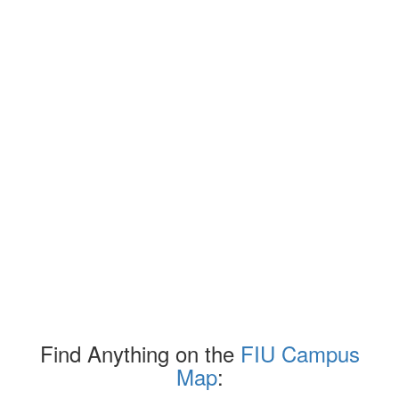
Find Anything on the
FIU Campus
Map
: