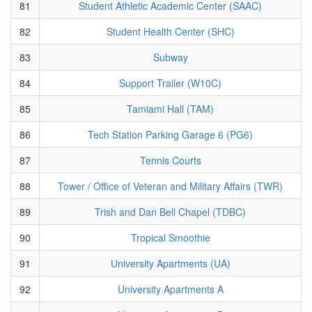
81
Student Athletic Academic Center (SAAC)
82
Student Health Center (SHC)
83
Subway
84
Support Trailer (W10C)
85
Tamiami Hall (TAM)
86
Tech Station Parking Garage 6 (PG6)
87
Tennis Courts
88
Tower / Office of Veteran and Military Affairs (TWR)
89
Trish and Dan Bell Chapel (TDBC)
90
Tropical Smoothie
91
University Apartments (UA)
92
University Apartments A