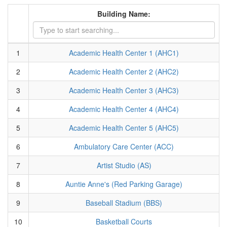
Building Name:
1
Academic Health Center 1 (AHC1)
2
Academic Health Center 2 (AHC2)
3
Academic Health Center 3 (AHC3)
4
Academic Health Center 4 (AHC4)
5
Academic Health Center 5 (AHC5)
6
Ambulatory Care Center (ACC)
7
Artist Studio (AS)
8
Auntie Anne's (Red Parking Garage)
9
Baseball Stadium (BBS)
10
Basketball Courts