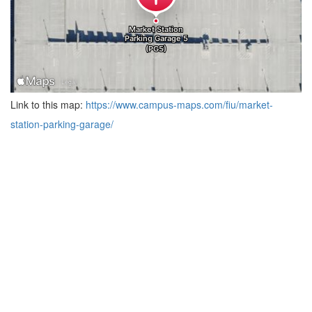
Link to this map:
https://www.campus-maps.com/fiu/market-
station-parking-garage/