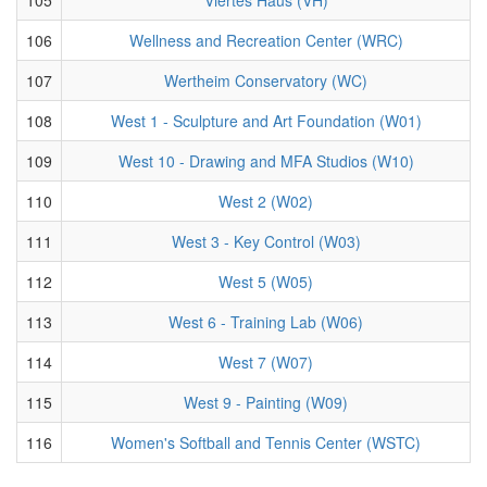
106
Wellness and Recreation Center (WRC)
107
Wertheim Conservatory (WC)
108
West 1 - Sculpture and Art Foundation (W01)
109
West 10 - Drawing and MFA Studios (W10)
110
West 2 (W02)
111
West 3 - Key Control (W03)
112
West 5 (W05)
113
West 6 - Training Lab (W06)
114
West 7 (W07)
115
West 9 - Painting (W09)
116
Women's Softball and Tennis Center (WSTC)