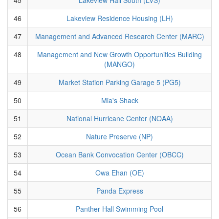
46
Lakeview Residence Housing (LH)
47
Management and Advanced Research Center (MARC)
48
Management and New Growth Opportunities Building
(MANGO)
49
Market Station Parking Garage 5 (PG5)
50
Mia's Shack
51
National Hurricane Center (NOAA)
52
Nature Preserve (NP)
53
Ocean Bank Convocation Center (OBCC)
54
Owa Ehan (OE)
55
Panda Express
56
Panther Hall Swimming Pool