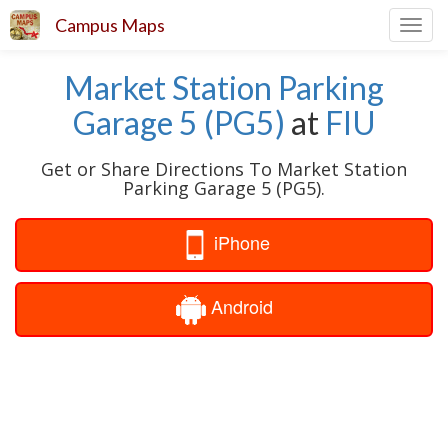
Campus Maps
Toggl
navig
Market Station Parking
Garage 5 (PG5)
at
FIU
Get or Share Directions To Market Station
Parking Garage 5 (PG5).
iPhone
Android