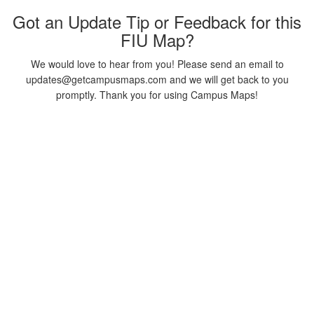
Got an Update Tip or Feedback for this
FIU Map?
We would love to hear from you! Please send an email to
updates@getcampusmaps.com and we will get back to you
promptly. Thank you for using Campus Maps!