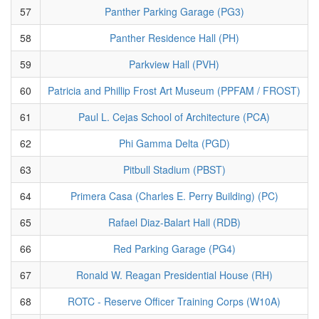
57
Panther Parking Garage (PG3)
58
Panther Residence Hall (PH)
59
Parkview Hall (PVH)
60
Patricia and Phillip Frost Art Museum (PPFAM / FROST)
61
Paul L. Cejas School of Architecture (PCA)
62
Phi Gamma Delta (PGD)
63
Pitbull Stadium (PBST)
64
Primera Casa (Charles E. Perry Building) (PC)
65
Rafael Diaz-Balart Hall (RDB)
66
Red Parking Garage (PG4)
67
Ronald W. Reagan Presidential House (RH)
68
ROTC - Reserve Officer Training Corps (W10A)