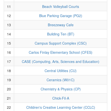
11
Beach Volleyball Courts
12
Blue Parking Garage (PG2)
13
Breezeway Cafe
14
Building Ten (BT)
15
Campus Support Complex (CSC)
16
Carlos Finlay Elementary School (CFES)
17
CASE (Computing, Arts, Sciences and Education)
18
Central Utilities (CU)
19
Ceramics (W01C)
20
Chemistry & Physics (CP)
21
Chick-Fil-A
22
Children's Creative Learning Center (CCLC)