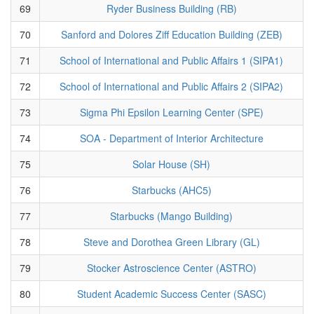
69
Ryder Business Building (RB)
70
Sanford and Dolores Ziff Education Building (ZEB)
71
School of International and Public Affairs 1 (SIPA1)
72
School of International and Public Affairs 2 (SIPA2)
73
Sigma Phi Epsilon Learning Center (SPE)
74
SOA - Department of Interior Architecture
75
Solar House (SH)
76
Starbucks (AHC5)
77
Starbucks (Mango Building)
78
Steve and Dorothea Green Library (GL)
79
Stocker Astroscience Center (ASTRO)
80
Student Academic Success Center (SASC)