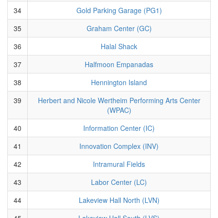
34
Gold Parking Garage (PG1)
35
Graham Center (GC)
36
Halal Shack
37
Halfmoon Empanadas
38
Hennington Island
39
Herbert and Nicole Wertheim Performing Arts Center
(WPAC)
40
Information Center (IC)
41
Innovation Complex (INV)
42
Intramural Fields
43
Labor Center (LC)
44
Lakeview Hall North (LVN)
45
Lakeview Hall South (LVS)