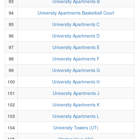
93
University Apartments B
94
University Apartments Basketball Court
95
University Apartments C
96
University Apartments D
97
University Apartments E
98
University Apartments F
99
University Apartments G
100
University Apartments H
101
University Apartments J
102
University Apartments K
103
University Apartments L
104
University Towers (UT)
105
Viertes Haus (VH)