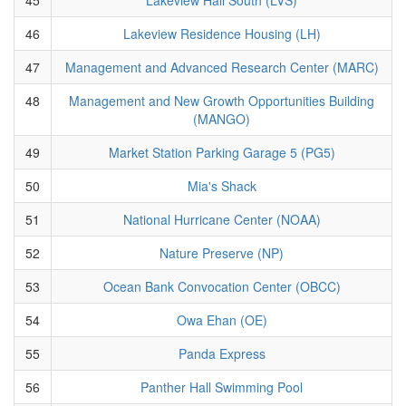
46
Lakeview Residence Housing (LH)
47
Management and Advanced Research Center (MARC)
48
Management and New Growth Opportunities Building
(MANGO)
49
Market Station Parking Garage 5 (PG5)
50
Mia's Shack
51
National Hurricane Center (NOAA)
52
Nature Preserve (NP)
53
Ocean Bank Convocation Center (OBCC)
54
Owa Ehan (OE)
55
Panda Express
56
Panther Hall Swimming Pool