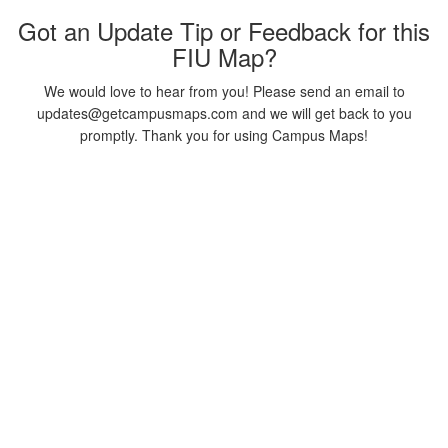
Got an Update Tip or Feedback for this
FIU Map?
We would love to hear from you! Please send an email to
updates@getcampusmaps.com and we will get back to you
promptly. Thank you for using Campus Maps!