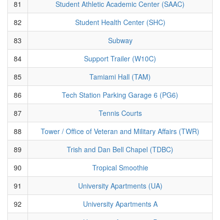
81
Student Athletic Academic Center (SAAC)
82
Student Health Center (SHC)
83
Subway
84
Support Trailer (W10C)
85
Tamiami Hall (TAM)
86
Tech Station Parking Garage 6 (PG6)
87
Tennis Courts
88
Tower / Office of Veteran and Military Affairs (TWR)
89
Trish and Dan Bell Chapel (TDBC)
90
Tropical Smoothie
91
University Apartments (UA)
92
University Apartments A