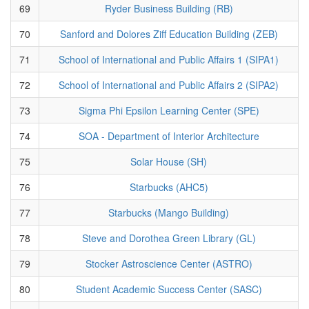
69
Ryder Business Building (RB)
70
Sanford and Dolores Ziff Education Building (ZEB)
71
School of International and Public Affairs 1 (SIPA1)
72
School of International and Public Affairs 2 (SIPA2)
73
Sigma Phi Epsilon Learning Center (SPE)
74
SOA - Department of Interior Architecture
75
Solar House (SH)
76
Starbucks (AHC5)
77
Starbucks (Mango Building)
78
Steve and Dorothea Green Library (GL)
79
Stocker Astroscience Center (ASTRO)
80
Student Academic Success Center (SASC)