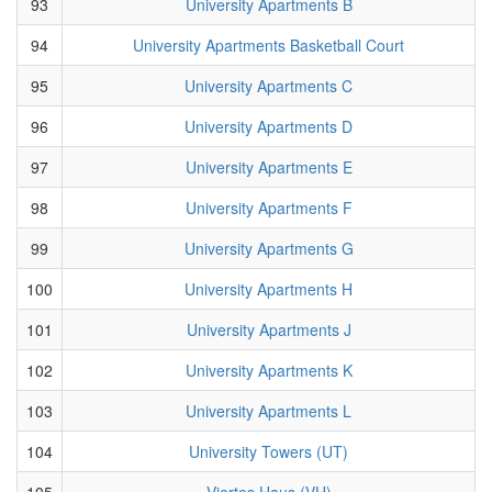
93
University Apartments B
94
University Apartments Basketball Court
95
University Apartments C
96
University Apartments D
97
University Apartments E
98
University Apartments F
99
University Apartments G
100
University Apartments H
101
University Apartments J
102
University Apartments K
103
University Apartments L
104
University Towers (UT)
105
Viertes Haus (VH)