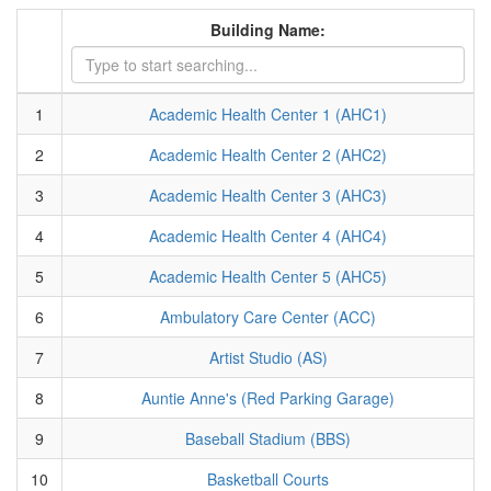
Building Name:
1
Academic Health Center 1 (AHC1)
2
Academic Health Center 2 (AHC2)
3
Academic Health Center 3 (AHC3)
4
Academic Health Center 4 (AHC4)
5
Academic Health Center 5 (AHC5)
6
Ambulatory Care Center (ACC)
7
Artist Studio (AS)
8
Auntie Anne's (Red Parking Garage)
9
Baseball Stadium (BBS)
10
Basketball Courts