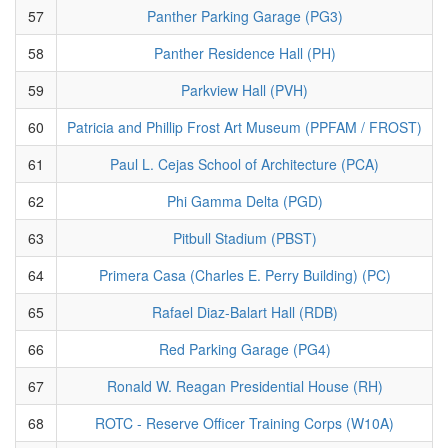
57
Panther Parking Garage (PG3)
58
Panther Residence Hall (PH)
59
Parkview Hall (PVH)
60
Patricia and Phillip Frost Art Museum (PPFAM / FROST)
61
Paul L. Cejas School of Architecture (PCA)
62
Phi Gamma Delta (PGD)
63
Pitbull Stadium (PBST)
64
Primera Casa (Charles E. Perry Building) (PC)
65
Rafael Diaz-Balart Hall (RDB)
66
Red Parking Garage (PG4)
67
Ronald W. Reagan Presidential House (RH)
68
ROTC - Reserve Officer Training Corps (W10A)