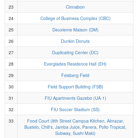
23
Cinnabon
24
College of Business Complex (CBC)
25
Deuxieme Maison (DM)
26
Dunkin Donuts
27
Duplicating Center (DC)
28
Everglades Residence Hall (EH)
29
Felsberg Field
30
Field Support Building (FSB)
31
FIU Apartments Gazebo (UA-1)
32
FIU Soccer Stadium (SS)
33
Food Court (8th Street Campus Kitchen, Almazar,
Bustelo, Chili's, Jamba Juice, Panera, Pollo Tropical,
Subway, Sushi Maki)