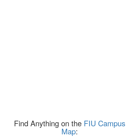
Find Anything on the
FIU Campus
Map
: