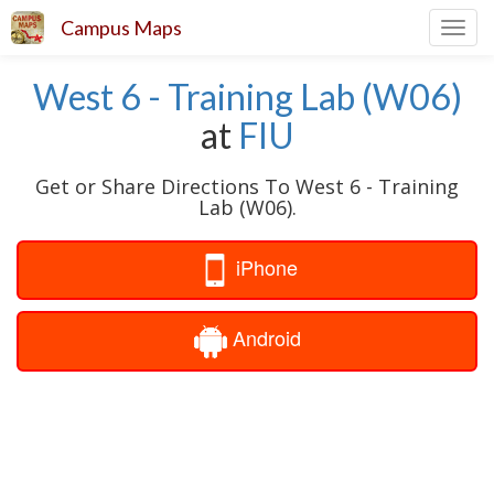
Campus Maps
Toggl
navig
West 6 - Training Lab (W06)
at
FIU
Get or Share Directions To West 6 - Training
Lab (W06).
iPhone
Android