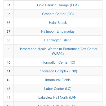
34
Gold Parking Garage (PG1)
35
Graham Center (GC)
36
Halal Shack
37
Halfmoon Empanadas
38
Hennington Island
39
Herbert and Nicole Wertheim Performing Arts Center
(WPAC)
40
Information Center (IC)
41
Innovation Complex (INV)
42
Intramural Fields
43
Labor Center (LC)
44
Lakeview Hall North (LVN)
45
Lakeview Hall South (LVS)