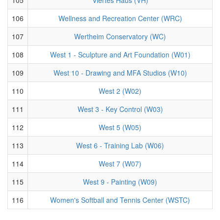
106
Wellness and Recreation Center (WRC)
107
Wertheim Conservatory (WC)
108
West 1 - Sculpture and Art Foundation (W01)
109
West 10 - Drawing and MFA Studios (W10)
110
West 2 (W02)
111
West 3 - Key Control (W03)
112
West 5 (W05)
113
West 6 - Training Lab (W06)
114
West 7 (W07)
115
West 9 - Painting (W09)
116
Women's Softball and Tennis Center (WSTC)