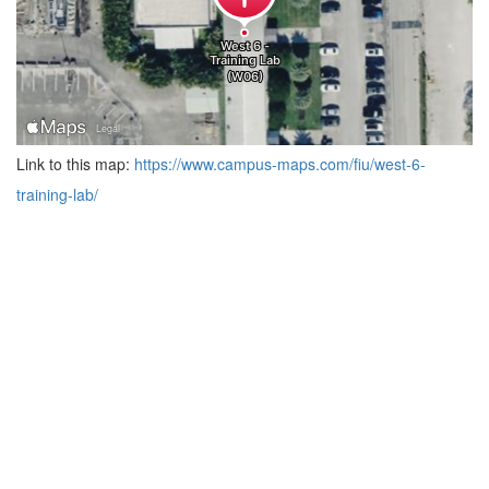
Link to this map:
https://www.campus-maps.com/fiu/west-6-
training-lab/