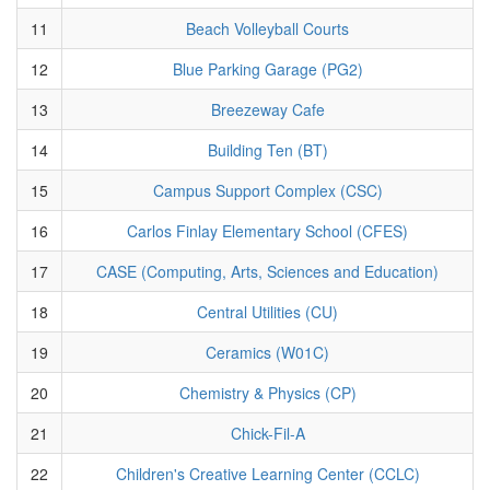
11
Beach Volleyball Courts
12
Blue Parking Garage (PG2)
13
Breezeway Cafe
14
Building Ten (BT)
15
Campus Support Complex (CSC)
16
Carlos Finlay Elementary School (CFES)
17
CASE (Computing, Arts, Sciences and Education)
18
Central Utilities (CU)
19
Ceramics (W01C)
20
Chemistry & Physics (CP)
21
Chick-Fil-A
22
Children's Creative Learning Center (CCLC)