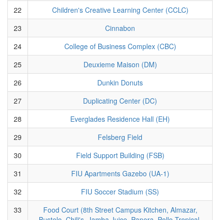
22
Children's Creative Learning Center (CCLC)
23
Cinnabon
24
College of Business Complex (CBC)
25
Deuxieme Maison (DM)
26
Dunkin Donuts
27
Duplicating Center (DC)
28
Everglades Residence Hall (EH)
29
Felsberg Field
30
Field Support Building (FSB)
31
FIU Apartments Gazebo (UA-1)
32
FIU Soccer Stadium (SS)
33
Food Court (8th Street Campus Kitchen, Almazar,
Bustelo, Chili's, Jamba Juice, Panera, Pollo Tropical,