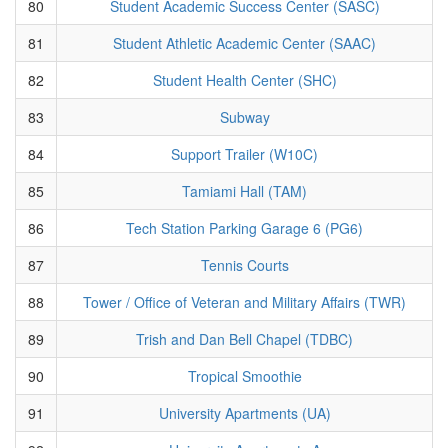
80
Student Academic Success Center (SASC)
81
Student Athletic Academic Center (SAAC)
82
Student Health Center (SHC)
83
Subway
84
Support Trailer (W10C)
85
Tamiami Hall (TAM)
86
Tech Station Parking Garage 6 (PG6)
87
Tennis Courts
88
Tower / Office of Veteran and Military Affairs (TWR)
89
Trish and Dan Bell Chapel (TDBC)
90
Tropical Smoothie
91
University Apartments (UA)