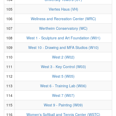
105
Viertes Haus (VH)
106
Wellness and Recreation Center (WRC)
107
Wertheim Conservatory (WC)
108
West 1 - Sculpture and Art Foundation (W01)
109
West 10 - Drawing and MFA Studios (W10)
110
West 2 (W02)
111
West 3 - Key Control (W03)
112
West 5 (W05)
113
West 6 - Training Lab (W06)
114
West 7 (W07)
115
West 9 - Painting (W09)
116
Women's Softball and Tennis Center (WSTC)