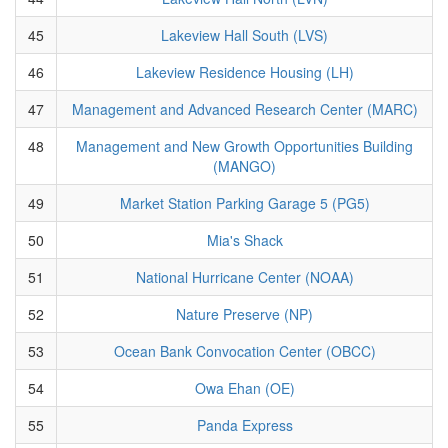
45
Lakeview Hall South (LVS)
46
Lakeview Residence Housing (LH)
47
Management and Advanced Research Center (MARC)
48
Management and New Growth Opportunities Building
(MANGO)
49
Market Station Parking Garage 5 (PG5)
50
Mia's Shack
51
National Hurricane Center (NOAA)
52
Nature Preserve (NP)
53
Ocean Bank Convocation Center (OBCC)
54
Owa Ehan (OE)
55
Panda Express