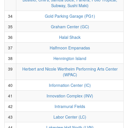
Subway, Sushi Maki)
34
Gold Parking Garage (PG1)
35
Graham Center (GC)
36
Halal Shack
37
Halfmoon Empanadas
38
Hennington Island
39
Herbert and Nicole Wertheim Performing Arts Center
(WPAC)
40
Information Center (IC)
41
Innovation Complex (INV)
42
Intramural Fields
43
Labor Center (LC)
44
Lakeview Hall North (LVN)