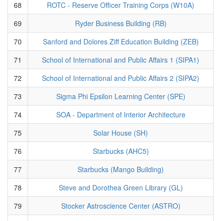
68
ROTC - Reserve Officer Training Corps (W10A)
69
Ryder Business Building (RB)
70
Sanford and Dolores Ziff Education Building (ZEB)
71
School of International and Public Affairs 1 (SIPA1)
72
School of International and Public Affairs 2 (SIPA2)
73
Sigma Phi Epsilon Learning Center (SPE)
74
SOA - Department of Interior Architecture
75
Solar House (SH)
76
Starbucks (AHC5)
77
Starbucks (Mango Building)
78
Steve and Dorothea Green Library (GL)
79
Stocker Astroscience Center (ASTRO)