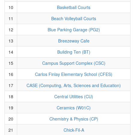
10
Basketball Courts
11
Beach Volleyball Courts
12
Blue Parking Garage (PG2)
13
Breezeway Cafe
14
Building Ten (BT)
15
Campus Support Complex (CSC)
16
Carlos Finlay Elementary School (CFES)
17
CASE (Computing, Arts, Sciences and Education)
18
Central Utilities (CU)
19
Ceramics (W01C)
20
Chemistry & Physics (CP)
21
Chick-Fil-A