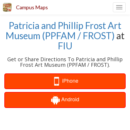
Campus Maps
Toggl
navig
Patricia and Phillip Frost Art
Museum (PPFAM / FROST)
at
FIU
Get or Share Directions To Patricia and Phillip
Frost Art Museum (PPFAM / FROST).
iPhone
Android