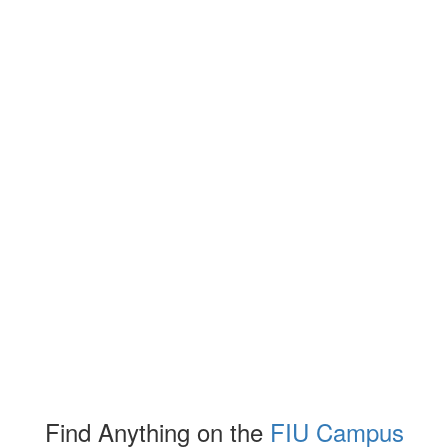
Find Anything on the
FIU Campus