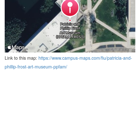
Link to this map:
https://www.campus-maps.com/fiu/patricia-and-
phillip-frost-art-museum-ppfam/