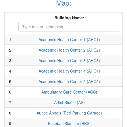
Map
:
Building Name:
1
Academic Health Center 1 (AHC1)
2
Academic Health Center 2 (AHC2)
3
Academic Health Center 3 (AHC3)
4
Academic Health Center 4 (AHC4)
5
Academic Health Center 5 (AHC5)
6
Ambulatory Care Center (ACC)
7
Artist Studio (AS)
8
Auntie Anne's (Red Parking Garage)
9
Baseball Stadium (BBS)