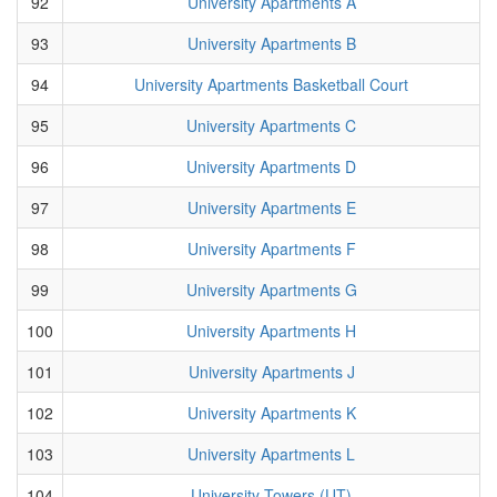
92
University Apartments A
93
University Apartments B
94
University Apartments Basketball Court
95
University Apartments C
96
University Apartments D
97
University Apartments E
98
University Apartments F
99
University Apartments G
100
University Apartments H
101
University Apartments J
102
University Apartments K
103
University Apartments L
104
University Towers (UT)