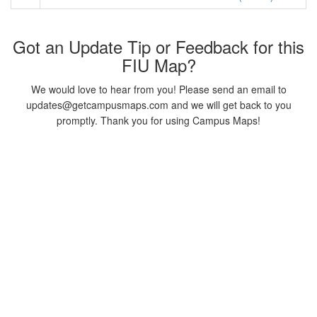
Got an Update Tip or Feedback for this
FIU Map?
We would love to hear from you! Please send an email to
updates@getcampusmaps.com and we will get back to you
promptly. Thank you for using Campus Maps!