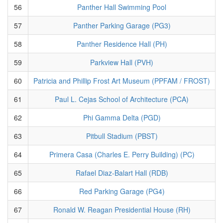
56
Panther Hall Swimming Pool
57
Panther Parking Garage (PG3)
58
Panther Residence Hall (PH)
59
Parkview Hall (PVH)
60
Patricia and Phillip Frost Art Museum (PPFAM / FROST)
61
Paul L. Cejas School of Architecture (PCA)
62
Phi Gamma Delta (PGD)
63
Pitbull Stadium (PBST)
64
Primera Casa (Charles E. Perry Building) (PC)
65
Rafael Diaz-Balart Hall (RDB)
66
Red Parking Garage (PG4)
67
Ronald W. Reagan Presidential House (RH)