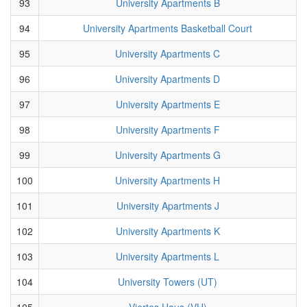
93
University Apartments B
94
University Apartments Basketball Court
95
University Apartments C
96
University Apartments D
97
University Apartments E
98
University Apartments F
99
University Apartments G
100
University Apartments H
101
University Apartments J
102
University Apartments K
103
University Apartments L
104
University Towers (UT)
105
Viertes Haus (VH)