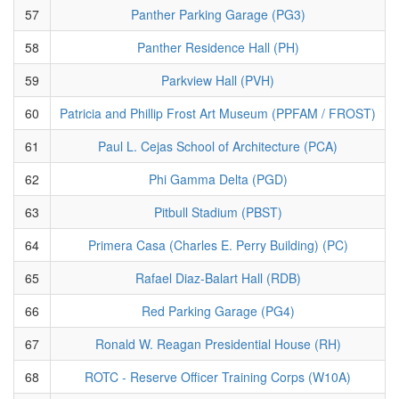
57
Panther Parking Garage (PG3)
58
Panther Residence Hall (PH)
59
Parkview Hall (PVH)
60
Patricia and Phillip Frost Art Museum (PPFAM / FROST)
61
Paul L. Cejas School of Architecture (PCA)
62
Phi Gamma Delta (PGD)
63
Pitbull Stadium (PBST)
64
Primera Casa (Charles E. Perry Building) (PC)
65
Rafael Diaz-Balart Hall (RDB)
66
Red Parking Garage (PG4)
67
Ronald W. Reagan Presidential House (RH)
68
ROTC - Reserve Officer Training Corps (W10A)