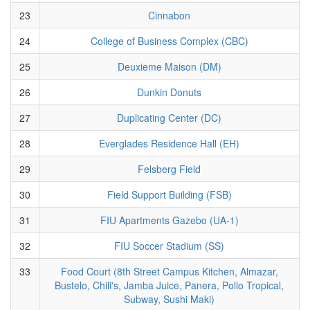
23
Cinnabon
24
College of Business Complex (CBC)
25
Deuxieme Maison (DM)
26
Dunkin Donuts
27
Duplicating Center (DC)
28
Everglades Residence Hall (EH)
29
Felsberg Field
30
Field Support Building (FSB)
31
FIU Apartments Gazebo (UA-1)
32
FIU Soccer Stadium (SS)
33
Food Court (8th Street Campus Kitchen, Almazar,
Bustelo, Chili's, Jamba Juice, Panera, Pollo Tropical,
Subway, Sushi Maki)