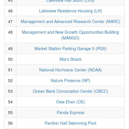
46
Lakeview Residence Housing (LH)
47
Management and Advanced Research Center (MARC)
48
Management and New Growth Opportunities Building
(MANGO)
49
Market Station Parking Garage 5 (PG5)
50
Mia's Shack
51
National Hurricane Center (NOAA)
52
Nature Preserve (NP)
53
Ocean Bank Convocation Center (OBCC)
54
Owa Ehan (OE)
55
Panda Express
56
Panther Hall Swimming Pool