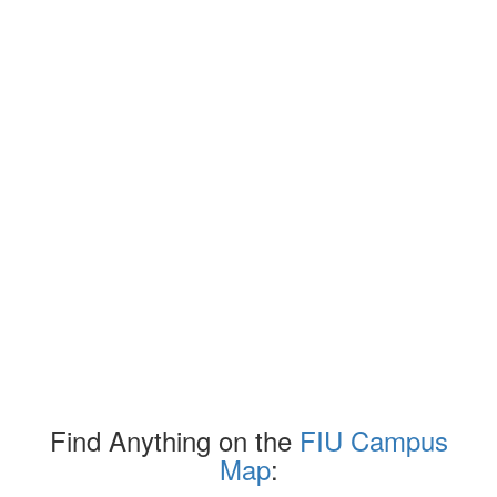
Find Anything on the
FIU Campus
Map
: