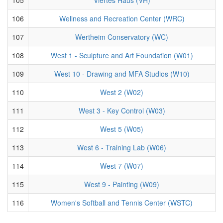
106
Wellness and Recreation Center (WRC)
107
Wertheim Conservatory (WC)
108
West 1 - Sculpture and Art Foundation (W01)
109
West 10 - Drawing and MFA Studios (W10)
110
West 2 (W02)
111
West 3 - Key Control (W03)
112
West 5 (W05)
113
West 6 - Training Lab (W06)
114
West 7 (W07)
115
West 9 - Painting (W09)
116
Women's Softball and Tennis Center (WSTC)