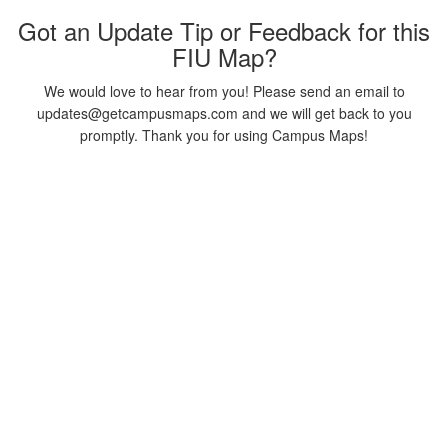
Got an Update Tip or Feedback for this
FIU Map?
We would love to hear from you! Please send an email to
updates@getcampusmaps.com and we will get back to you
promptly. Thank you for using Campus Maps!