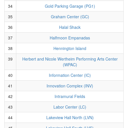
34
Gold Parking Garage (PG1)
35
Graham Center (GC)
36
Halal Shack
37
Halfmoon Empanadas
38
Hennington Island
39
Herbert and Nicole Wertheim Performing Arts Center
(WPAC)
40
Information Center (IC)
41
Innovation Complex (INV)
42
Intramural Fields
43
Labor Center (LC)
44
Lakeview Hall North (LVN)
45
Lakeview Hall South (LVS)