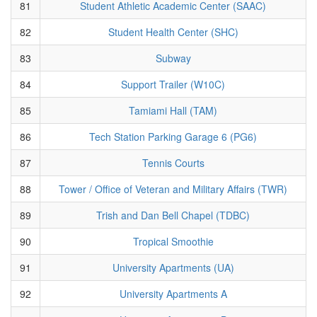
81
Student Athletic Academic Center (SAAC)
82
Student Health Center (SHC)
83
Subway
84
Support Trailer (W10C)
85
Tamiami Hall (TAM)
86
Tech Station Parking Garage 6 (PG6)
87
Tennis Courts
88
Tower / Office of Veteran and Military Affairs (TWR)
89
Trish and Dan Bell Chapel (TDBC)
90
Tropical Smoothie
91
University Apartments (UA)
92
University Apartments A