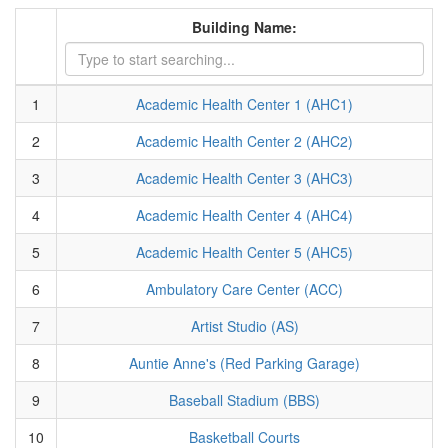
Building Name:
1
Academic Health Center 1 (AHC1)
2
Academic Health Center 2 (AHC2)
3
Academic Health Center 3 (AHC3)
4
Academic Health Center 4 (AHC4)
5
Academic Health Center 5 (AHC5)
6
Ambulatory Care Center (ACC)
7
Artist Studio (AS)
8
Auntie Anne's (Red Parking Garage)
9
Baseball Stadium (BBS)
10
Basketball Courts