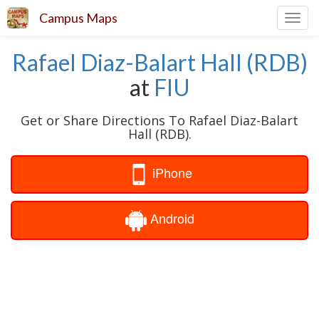
Campus Maps
Toggl
navig
Rafael Diaz-Balart Hall (RDB)
at
FIU
Get or Share Directions To Rafael Diaz-Balart
Hall (RDB).
iPhone
Android