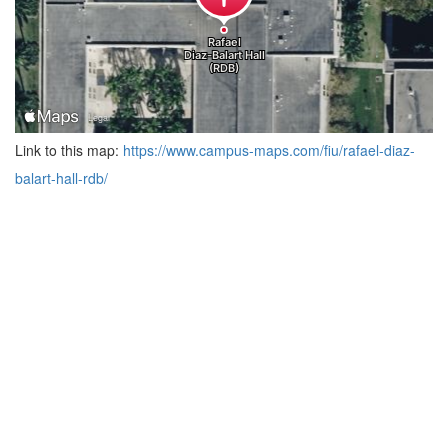
Link to this map:
https://www.campus-maps.com/fiu/rafael-diaz-
balart-hall-rdb/