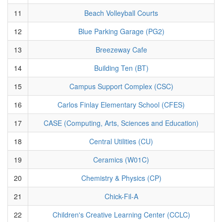
11
Beach Volleyball Courts
12
Blue Parking Garage (PG2)
13
Breezeway Cafe
14
Building Ten (BT)
15
Campus Support Complex (CSC)
16
Carlos Finlay Elementary School (CFES)
17
CASE (Computing, Arts, Sciences and Education)
18
Central Utilities (CU)
19
Ceramics (W01C)
20
Chemistry & Physics (CP)
21
Chick-Fil-A
22
Children's Creative Learning Center (CCLC)