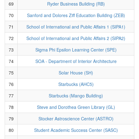
69
Ryder Business Building (RB)
70
Sanford and Dolores Ziff Education Building (ZEB)
71
School of International and Public Affairs 1 (SIPA1)
72
School of International and Public Affairs 2 (SIPA2)
73
Sigma Phi Epsilon Learning Center (SPE)
74
SOA - Department of Interior Architecture
75
Solar House (SH)
76
Starbucks (AHC5)
77
Starbucks (Mango Building)
78
Steve and Dorothea Green Library (GL)
79
Stocker Astroscience Center (ASTRO)
80
Student Academic Success Center (SASC)