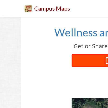
Campus Maps
Wellness a
Get or Share