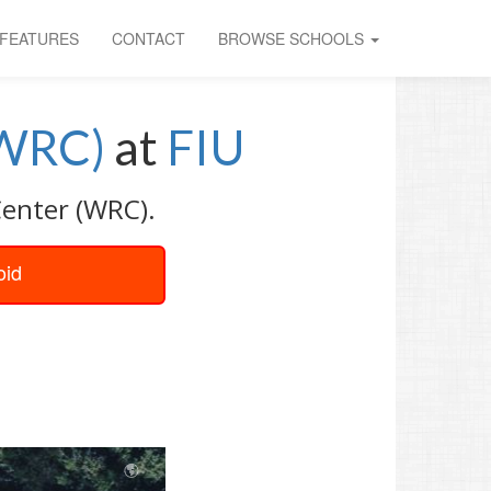
FEATURES
CONTACT
BROWSE SCHOOLS
(WRC)
at
FIU
Center (WRC).
oid