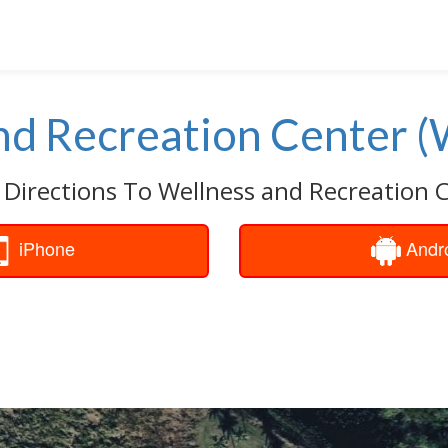
nd Recreation Center 
 Directions To Wellness and Recreation 
iPhone
Andr