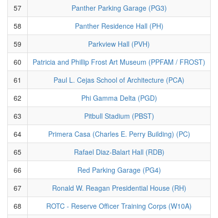
57
Panther Parking Garage (PG3)
58
Panther Residence Hall (PH)
59
Parkview Hall (PVH)
60
Patricia and Phillip Frost Art Museum (PPFAM / FROST)
61
Paul L. Cejas School of Architecture (PCA)
62
Phi Gamma Delta (PGD)
63
Pitbull Stadium (PBST)
64
Primera Casa (Charles E. Perry Building) (PC)
65
Rafael Diaz-Balart Hall (RDB)
66
Red Parking Garage (PG4)
67
Ronald W. Reagan Presidential House (RH)
68
ROTC - Reserve Officer Training Corps (W10A)