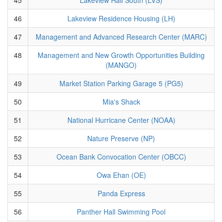
46
Lakeview Residence Housing (LH)
47
Management and Advanced Research Center (MARC)
48
Management and New Growth Opportunities Building
(MANGO)
49
Market Station Parking Garage 5 (PG5)
50
Mia's Shack
51
National Hurricane Center (NOAA)
52
Nature Preserve (NP)
53
Ocean Bank Convocation Center (OBCC)
54
Owa Ehan (OE)
55
Panda Express
56
Panther Hall Swimming Pool