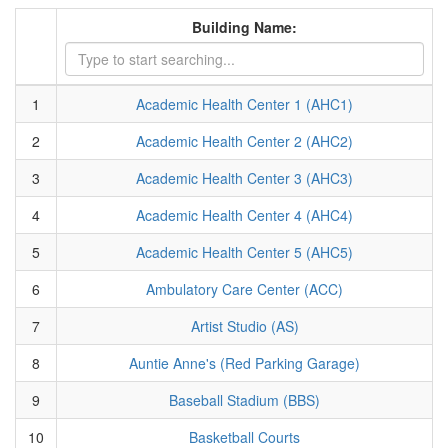
Building Name:
1
Academic Health Center 1 (AHC1)
2
Academic Health Center 2 (AHC2)
3
Academic Health Center 3 (AHC3)
4
Academic Health Center 4 (AHC4)
5
Academic Health Center 5 (AHC5)
6
Ambulatory Care Center (ACC)
7
Artist Studio (AS)
8
Auntie Anne's (Red Parking Garage)
9
Baseball Stadium (BBS)
10
Basketball Courts