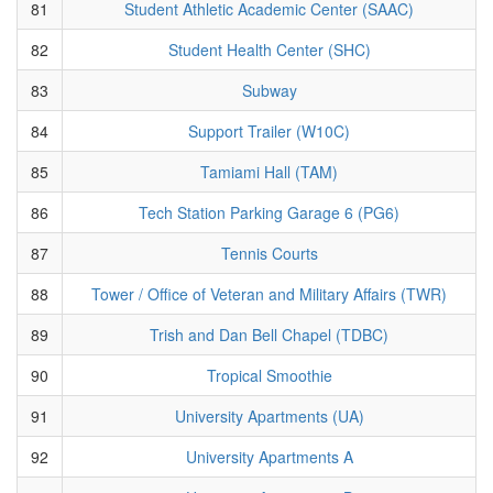
81
Student Athletic Academic Center (SAAC)
82
Student Health Center (SHC)
83
Subway
84
Support Trailer (W10C)
85
Tamiami Hall (TAM)
86
Tech Station Parking Garage 6 (PG6)
87
Tennis Courts
88
Tower / Office of Veteran and Military Affairs (TWR)
89
Trish and Dan Bell Chapel (TDBC)
90
Tropical Smoothie
91
University Apartments (UA)
92
University Apartments A