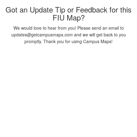
Got an Update Tip or Feedback for this
FIU Map?
We would love to hear from you! Please send an email to
updates@getcampusmaps.com and we will get back to you
promptly. Thank you for using Campus Maps!