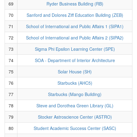
69
Ryder Business Building (RB)
70
Sanford and Dolores Ziff Education Building (ZEB)
71
School of International and Public Affairs 1 (SIPA1)
72
School of International and Public Affairs 2 (SIPA2)
73
Sigma Phi Epsilon Learning Center (SPE)
74
SOA - Department of Interior Architecture
75
Solar House (SH)
76
Starbucks (AHC5)
77
Starbucks (Mango Building)
78
Steve and Dorothea Green Library (GL)
79
Stocker Astroscience Center (ASTRO)
80
Student Academic Success Center (SASC)