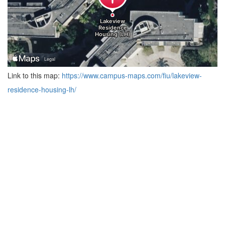
Link to this map:
https://www.campus-maps.com/fiu/lakeview-
residence-housing-lh/