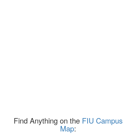
Find Anything on the
FIU Campus
Map
: