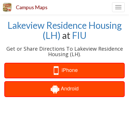
Campus Maps
Toggl
navig
Lakeview Residence Housing
(LH)
at
FIU
Get or Share Directions To Lakeview Residence
Housing (LH).
iPhone
Android