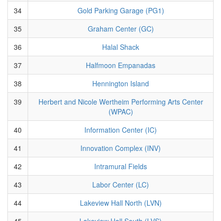
34
Gold Parking Garage (PG1)
35
Graham Center (GC)
36
Halal Shack
37
Halfmoon Empanadas
38
Hennington Island
39
Herbert and Nicole Wertheim Performing Arts Center
(WPAC)
40
Information Center (IC)
41
Innovation Complex (INV)
42
Intramural Fields
43
Labor Center (LC)
44
Lakeview Hall North (LVN)
45
Lakeview Hall South (LVS)