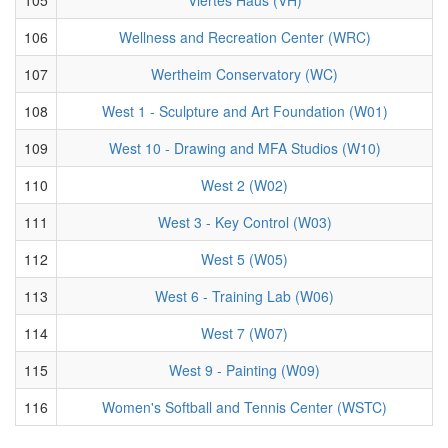
106
Wellness and Recreation Center (WRC)
107
Wertheim Conservatory (WC)
108
West 1 - Sculpture and Art Foundation (W01)
109
West 10 - Drawing and MFA Studios (W10)
110
West 2 (W02)
111
West 3 - Key Control (W03)
112
West 5 (W05)
113
West 6 - Training Lab (W06)
114
West 7 (W07)
115
West 9 - Painting (W09)
116
Women's Softball and Tennis Center (WSTC)