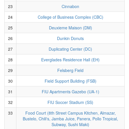
23
Cinnabon
24
College of Business Complex (CBC)
25
Deuxieme Maison (DM)
26
Dunkin Donuts
27
Duplicating Center (DC)
28
Everglades Residence Hall (EH)
29
Felsberg Field
30
Field Support Building (FSB)
31
FIU Apartments Gazebo (UA-1)
32
FIU Soccer Stadium (SS)
33
Food Court (8th Street Campus Kitchen, Almazar,
Bustelo, Chili's, Jamba Juice, Panera, Pollo Tropical,
Subway, Sushi Maki)