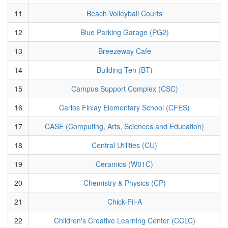
11
Beach Volleyball Courts
12
Blue Parking Garage (PG2)
13
Breezeway Cafe
14
Building Ten (BT)
15
Campus Support Complex (CSC)
16
Carlos Finlay Elementary School (CFES)
17
CASE (Computing, Arts, Sciences and Education)
18
Central Utilities (CU)
19
Ceramics (W01C)
20
Chemistry & Physics (CP)
21
Chick-Fil-A
22
Children's Creative Learning Center (CCLC)