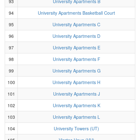
93
University Apartments B
94
University Apartments Basketball Court
95
University Apartments C
96
University Apartments D
97
University Apartments E
98
University Apartments F
99
University Apartments G
100
University Apartments H
101
University Apartments J
102
University Apartments K
103
University Apartments L
104
University Towers (UT)
105
Viertes Haus (VH)