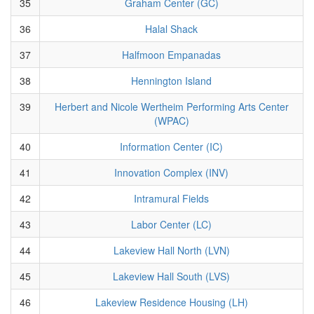
35
Graham Center (GC)
36
Halal Shack
37
Halfmoon Empanadas
38
Hennington Island
39
Herbert and Nicole Wertheim Performing Arts Center
(WPAC)
40
Information Center (IC)
41
Innovation Complex (INV)
42
Intramural Fields
43
Labor Center (LC)
44
Lakeview Hall North (LVN)
45
Lakeview Hall South (LVS)
46
Lakeview Residence Housing (LH)