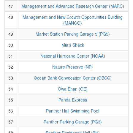
47
Management and Advanced Research Center (MARC)
48
Management and New Growth Opportunities Building
(MANGO)
49
Market Station Parking Garage 5 (PG5)
50
Mia's Shack
51
National Hurricane Center (NOAA)
52
Nature Preserve (NP)
53
Ocean Bank Convocation Center (OBCC)
54
Owa Ehan (OE)
55
Panda Express
56
Panther Hall Swimming Pool
57
Panther Parking Garage (PG3)
58
Panther Residence Hall (PH)