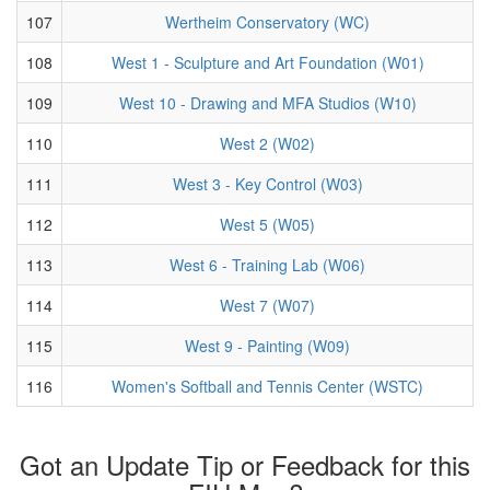
107
Wertheim Conservatory (WC)
108
West 1 - Sculpture and Art Foundation (W01)
109
West 10 - Drawing and MFA Studios (W10)
110
West 2 (W02)
111
West 3 - Key Control (W03)
112
West 5 (W05)
113
West 6 - Training Lab (W06)
114
West 7 (W07)
115
West 9 - Painting (W09)
116
Women's Softball and Tennis Center (WSTC)
Got an Update Tip or Feedback for this