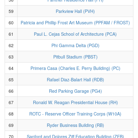
59
Parkview Hall (PVH)
60
Patricia and Phillip Frost Art Museum (PPFAM / FROST)
61
Paul L. Cejas School of Architecture (PCA)
62
Phi Gamma Delta (PGD)
63
Pitbull Stadium (PBST)
64
Primera Casa (Charles E. Perry Building) (PC)
65
Rafael Diaz-Balart Hall (RDB)
66
Red Parking Garage (PG4)
67
Ronald W. Reagan Presidential House (RH)
68
ROTC - Reserve Officer Training Corps (W10A)
69
Ryder Business Building (RB)
70
Sanford and Dolores Ziff Education Building (ZEB)