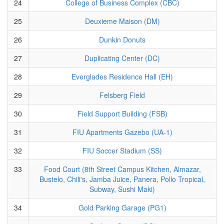
24
College of Business Complex (CBC)
25
Deuxieme Maison (DM)
26
Dunkin Donuts
27
Duplicating Center (DC)
28
Everglades Residence Hall (EH)
29
Felsberg Field
30
Field Support Building (FSB)
31
FIU Apartments Gazebo (UA-1)
32
FIU Soccer Stadium (SS)
33
Food Court (8th Street Campus Kitchen, Almazar,
Bustelo, Chili's, Jamba Juice, Panera, Pollo Tropical,
Subway, Sushi Maki)
34
Gold Parking Garage (PG1)