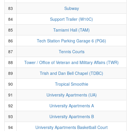
83
Subway
84
Support Trailer (W10C)
85
Tamiami Hall (TAM)
86
Tech Station Parking Garage 6 (PG6)
87
Tennis Courts
88
Tower / Office of Veteran and Military Affairs (TWR)
89
Trish and Dan Bell Chapel (TDBC)
90
Tropical Smoothie
91
University Apartments (UA)
92
University Apartments A
93
University Apartments B
94
University Apartments Basketball Court