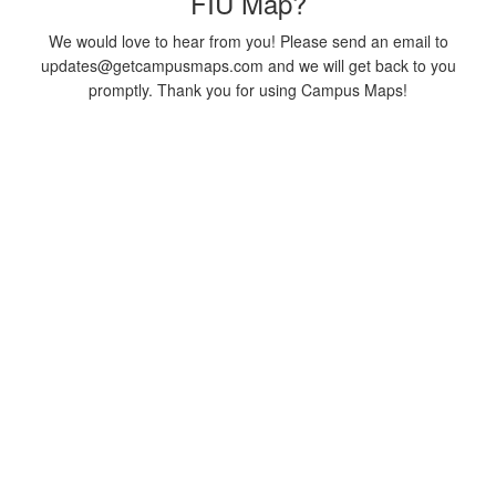
FIU Map?
We would love to hear from you! Please send an email to
updates@getcampusmaps.com and we will get back to you
promptly. Thank you for using Campus Maps!