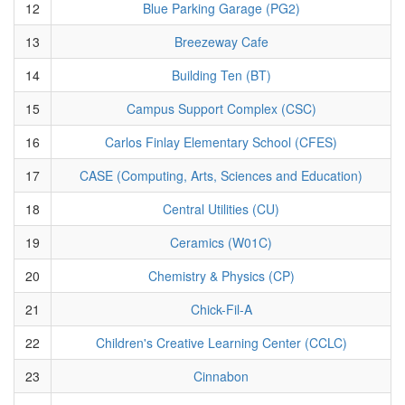
12
Blue Parking Garage (PG2)
13
Breezeway Cafe
14
Building Ten (BT)
15
Campus Support Complex (CSC)
16
Carlos Finlay Elementary School (CFES)
17
CASE (Computing, Arts, Sciences and Education)
18
Central Utilities (CU)
19
Ceramics (W01C)
20
Chemistry & Physics (CP)
21
Chick-Fil-A
22
Children's Creative Learning Center (CCLC)
23
Cinnabon