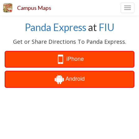
Campus Maps
Toggl
navig
Panda Express
at
FIU
Get or Share Directions To Panda Express.
iPhone
Android