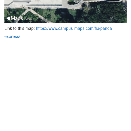
Link to this map:
https://www.campus-maps.com/fiu/panda-
express/