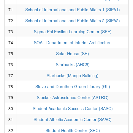
71
School of International and Public Affairs 1 (SIPA1)
72
School of International and Public Affairs 2 (SIPA2)
73
Sigma Phi Epsilon Learning Center (SPE)
74
SOA - Department of Interior Architecture
75
Solar House (SH)
76
Starbucks (AHC5)
77
Starbucks (Mango Building)
78
Steve and Dorothea Green Library (GL)
79
Stocker Astroscience Center (ASTRO)
80
Student Academic Success Center (SASC)
81
Student Athletic Academic Center (SAAC)
82
Student Health Center (SHC)