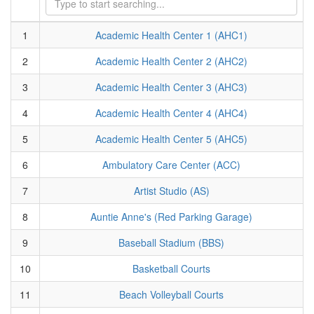
1
Academic Health Center 1 (AHC1)
2
Academic Health Center 2 (AHC2)
3
Academic Health Center 3 (AHC3)
4
Academic Health Center 4 (AHC4)
5
Academic Health Center 5 (AHC5)
6
Ambulatory Care Center (ACC)
7
Artist Studio (AS)
8
Auntie Anne's (Red Parking Garage)
9
Baseball Stadium (BBS)
10
Basketball Courts
11
Beach Volleyball Courts