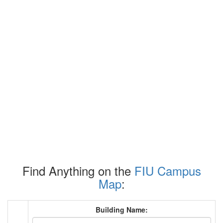
Find Anything on the
FIU Campus
Map
:
Building Name: