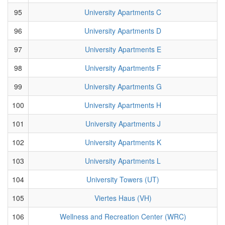
95
University Apartments C
96
University Apartments D
97
University Apartments E
98
University Apartments F
99
University Apartments G
100
University Apartments H
101
University Apartments J
102
University Apartments K
103
University Apartments L
104
University Towers (UT)
105
Viertes Haus (VH)
106
Wellness and Recreation Center (WRC)