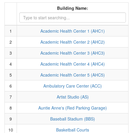
Building Name:
1
Academic Health Center 1 (AHC1)
2
Academic Health Center 2 (AHC2)
3
Academic Health Center 3 (AHC3)
4
Academic Health Center 4 (AHC4)
5
Academic Health Center 5 (AHC5)
6
Ambulatory Care Center (ACC)
7
Artist Studio (AS)
8
Auntie Anne's (Red Parking Garage)
9
Baseball Stadium (BBS)
10
Basketball Courts