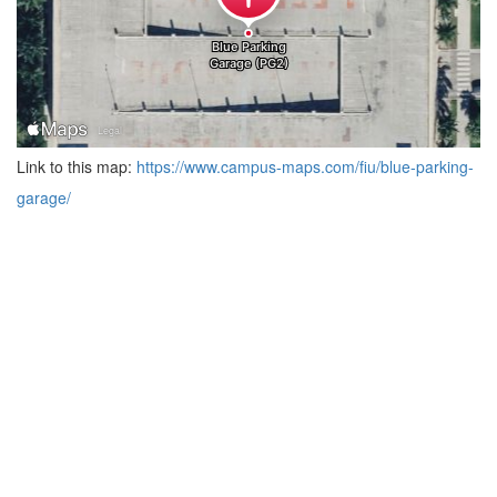
Link to this map:
https://www.campus-maps.com/fiu/blue-parking-
garage/