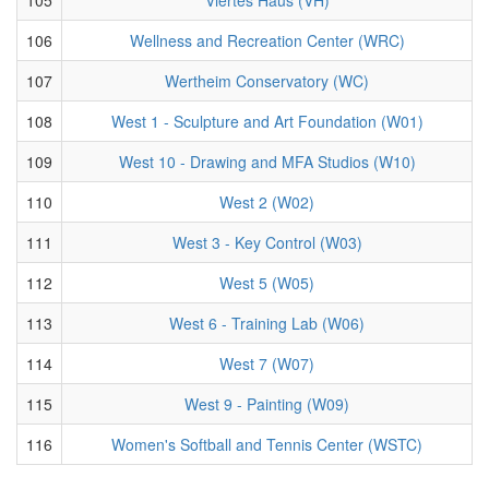
106
Wellness and Recreation Center (WRC)
107
Wertheim Conservatory (WC)
108
West 1 - Sculpture and Art Foundation (W01)
109
West 10 - Drawing and MFA Studios (W10)
110
West 2 (W02)
111
West 3 - Key Control (W03)
112
West 5 (W05)
113
West 6 - Training Lab (W06)
114
West 7 (W07)
115
West 9 - Painting (W09)
116
Women's Softball and Tennis Center (WSTC)