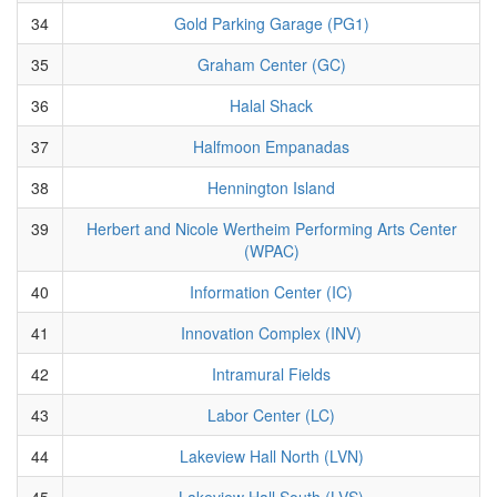
34
Gold Parking Garage (PG1)
35
Graham Center (GC)
36
Halal Shack
37
Halfmoon Empanadas
38
Hennington Island
39
Herbert and Nicole Wertheim Performing Arts Center
(WPAC)
40
Information Center (IC)
41
Innovation Complex (INV)
42
Intramural Fields
43
Labor Center (LC)
44
Lakeview Hall North (LVN)
45
Lakeview Hall South (LVS)