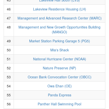
46
Lakeview Residence Housing (LH)
47
Management and Advanced Research Center (MARC)
48
Management and New Growth Opportunities Building
(MANGO)
49
Market Station Parking Garage 5 (PG5)
50
Mia's Shack
51
National Hurricane Center (NOAA)
52
Nature Preserve (NP)
53
Ocean Bank Convocation Center (OBCC)
54
Owa Ehan (OE)
55
Panda Express
56
Panther Hall Swimming Pool