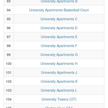
93
University Apartments B
94
University Apartments Basketball Court
95
University Apartments C
96
University Apartments D
97
University Apartments E
98
University Apartments F
99
University Apartments G
100
University Apartments H
101
University Apartments J
102
University Apartments K
103
University Apartments L
104
University Towers (UT)
105
Viertes Haus (VH)