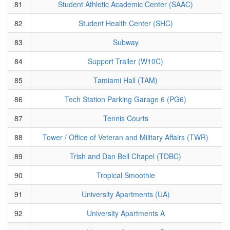
81
Student Athletic Academic Center (SAAC)
82
Student Health Center (SHC)
83
Subway
84
Support Trailer (W10C)
85
Tamiami Hall (TAM)
86
Tech Station Parking Garage 6 (PG6)
87
Tennis Courts
88
Tower / Office of Veteran and Military Affairs (TWR)
89
Trish and Dan Bell Chapel (TDBC)
90
Tropical Smoothie
91
University Apartments (UA)
92
University Apartments A