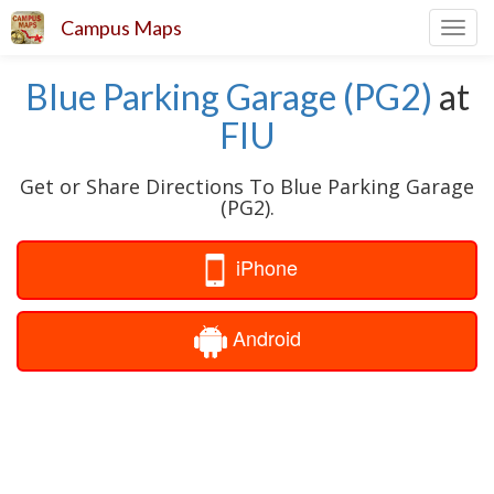
Campus Maps
Toggl
navig
Blue Parking Garage (PG2)
at
FIU
Get or Share Directions To Blue Parking Garage
(PG2).
iPhone
Android