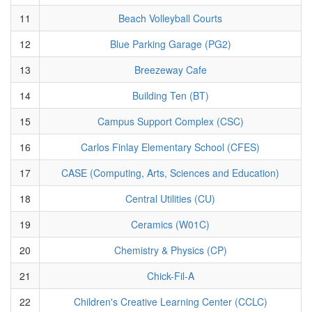
11
Beach Volleyball Courts
12
Blue Parking Garage (PG2)
13
Breezeway Cafe
14
Building Ten (BT)
15
Campus Support Complex (CSC)
16
Carlos Finlay Elementary School (CFES)
17
CASE (Computing, Arts, Sciences and Education)
18
Central Utilities (CU)
19
Ceramics (W01C)
20
Chemistry & Physics (CP)
21
Chick-Fil-A
22
Children's Creative Learning Center (CCLC)