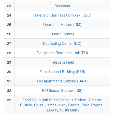
23
Cinnabon
24
College of Business Complex (CBC)
25
Deuxieme Maison (DM)
26
Dunkin Donuts
27
Duplicating Center (DC)
28
Everglades Residence Hall (EH)
29
Felsberg Field
30
Field Support Building (FSB)
31
FIU Apartments Gazebo (UA-1)
32
FIU Soccer Stadium (SS)
33
Food Court (8th Street Campus Kitchen, Almazar,
Bustelo, Chili's, Jamba Juice, Panera, Pollo Tropical,
Subway, Sushi Maki)