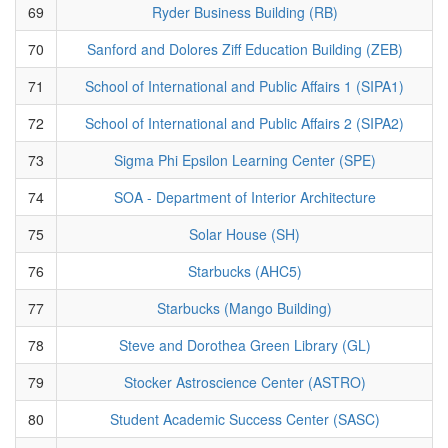
69
Ryder Business Building (RB)
70
Sanford and Dolores Ziff Education Building (ZEB)
71
School of International and Public Affairs 1 (SIPA1)
72
School of International and Public Affairs 2 (SIPA2)
73
Sigma Phi Epsilon Learning Center (SPE)
74
SOA - Department of Interior Architecture
75
Solar House (SH)
76
Starbucks (AHC5)
77
Starbucks (Mango Building)
78
Steve and Dorothea Green Library (GL)
79
Stocker Astroscience Center (ASTRO)
80
Student Academic Success Center (SASC)