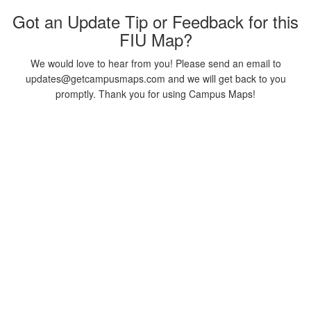
Got an Update Tip or Feedback for this
FIU Map?
We would love to hear from you! Please send an email to
updates@getcampusmaps.com and we will get back to you
promptly. Thank you for using Campus Maps!