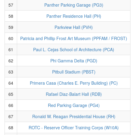
57
Panther Parking Garage (PG3)
58
Panther Residence Hall (PH)
59
Parkview Hall (PVH)
60
Patricia and Phillip Frost Art Museum (PPFAM / FROST)
61
Paul L. Cejas School of Architecture (PCA)
62
Phi Gamma Delta (PGD)
63
Pitbull Stadium (PBST)
64
Primera Casa (Charles E. Perry Building) (PC)
65
Rafael Diaz-Balart Hall (RDB)
66
Red Parking Garage (PG4)
67
Ronald W. Reagan Presidential House (RH)
68
ROTC - Reserve Officer Training Corps (W10A)