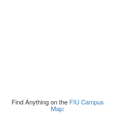
Find Anything on the
FIU Campus
Map
: