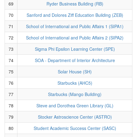
69
Ryder Business Building (RB)
70
Sanford and Dolores Ziff Education Building (ZEB)
71
School of International and Public Affairs 1 (SIPA1)
72
School of International and Public Affairs 2 (SIPA2)
73
Sigma Phi Epsilon Learning Center (SPE)
74
SOA - Department of Interior Architecture
75
Solar House (SH)
76
Starbucks (AHC5)
77
Starbucks (Mango Building)
78
Steve and Dorothea Green Library (GL)
79
Stocker Astroscience Center (ASTRO)
80
Student Academic Success Center (SASC)