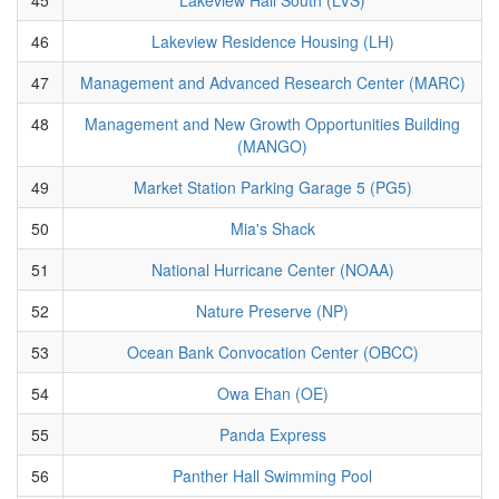
46
Lakeview Residence Housing (LH)
47
Management and Advanced Research Center (MARC)
48
Management and New Growth Opportunities Building
(MANGO)
49
Market Station Parking Garage 5 (PG5)
50
Mia's Shack
51
National Hurricane Center (NOAA)
52
Nature Preserve (NP)
53
Ocean Bank Convocation Center (OBCC)
54
Owa Ehan (OE)
55
Panda Express
56
Panther Hall Swimming Pool