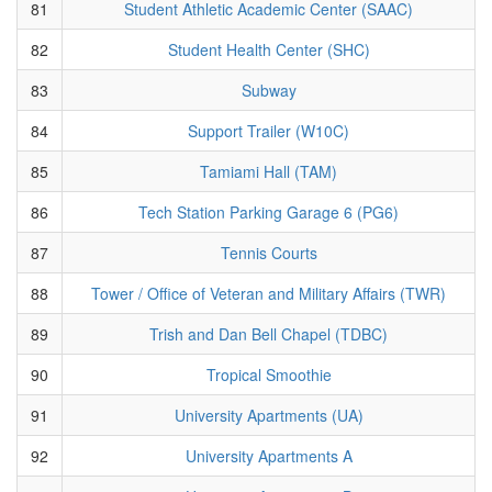
81
Student Athletic Academic Center (SAAC)
82
Student Health Center (SHC)
83
Subway
84
Support Trailer (W10C)
85
Tamiami Hall (TAM)
86
Tech Station Parking Garage 6 (PG6)
87
Tennis Courts
88
Tower / Office of Veteran and Military Affairs (TWR)
89
Trish and Dan Bell Chapel (TDBC)
90
Tropical Smoothie
91
University Apartments (UA)
92
University Apartments A