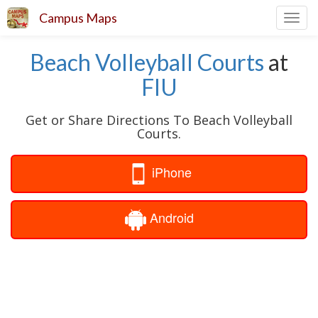
Campus Maps
Toggl
navig
Beach Volleyball Courts
at
FIU
Get or Share Directions To Beach Volleyball
Courts.
iPhone
Android