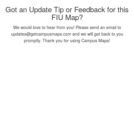
Got an Update Tip or Feedback for this
FIU Map?
We would love to hear from you! Please send an email to
updates@getcampusmaps.com and we will get back to you
promptly. Thank you for using Campus Maps!