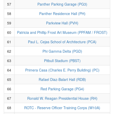
57
Panther Parking Garage (PG3)
58
Panther Residence Hall (PH)
59
Parkview Hall (PVH)
60
Patricia and Phillip Frost Art Museum (PPFAM / FROST)
61
Paul L. Cejas School of Architecture (PCA)
62
Phi Gamma Delta (PGD)
63
Pitbull Stadium (PBST)
64
Primera Casa (Charles E. Perry Building) (PC)
65
Rafael Diaz-Balart Hall (RDB)
66
Red Parking Garage (PG4)
67
Ronald W. Reagan Presidential House (RH)
68
ROTC - Reserve Officer Training Corps (W10A)