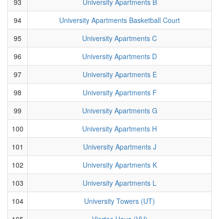
93
University Apartments B
94
University Apartments Basketball Court
95
University Apartments C
96
University Apartments D
97
University Apartments E
98
University Apartments F
99
University Apartments G
100
University Apartments H
101
University Apartments J
102
University Apartments K
103
University Apartments L
104
University Towers (UT)
105
Viertes Haus (VH)