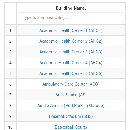
Building Name:
1
Academic Health Center 1 (AHC1)
2
Academic Health Center 2 (AHC2)
3
Academic Health Center 3 (AHC3)
4
Academic Health Center 4 (AHC4)
5
Academic Health Center 5 (AHC5)
6
Ambulatory Care Center (ACC)
7
Artist Studio (AS)
8
Auntie Anne's (Red Parking Garage)
9
Baseball Stadium (BBS)
10
Basketball Courts