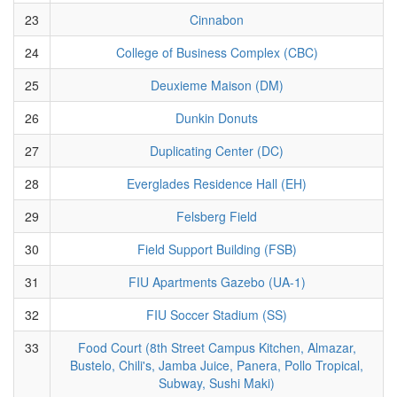
23
Cinnabon
24
College of Business Complex (CBC)
25
Deuxieme Maison (DM)
26
Dunkin Donuts
27
Duplicating Center (DC)
28
Everglades Residence Hall (EH)
29
Felsberg Field
30
Field Support Building (FSB)
31
FIU Apartments Gazebo (UA-1)
32
FIU Soccer Stadium (SS)
33
Food Court (8th Street Campus Kitchen, Almazar,
Bustelo, Chili's, Jamba Juice, Panera, Pollo Tropical,
Subway, Sushi Maki)