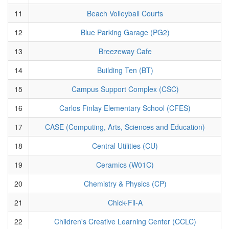
11
Beach Volleyball Courts
12
Blue Parking Garage (PG2)
13
Breezeway Cafe
14
Building Ten (BT)
15
Campus Support Complex (CSC)
16
Carlos Finlay Elementary School (CFES)
17
CASE (Computing, Arts, Sciences and Education)
18
Central Utilities (CU)
19
Ceramics (W01C)
20
Chemistry & Physics (CP)
21
Chick-Fil-A
22
Children's Creative Learning Center (CCLC)