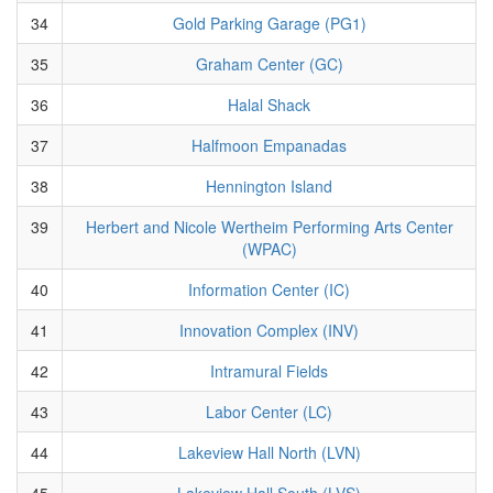
34
Gold Parking Garage (PG1)
35
Graham Center (GC)
36
Halal Shack
37
Halfmoon Empanadas
38
Hennington Island
39
Herbert and Nicole Wertheim Performing Arts Center
(WPAC)
40
Information Center (IC)
41
Innovation Complex (INV)
42
Intramural Fields
43
Labor Center (LC)
44
Lakeview Hall North (LVN)
45
Lakeview Hall South (LVS)