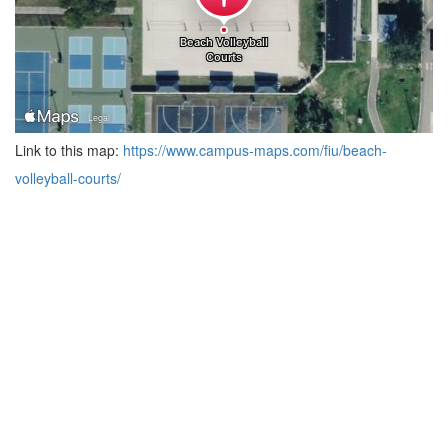
Link to this map:
https://www.campus-maps.com/fiu/beach-
volleyball-courts/