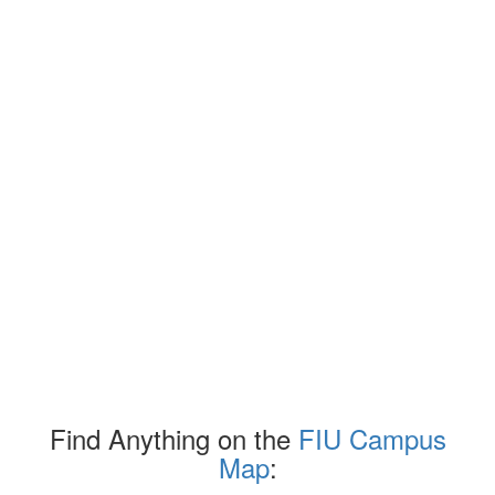
Find Anything on the
FIU Campus
Map
: