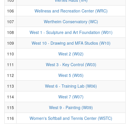
106
Wellness and Recreation Center (WRC)
107
Wertheim Conservatory (WC)
108
West 1 - Sculpture and Art Foundation (W01)
109
West 10 - Drawing and MFA Studios (W10)
110
West 2 (W02)
111
West 3 - Key Control (W03)
112
West 5 (W05)
113
West 6 - Training Lab (W06)
114
West 7 (W07)
115
West 9 - Painting (W09)
116
Women's Softball and Tennis Center (WSTC)