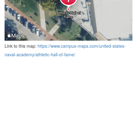
Link to this map:
https://www.campus-maps.com/united-states-
naval-academy/athletic-hall-of-fame/