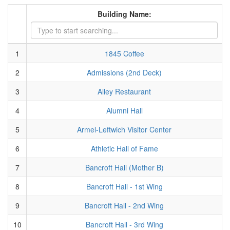
Building Name:
1
1845 Coffee
2
Admissions (2nd Deck)
3
Alley Restaurant
4
Alumni Hall
5
Armel-Leftwich Visitor Center
6
Athletic Hall of Fame
7
Bancroft Hall (Mother B)
8
Bancroft Hall - 1st Wing
9
Bancroft Hall - 2nd Wing
10
Bancroft Hall - 3rd Wing