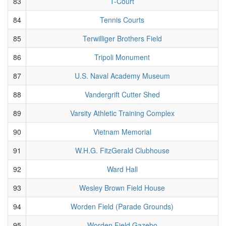
83
T-Court
84
Tennis Courts
85
Terwilliger Brothers Field
86
Tripoli Monument
87
U.S. Naval Academy Museum
88
Vandergrift Cutter Shed
89
Varsity Athletic Training Complex
90
Vietnam Memorial
91
W.H.G. FitzGerald Clubhouse
92
Ward Hall
93
Wesley Brown Field House
94
Worden Field (Parade Grounds)
95
Worden Field Gazebo