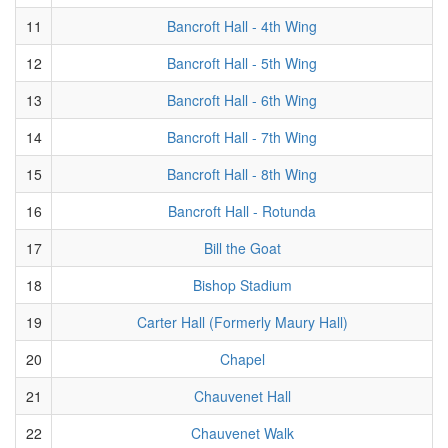
11
Bancroft Hall - 4th Wing
12
Bancroft Hall - 5th Wing
13
Bancroft Hall - 6th Wing
14
Bancroft Hall - 7th Wing
15
Bancroft Hall - 8th Wing
16
Bancroft Hall - Rotunda
17
Bill the Goat
18
Bishop Stadium
19
Carter Hall (Formerly Maury Hall)
20
Chapel
21
Chauvenet Hall
22
Chauvenet Walk