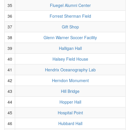
35
Fluegel Alumni Center
36
Forrest Sherman Field
37
Gift Shop
38
Glenn Warner Soccer Facility
39
Halligan Hall
40
Halsey Field House
41
Hendrix Oceanography Lab
42
Herndon Monument
43
Hill Bridge
44
Hopper Hall
45
Hospital Point
46
Hubbard Hall