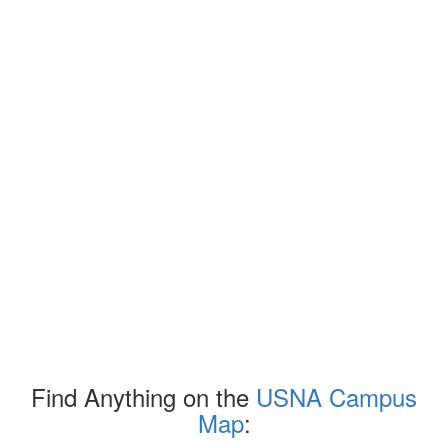
Find Anything on the
USNA Campus
Map
: