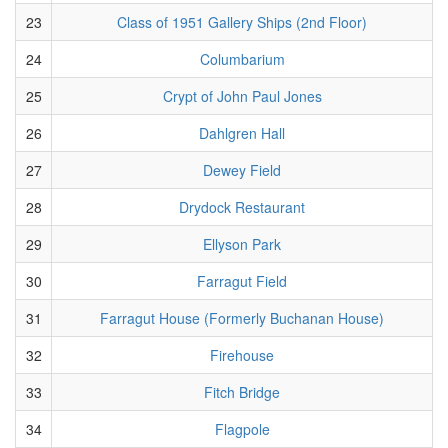
23
Class of 1951 Gallery Ships (2nd Floor)
24
Columbarium
25
Crypt of John Paul Jones
26
Dahlgren Hall
27
Dewey Field
28
Drydock Restaurant
29
Ellyson Park
30
Farragut Field
31
Farragut House (Formerly Buchanan House)
32
Firehouse
33
Fitch Bridge
34
Flagpole