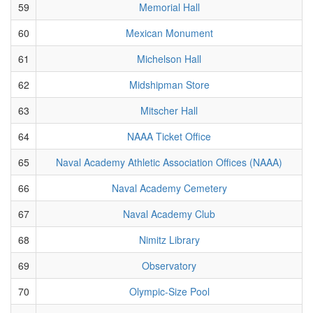
59
Memorial Hall
60
Mexican Monument
61
Michelson Hall
62
Midshipman Store
63
Mitscher Hall
64
NAAA Ticket Office
65
Naval Academy Athletic Association Offices (NAAA)
66
Naval Academy Cemetery
67
Naval Academy Club
68
Nimitz Library
69
Observatory
70
Olympic-Size Pool