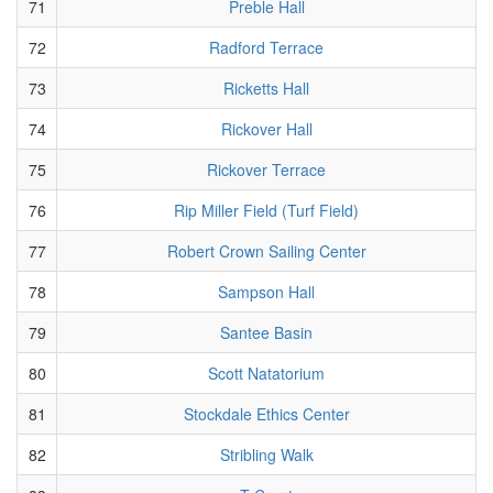
71
Preble Hall
72
Radford Terrace
73
Ricketts Hall
74
Rickover Hall
75
Rickover Terrace
76
Rip Miller Field (Turf Field)
77
Robert Crown Sailing Center
78
Sampson Hall
79
Santee Basin
80
Scott Natatorium
81
Stockdale Ethics Center
82
Stribling Walk