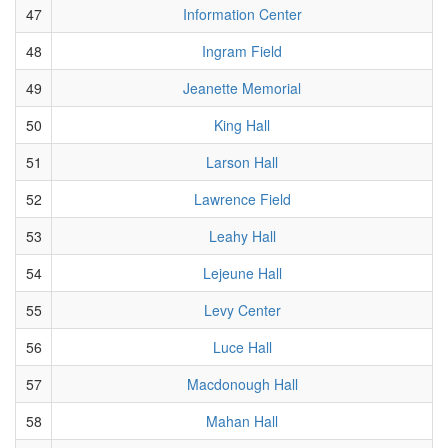
47
Information Center
48
Ingram Field
49
Jeanette Memorial
50
King Hall
51
Larson Hall
52
Lawrence Field
53
Leahy Hall
54
Lejeune Hall
55
Levy Center
56
Luce Hall
57
Macdonough Hall
58
Mahan Hall