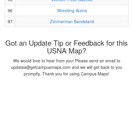
96
Wrestling Arena
97
Zimmerman Bandstand
Got an Update Tip or Feedback for this
USNA Map?
We would love to hear from you! Please send an email to
updates@getcampusmaps.com and we will get back to you
promptly. Thank you for using Campus Maps!