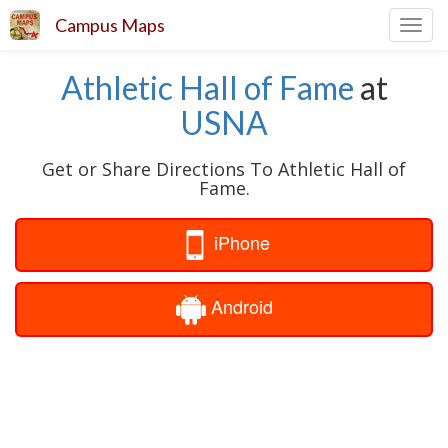
Campus Maps
Toggl
navig
Athletic Hall of Fame
at
USNA
Get or Share Directions To Athletic Hall of
Fame.
iPhone
Android