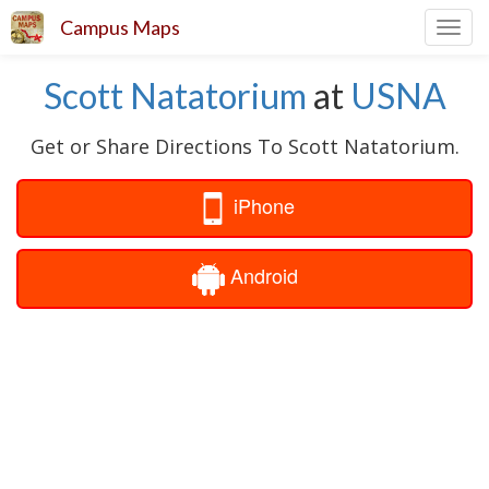
Campus Maps
Toggl
navig
Scott Natatorium
at
USNA
Get or Share Directions To Scott Natatorium.
iPhone
Android