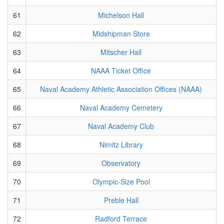
61
Michelson Hall
62
Midshipman Store
63
Mitscher Hall
64
NAAA Ticket Office
65
Naval Academy Athletic Association Offices (NAAA)
66
Naval Academy Cemetery
67
Naval Academy Club
68
Nimitz Library
69
Observatory
70
Olympic-Size Pool
71
Preble Hall
72
Radford Terrace