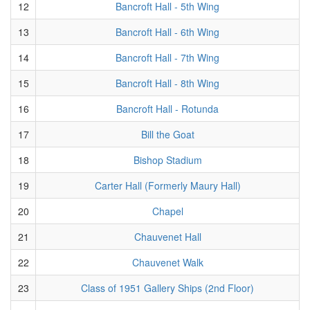
12
Bancroft Hall - 5th Wing
13
Bancroft Hall - 6th Wing
14
Bancroft Hall - 7th Wing
15
Bancroft Hall - 8th Wing
16
Bancroft Hall - Rotunda
17
Bill the Goat
18
Bishop Stadium
19
Carter Hall (Formerly Maury Hall)
20
Chapel
21
Chauvenet Hall
22
Chauvenet Walk
23
Class of 1951 Gallery Ships (2nd Floor)