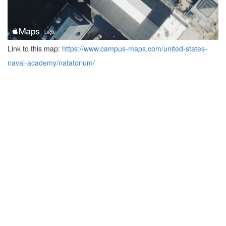
Link to this map:
https://www.campus-maps.com/united-states-
naval-academy/natatorium/