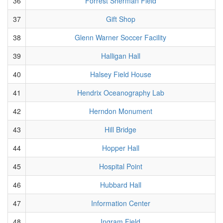
36
Forrest Sherman Field
37
Gift Shop
38
Glenn Warner Soccer Facility
39
Halligan Hall
40
Halsey Field House
41
Hendrix Oceanography Lab
42
Herndon Monument
43
Hill Bridge
44
Hopper Hall
45
Hospital Point
46
Hubbard Hall
47
Information Center
48
Ingram Field