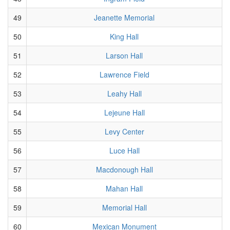
49
Jeanette Memorial
50
King Hall
51
Larson Hall
52
Lawrence Field
53
Leahy Hall
54
Lejeune Hall
55
Levy Center
56
Luce Hall
57
Macdonough Hall
58
Mahan Hall
59
Memorial Hall
60
Mexican Monument