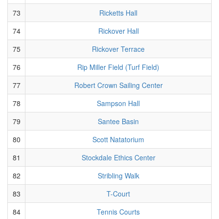
73
Ricketts Hall
74
Rickover Hall
75
Rickover Terrace
76
Rip Miller Field (Turf Field)
77
Robert Crown Sailing Center
78
Sampson Hall
79
Santee Basin
80
Scott Natatorium
81
Stockdale Ethics Center
82
Stribling Walk
83
T-Court
84
Tennis Courts