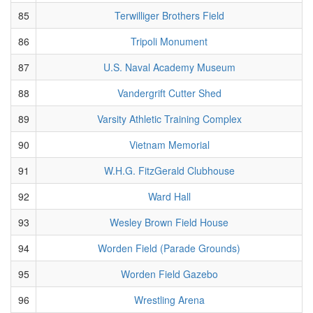
85
Terwilliger Brothers Field
86
Tripoli Monument
87
U.S. Naval Academy Museum
88
Vandergrift Cutter Shed
89
Varsity Athletic Training Complex
90
Vietnam Memorial
91
W.H.G. FitzGerald Clubhouse
92
Ward Hall
93
Wesley Brown Field House
94
Worden Field (Parade Grounds)
95
Worden Field Gazebo
96
Wrestling Arena