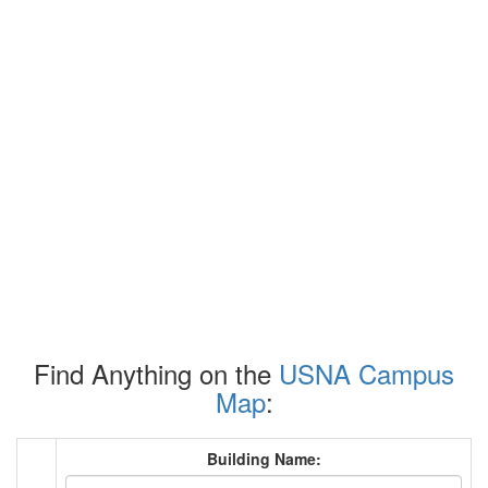
Find Anything on the
USNA Campus
Map
:
Building Name: