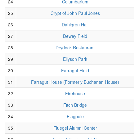
24
Columbarium
25
Crypt of John Paul Jones
26
Dahlgren Hall
27
Dewey Field
28
Drydock Restaurant
29
Ellyson Park
30
Farragut Field
31
Farragut House (Formerly Buchanan House)
32
Firehouse
33
Fitch Bridge
34
Flagpole
35
Fluegel Alumni Center