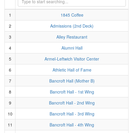
1
1845 Coffee
2
Admissions (2nd Deck)
3
Alley Restaurant
4
Alumni Hall
5
Armel-Leftwich Visitor Center
6
Athletic Hall of Fame
7
Bancroft Hall (Mother B)
8
Bancroft Hall - 1st Wing
9
Bancroft Hall - 2nd Wing
10
Bancroft Hall - 3rd Wing
11
Bancroft Hall - 4th Wing