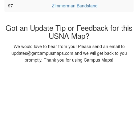
97
Zimmerman Bandstand
Got an Update Tip or Feedback for this
USNA Map?
We would love to hear from you! Please send an email to
updates@getcampusmaps.com and we will get back to you
promptly. Thank you for using Campus Maps!