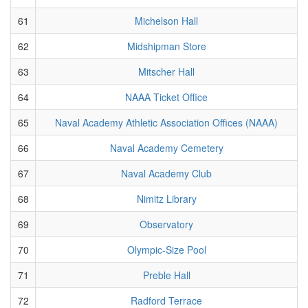
61
Michelson Hall
62
Midshipman Store
63
Mitscher Hall
64
NAAA Ticket Office
65
Naval Academy Athletic Association Offices (NAAA)
66
Naval Academy Cemetery
67
Naval Academy Club
68
Nimitz Library
69
Observatory
70
Olympic-Size Pool
71
Preble Hall
72
Radford Terrace