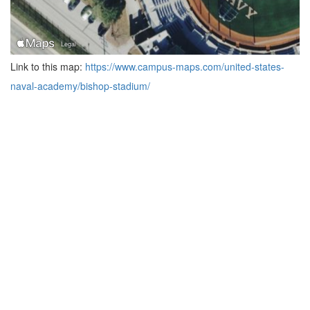
Link to this map:
https://www.campus-maps.com/united-states-
naval-academy/bishop-stadium/