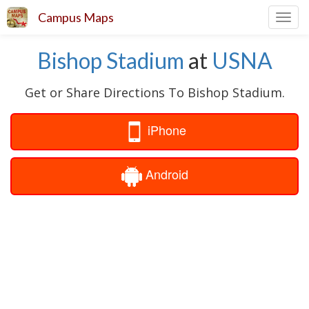
Campus Maps
Toggl
navig
Bishop Stadium
at
USNA
Get or Share Directions To Bishop Stadium.
iPhone
Android