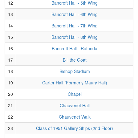
12
Bancroft Hall - 5th Wing
13
Bancroft Hall - 6th Wing
14
Bancroft Hall - 7th Wing
15
Bancroft Hall - 8th Wing
16
Bancroft Hall - Rotunda
17
Bill the Goat
18
Bishop Stadium
19
Carter Hall (Formerly Maury Hall)
20
Chapel
21
Chauvenet Hall
22
Chauvenet Walk
23
Class of 1951 Gallery Ships (2nd Floor)