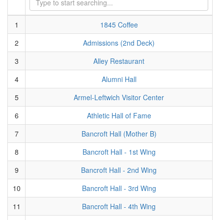
1
1845 Coffee
2
Admissions (2nd Deck)
3
Alley Restaurant
4
Alumni Hall
5
Armel-Leftwich Visitor Center
6
Athletic Hall of Fame
7
Bancroft Hall (Mother B)
8
Bancroft Hall - 1st Wing
9
Bancroft Hall - 2nd Wing
10
Bancroft Hall - 3rd Wing
11
Bancroft Hall - 4th Wing