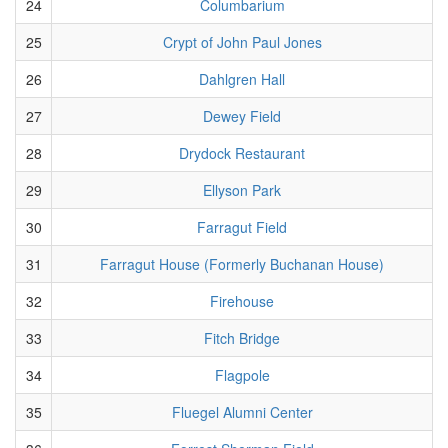
24
Columbarium
25
Crypt of John Paul Jones
26
Dahlgren Hall
27
Dewey Field
28
Drydock Restaurant
29
Ellyson Park
30
Farragut Field
31
Farragut House (Formerly Buchanan House)
32
Firehouse
33
Fitch Bridge
34
Flagpole
35
Fluegel Alumni Center