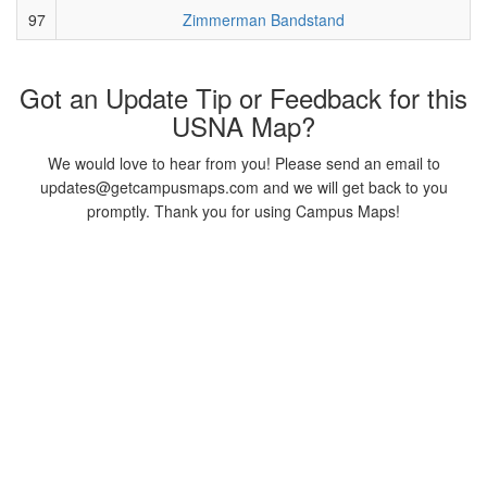
97
Zimmerman Bandstand
Got an Update Tip or Feedback for this
USNA Map?
We would love to hear from you! Please send an email to
updates@getcampusmaps.com and we will get back to you
promptly. Thank you for using Campus Maps!