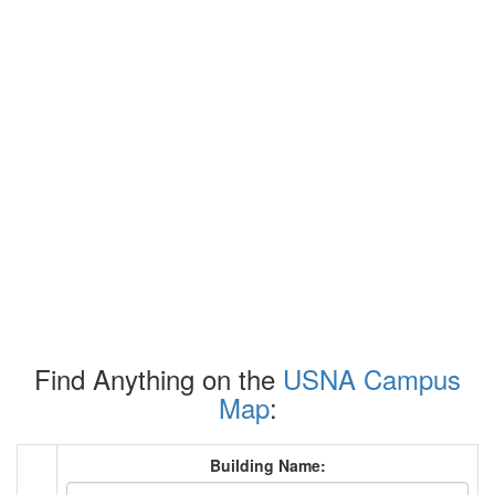
Find Anything on the
USNA Campus
Map
:
Building Name: