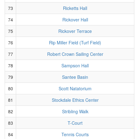
73
Ricketts Hall
74
Rickover Hall
75
Rickover Terrace
76
Rip Miller Field (Turf Field)
77
Robert Crown Sailing Center
78
Sampson Hall
79
Santee Basin
80
Scott Natatorium
81
Stockdale Ethics Center
82
Stribling Walk
83
T-Court
84
Tennis Courts