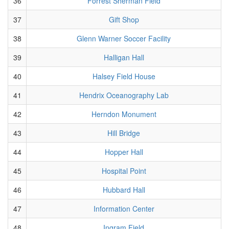
36
Forrest Sherman Field
37
Gift Shop
38
Glenn Warner Soccer Facility
39
Halligan Hall
40
Halsey Field House
41
Hendrix Oceanography Lab
42
Herndon Monument
43
Hill Bridge
44
Hopper Hall
45
Hospital Point
46
Hubbard Hall
47
Information Center
48
Ingram Field