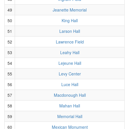
49
Jeanette Memorial
50
King Hall
51
Larson Hall
52
Lawrence Field
53
Leahy Hall
54
Lejeune Hall
55
Levy Center
56
Luce Hall
57
Macdonough Hall
58
Mahan Hall
59
Memorial Hall
60
Mexican Monument