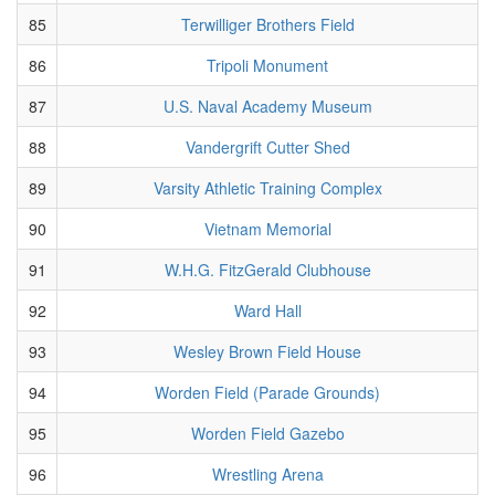
85
Terwilliger Brothers Field
86
Tripoli Monument
87
U.S. Naval Academy Museum
88
Vandergrift Cutter Shed
89
Varsity Athletic Training Complex
90
Vietnam Memorial
91
W.H.G. FitzGerald Clubhouse
92
Ward Hall
93
Wesley Brown Field House
94
Worden Field (Parade Grounds)
95
Worden Field Gazebo
96
Wrestling Arena