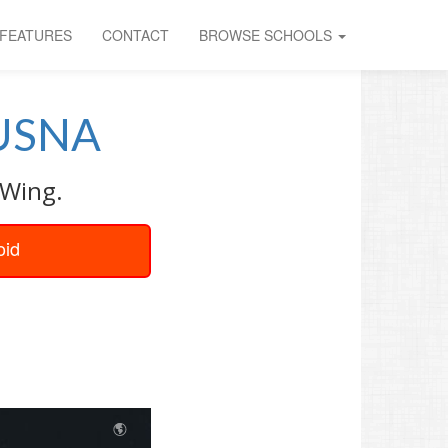
FEATURES
CONTACT
BROWSE SCHOOLS
USNA
 Wing.
oid