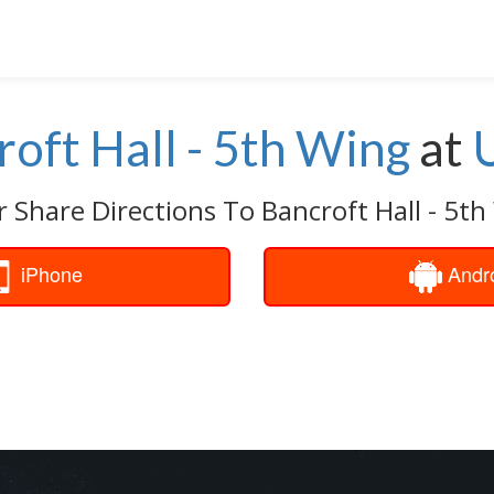
oft Hall - 5th Wing
at
r Share Directions To Bancroft Hall - 5th
iPhone
Andr