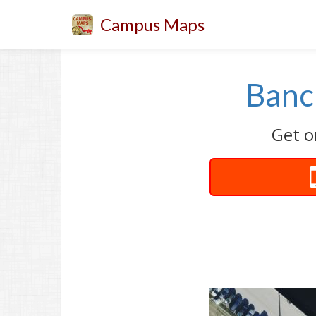
Campus Maps
Bancr
Get o