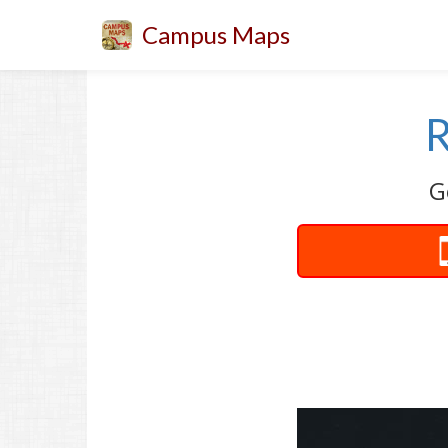
Campus Maps
R
G