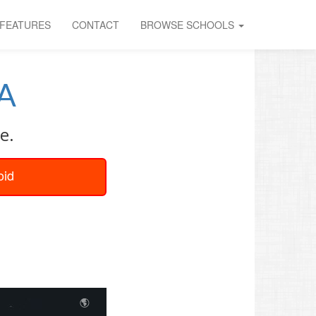
FEATURES
CONTACT
BROWSE SCHOOLS
A
e.
oid