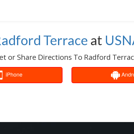
adford Terrace
at
USN
et or Share Directions To Radford Terrac
iPhone
Andr