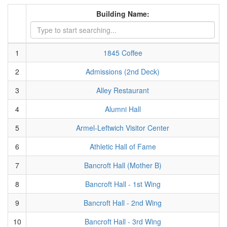
Building Name:
1
1845 Coffee
2
Admissions (2nd Deck)
3
Alley Restaurant
4
Alumni Hall
5
Armel-Leftwich Visitor Center
6
Athletic Hall of Fame
7
Bancroft Hall (Mother B)
8
Bancroft Hall - 1st Wing
9
Bancroft Hall - 2nd Wing
10
Bancroft Hall - 3rd Wing