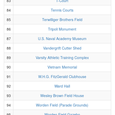
83
T-Court
84
Tennis Courts
85
Terwilliger Brothers Field
86
Tripoli Monument
87
U.S. Naval Academy Museum
88
Vandergrift Cutter Shed
89
Varsity Athletic Training Complex
90
Vietnam Memorial
91
W.H.G. FitzGerald Clubhouse
92
Ward Hall
93
Wesley Brown Field House
94
Worden Field (Parade Grounds)
95
Worden Field Gazebo