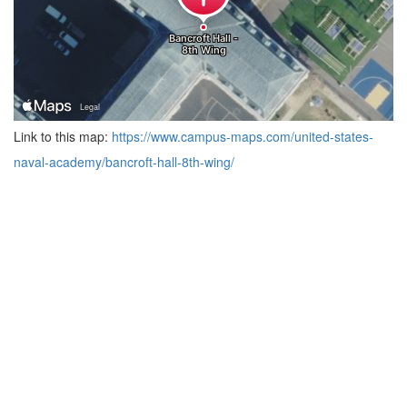
Link to this map:
https://www.campus-maps.com/united-states-
naval-academy/bancroft-hall-8th-wing/