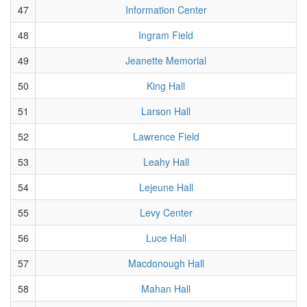
47
Information Center
48
Ingram Field
49
Jeanette Memorial
50
King Hall
51
Larson Hall
52
Lawrence Field
53
Leahy Hall
54
Lejeune Hall
55
Levy Center
56
Luce Hall
57
Macdonough Hall
58
Mahan Hall