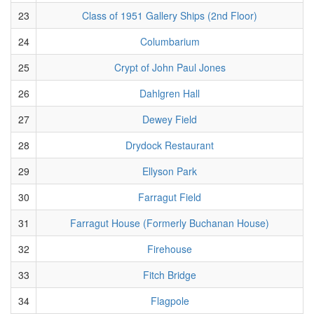
23
Class of 1951 Gallery Ships (2nd Floor)
24
Columbarium
25
Crypt of John Paul Jones
26
Dahlgren Hall
27
Dewey Field
28
Drydock Restaurant
29
Ellyson Park
30
Farragut Field
31
Farragut House (Formerly Buchanan House)
32
Firehouse
33
Fitch Bridge
34
Flagpole