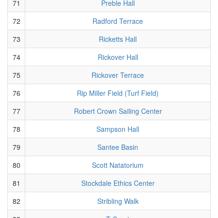
71
Preble Hall
72
Radford Terrace
73
Ricketts Hall
74
Rickover Hall
75
Rickover Terrace
76
Rip Miller Field (Turf Field)
77
Robert Crown Sailing Center
78
Sampson Hall
79
Santee Basin
80
Scott Natatorium
81
Stockdale Ethics Center
82
Stribling Walk