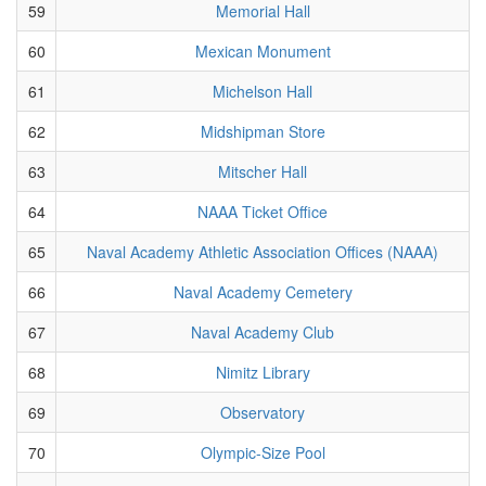
59
Memorial Hall
60
Mexican Monument
61
Michelson Hall
62
Midshipman Store
63
Mitscher Hall
64
NAAA Ticket Office
65
Naval Academy Athletic Association Offices (NAAA)
66
Naval Academy Cemetery
67
Naval Academy Club
68
Nimitz Library
69
Observatory
70
Olympic-Size Pool