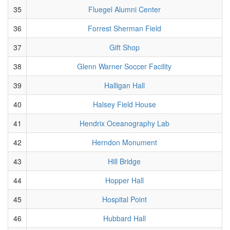
35
Fluegel Alumni Center
36
Forrest Sherman Field
37
Gift Shop
38
Glenn Warner Soccer Facility
39
Halligan Hall
40
Halsey Field House
41
Hendrix Oceanography Lab
42
Herndon Monument
43
Hill Bridge
44
Hopper Hall
45
Hospital Point
46
Hubbard Hall