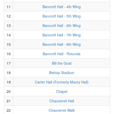
11
Bancroft Hall - 4th Wing
12
Bancroft Hall - 5th Wing
13
Bancroft Hall - 6th Wing
14
Bancroft Hall - 7th Wing
15
Bancroft Hall - 8th Wing
16
Bancroft Hall - Rotunda
17
Bill the Goat
18
Bishop Stadium
19
Carter Hall (Formerly Maury Hall)
20
Chapel
21
Chauvenet Hall
22
Chauvenet Walk