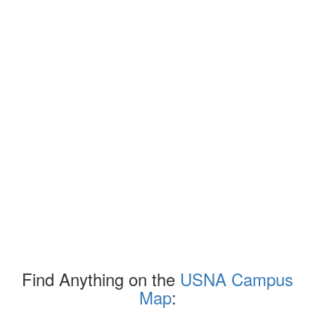
Find Anything on the
USNA Campus
Map
: