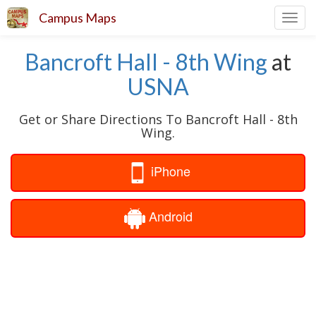
Campus Maps
Toggl
navig
Bancroft Hall - 8th Wing
at
USNA
Get or Share Directions To Bancroft Hall - 8th
Wing.
iPhone
Android