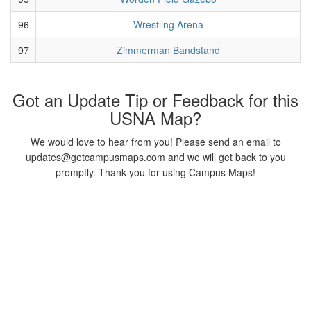
96
Wrestling Arena
97
Zimmerman Bandstand
Got an Update Tip or Feedback for this
USNA Map?
We would love to hear from you! Please send an email to
updates@getcampusmaps.com and we will get back to you
promptly. Thank you for using Campus Maps!