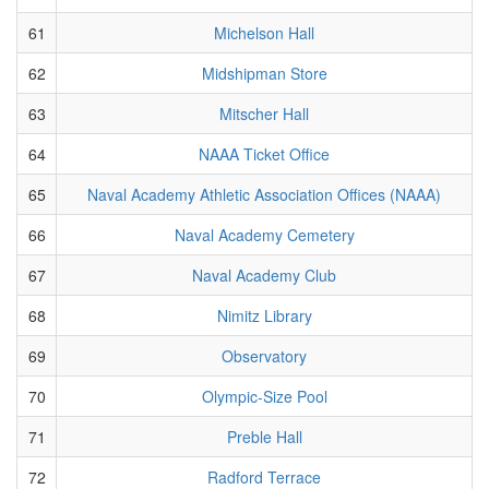
61
Michelson Hall
62
Midshipman Store
63
Mitscher Hall
64
NAAA Ticket Office
65
Naval Academy Athletic Association Offices (NAAA)
66
Naval Academy Cemetery
67
Naval Academy Club
68
Nimitz Library
69
Observatory
70
Olympic-Size Pool
71
Preble Hall
72
Radford Terrace