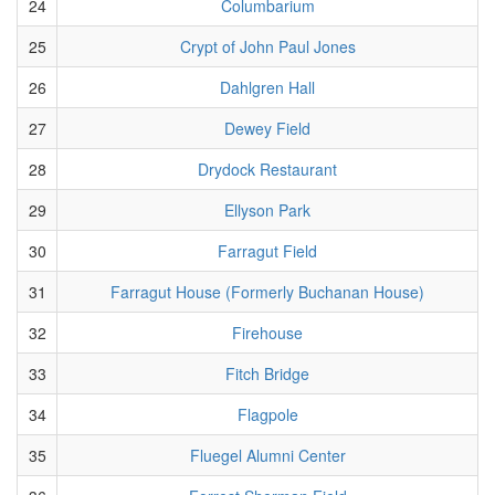
24
Columbarium
25
Crypt of John Paul Jones
26
Dahlgren Hall
27
Dewey Field
28
Drydock Restaurant
29
Ellyson Park
30
Farragut Field
31
Farragut House (Formerly Buchanan House)
32
Firehouse
33
Fitch Bridge
34
Flagpole
35
Fluegel Alumni Center