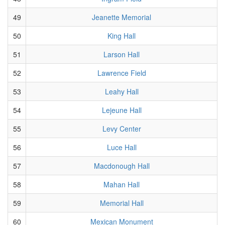
49
Jeanette Memorial
50
King Hall
51
Larson Hall
52
Lawrence Field
53
Leahy Hall
54
Lejeune Hall
55
Levy Center
56
Luce Hall
57
Macdonough Hall
58
Mahan Hall
59
Memorial Hall
60
Mexican Monument