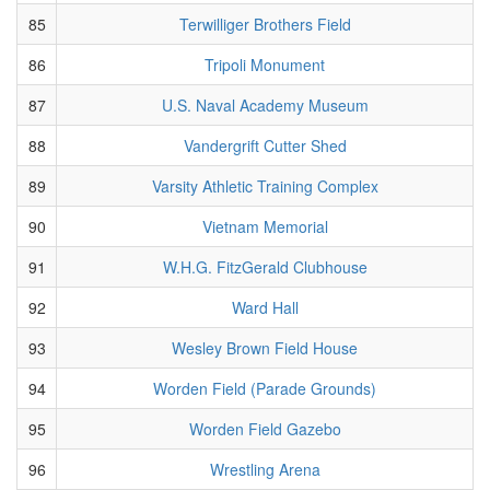
85
Terwilliger Brothers Field
86
Tripoli Monument
87
U.S. Naval Academy Museum
88
Vandergrift Cutter Shed
89
Varsity Athletic Training Complex
90
Vietnam Memorial
91
W.H.G. FitzGerald Clubhouse
92
Ward Hall
93
Wesley Brown Field House
94
Worden Field (Parade Grounds)
95
Worden Field Gazebo
96
Wrestling Arena