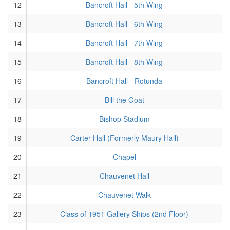
12
Bancroft Hall - 5th Wing
13
Bancroft Hall - 6th Wing
14
Bancroft Hall - 7th Wing
15
Bancroft Hall - 8th Wing
16
Bancroft Hall - Rotunda
17
Bill the Goat
18
Bishop Stadium
19
Carter Hall (Formerly Maury Hall)
20
Chapel
21
Chauvenet Hall
22
Chauvenet Walk
23
Class of 1951 Gallery Ships (2nd Floor)