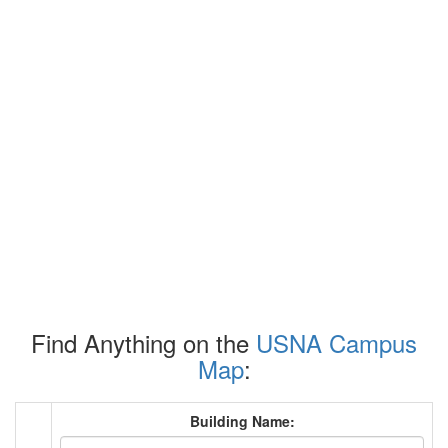
Find Anything on the
USNA Campus
Map
:
Building Name: