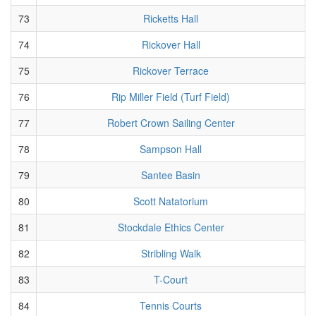
73
Ricketts Hall
74
Rickover Hall
75
Rickover Terrace
76
Rip Miller Field (Turf Field)
77
Robert Crown Sailing Center
78
Sampson Hall
79
Santee Basin
80
Scott Natatorium
81
Stockdale Ethics Center
82
Stribling Walk
83
T-Court
84
Tennis Courts