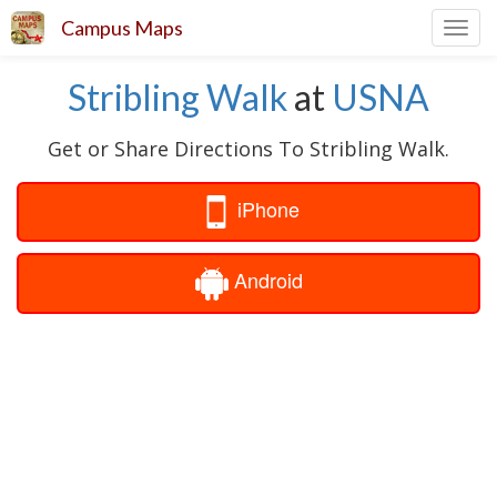
Campus Maps
Toggl
navig
Stribling Walk
at
USNA
Get or Share Directions To Stribling Walk.
iPhone
Android