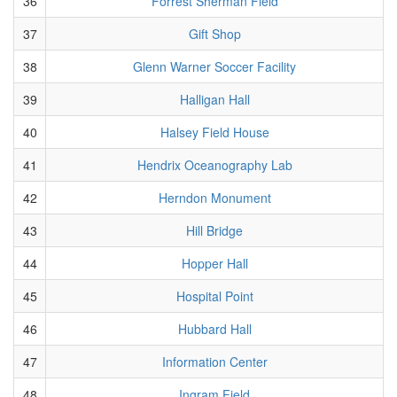
36
Forrest Sherman Field
37
Gift Shop
38
Glenn Warner Soccer Facility
39
Halligan Hall
40
Halsey Field House
41
Hendrix Oceanography Lab
42
Herndon Monument
43
Hill Bridge
44
Hopper Hall
45
Hospital Point
46
Hubbard Hall
47
Information Center
48
Ingram Field