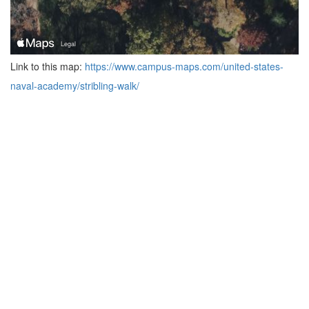
Link to this map:
https://www.campus-maps.com/united-states-
naval-academy/stribling-walk/