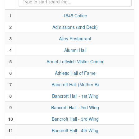
1
1845 Coffee
2
Admissions (2nd Deck)
3
Alley Restaurant
4
Alumni Hall
5
Armel-Leftwich Visitor Center
6
Athletic Hall of Fame
7
Bancroft Hall (Mother B)
8
Bancroft Hall - 1st Wing
9
Bancroft Hall - 2nd Wing
10
Bancroft Hall - 3rd Wing
11
Bancroft Hall - 4th Wing