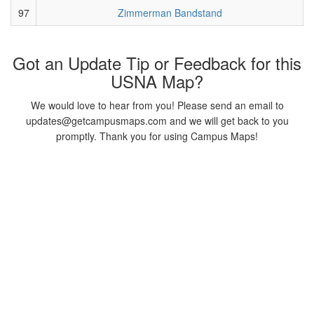
97
Zimmerman Bandstand
Got an Update Tip or Feedback for this
USNA Map?
We would love to hear from you! Please send an email to
updates@getcampusmaps.com and we will get back to you
promptly. Thank you for using Campus Maps!