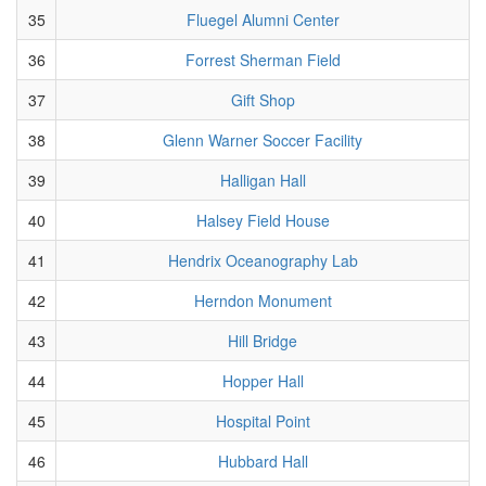
35
Fluegel Alumni Center
36
Forrest Sherman Field
37
Gift Shop
38
Glenn Warner Soccer Facility
39
Halligan Hall
40
Halsey Field House
41
Hendrix Oceanography Lab
42
Herndon Monument
43
Hill Bridge
44
Hopper Hall
45
Hospital Point
46
Hubbard Hall