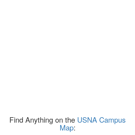
Find Anything on the
USNA Campus
Map
: