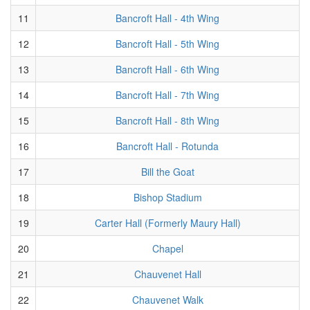
11
Bancroft Hall - 4th Wing
12
Bancroft Hall - 5th Wing
13
Bancroft Hall - 6th Wing
14
Bancroft Hall - 7th Wing
15
Bancroft Hall - 8th Wing
16
Bancroft Hall - Rotunda
17
Bill the Goat
18
Bishop Stadium
19
Carter Hall (Formerly Maury Hall)
20
Chapel
21
Chauvenet Hall
22
Chauvenet Walk