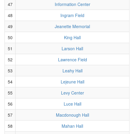
47
Information Center
48
Ingram Field
49
Jeanette Memorial
50
King Hall
51
Larson Hall
52
Lawrence Field
53
Leahy Hall
54
Lejeune Hall
55
Levy Center
56
Luce Hall
57
Macdonough Hall
58
Mahan Hall