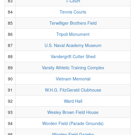
83
T-Court
84
Tennis Courts
85
Terwilliger Brothers Field
86
Tripoli Monument
87
U.S. Naval Academy Museum
88
Vandergrift Cutter Shed
89
Varsity Athletic Training Complex
90
Vietnam Memorial
91
W.H.G. FitzGerald Clubhouse
92
Ward Hall
93
Wesley Brown Field House
94
Worden Field (Parade Grounds)
95
Worden Field Gazebo