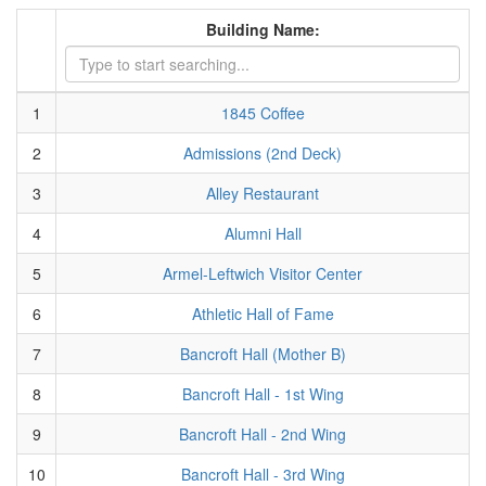
Building Name:
1
1845 Coffee
2
Admissions (2nd Deck)
3
Alley Restaurant
4
Alumni Hall
5
Armel-Leftwich Visitor Center
6
Athletic Hall of Fame
7
Bancroft Hall (Mother B)
8
Bancroft Hall - 1st Wing
9
Bancroft Hall - 2nd Wing
10
Bancroft Hall - 3rd Wing