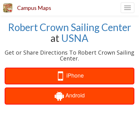
Campus Maps
Toggl
navig
Robert Crown Sailing Center
at
USNA
Get or Share Directions To Robert Crown Sailing
Center.
iPhone
Android