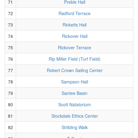
71
Preble Hall
72
Radford Terrace
73
Ricketts Hall
74
Rickover Hall
75
Rickover Terrace
76
Rip Miller Field (Turf Field)
77
Robert Crown Sailing Center
78
Sampson Hall
79
Santee Basin
80
Scott Natatorium
81
Stockdale Ethics Center
82
Stribling Walk