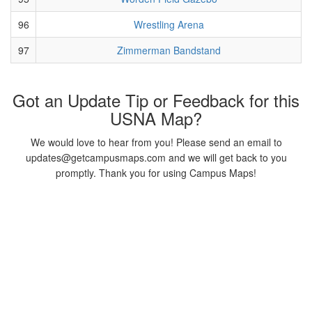
96
Wrestling Arena
97
Zimmerman Bandstand
Got an Update Tip or Feedback for this
USNA Map?
We would love to hear from you! Please send an email to
updates@getcampusmaps.com and we will get back to you
promptly. Thank you for using Campus Maps!