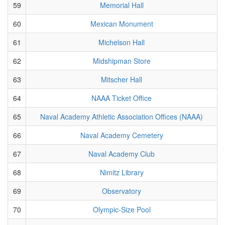
59
Memorial Hall
60
Mexican Monument
61
Michelson Hall
62
Midshipman Store
63
Mitscher Hall
64
NAAA Ticket Office
65
Naval Academy Athletic Association Offices (NAAA)
66
Naval Academy Cemetery
67
Naval Academy Club
68
Nimitz Library
69
Observatory
70
Olympic-Size Pool