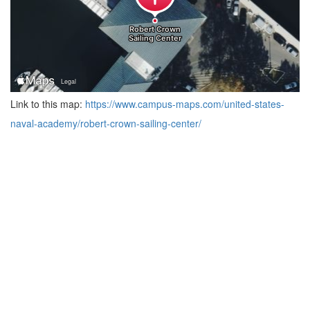
Link to this map:
https://www.campus-maps.com/united-states-
naval-academy/robert-crown-sailing-center/