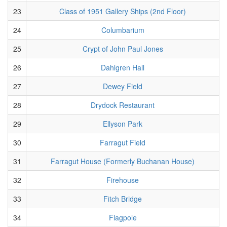
23
Class of 1951 Gallery Ships (2nd Floor)
24
Columbarium
25
Crypt of John Paul Jones
26
Dahlgren Hall
27
Dewey Field
28
Drydock Restaurant
29
Ellyson Park
30
Farragut Field
31
Farragut House (Formerly Buchanan House)
32
Firehouse
33
Fitch Bridge
34
Flagpole