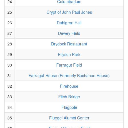
24
Columbarium
25
Crypt of John Paul Jones
26
Dahlgren Hall
27
Dewey Field
28
Drydock Restaurant
29
Ellyson Park
30
Farragut Field
31
Farragut House (Formerly Buchanan House)
32
Firehouse
33
Fitch Bridge
34
Flagpole
35
Fluegel Alumni Center