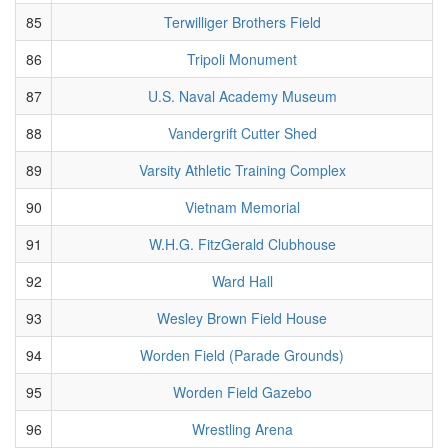
85
Terwilliger Brothers Field
86
Tripoli Monument
87
U.S. Naval Academy Museum
88
Vandergrift Cutter Shed
89
Varsity Athletic Training Complex
90
Vietnam Memorial
91
W.H.G. FitzGerald Clubhouse
92
Ward Hall
93
Wesley Brown Field House
94
Worden Field (Parade Grounds)
95
Worden Field Gazebo
96
Wrestling Arena