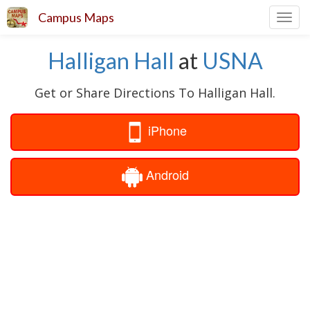
Campus Maps
Toggl
navig
Halligan Hall
at
USNA
Get or Share Directions To Halligan Hall.
iPhone
Android