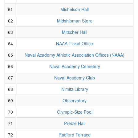
61
Michelson Hall
62
Midshipman Store
63
Mitscher Hall
64
NAAA Ticket Office
65
Naval Academy Athletic Association Offices (NAAA)
66
Naval Academy Cemetery
67
Naval Academy Club
68
Nimitz Library
69
Observatory
70
Olympic-Size Pool
71
Preble Hall
72
Radford Terrace