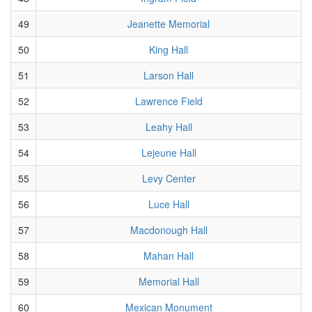
49
Jeanette Memorial
50
King Hall
51
Larson Hall
52
Lawrence Field
53
Leahy Hall
54
Lejeune Hall
55
Levy Center
56
Luce Hall
57
Macdonough Hall
58
Mahan Hall
59
Memorial Hall
60
Mexican Monument