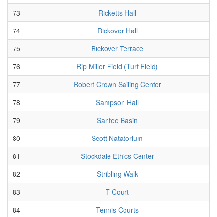
73
Ricketts Hall
74
Rickover Hall
75
Rickover Terrace
76
Rip Miller Field (Turf Field)
77
Robert Crown Sailing Center
78
Sampson Hall
79
Santee Basin
80
Scott Natatorium
81
Stockdale Ethics Center
82
Stribling Walk
83
T-Court
84
Tennis Courts