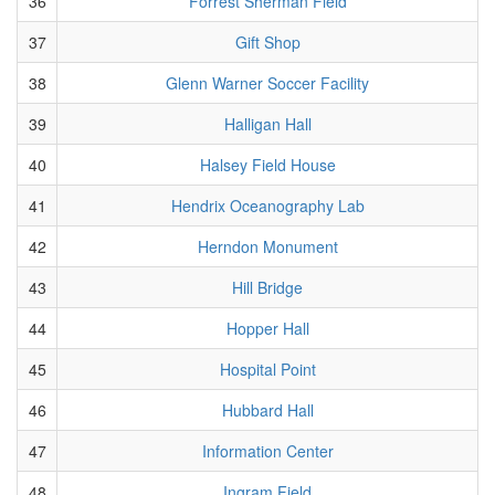
36
Forrest Sherman Field
37
Gift Shop
38
Glenn Warner Soccer Facility
39
Halligan Hall
40
Halsey Field House
41
Hendrix Oceanography Lab
42
Herndon Monument
43
Hill Bridge
44
Hopper Hall
45
Hospital Point
46
Hubbard Hall
47
Information Center
48
Ingram Field