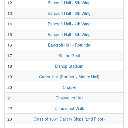
12
Bancroft Hall - 5th Wing
13
Bancroft Hall - 6th Wing
14
Bancroft Hall - 7th Wing
15
Bancroft Hall - 8th Wing
16
Bancroft Hall - Rotunda
17
Bill the Goat
18
Bishop Stadium
19
Carter Hall (Formerly Maury Hall)
20
Chapel
21
Chauvenet Hall
22
Chauvenet Walk
23
Class of 1951 Gallery Ships (2nd Floor)