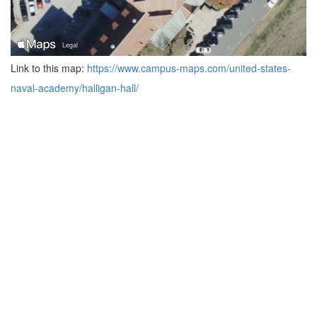
Link to this map:
https://www.campus-maps.com/united-states-
naval-academy/halligan-hall/