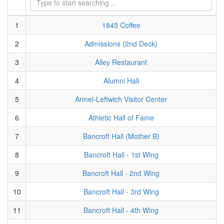
1
1845 Coffee
2
Admissions (2nd Deck)
3
Alley Restaurant
4
Alumni Hall
5
Armel-Leftwich Visitor Center
6
Athletic Hall of Fame
7
Bancroft Hall (Mother B)
8
Bancroft Hall - 1st Wing
9
Bancroft Hall - 2nd Wing
10
Bancroft Hall - 3rd Wing
11
Bancroft Hall - 4th Wing