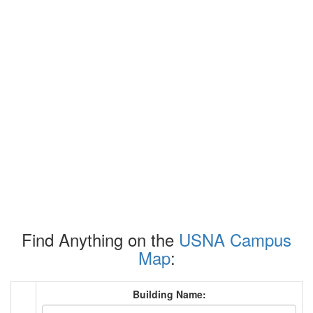
Find Anything on the
USNA Campus
Map
:
Building Name: