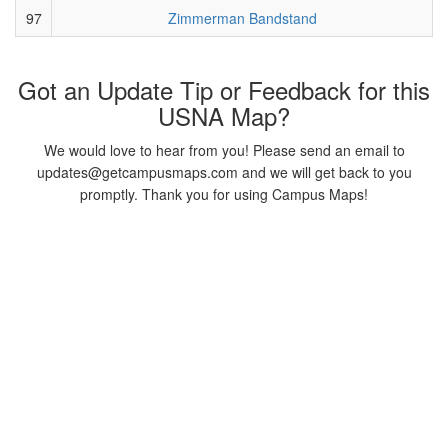
97
Zimmerman Bandstand
Got an Update Tip or Feedback for this
USNA Map?
We would love to hear from you! Please send an email to
updates@getcampusmaps.com and we will get back to you
promptly. Thank you for using Campus Maps!