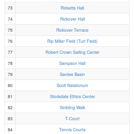
73
Ricketts Hall
74
Rickover Hall
75
Rickover Terrace
76
Rip Miller Field (Turf Field)
77
Robert Crown Sailing Center
78
Sampson Hall
79
Santee Basin
80
Scott Natatorium
81
Stockdale Ethics Center
82
Stribling Walk
83
T-Court
84
Tennis Courts