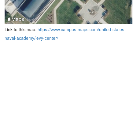
Link to this map:
https://www.campus-maps.com/united-states-
naval-academy/levy-center/