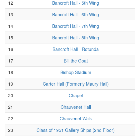
12
Bancroft Hall - 5th Wing
13
Bancroft Hall - 6th Wing
14
Bancroft Hall - 7th Wing
15
Bancroft Hall - 8th Wing
16
Bancroft Hall - Rotunda
17
Bill the Goat
18
Bishop Stadium
19
Carter Hall (Formerly Maury Hall)
20
Chapel
21
Chauvenet Hall
22
Chauvenet Walk
23
Class of 1951 Gallery Ships (2nd Floor)