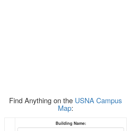
Find Anything on the
USNA Campus
Map
:
Building Name: