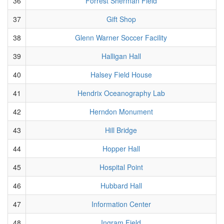
36
Forrest Sherman Field
37
Gift Shop
38
Glenn Warner Soccer Facility
39
Halligan Hall
40
Halsey Field House
41
Hendrix Oceanography Lab
42
Herndon Monument
43
Hill Bridge
44
Hopper Hall
45
Hospital Point
46
Hubbard Hall
47
Information Center
48
Ingram Field