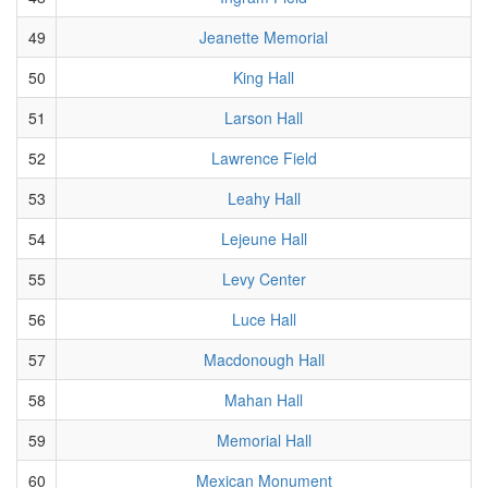
49
Jeanette Memorial
50
King Hall
51
Larson Hall
52
Lawrence Field
53
Leahy Hall
54
Lejeune Hall
55
Levy Center
56
Luce Hall
57
Macdonough Hall
58
Mahan Hall
59
Memorial Hall
60
Mexican Monument