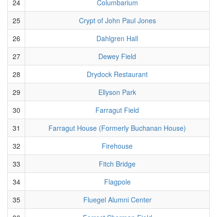
24
Columbarium
25
Crypt of John Paul Jones
26
Dahlgren Hall
27
Dewey Field
28
Drydock Restaurant
29
Ellyson Park
30
Farragut Field
31
Farragut House (Formerly Buchanan House)
32
Firehouse
33
Fitch Bridge
34
Flagpole
35
Fluegel Alumni Center