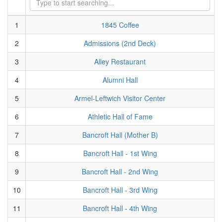
1
1845 Coffee
2
Admissions (2nd Deck)
3
Alley Restaurant
4
Alumni Hall
5
Armel-Leftwich Visitor Center
6
Athletic Hall of Fame
7
Bancroft Hall (Mother B)
8
Bancroft Hall - 1st Wing
9
Bancroft Hall - 2nd Wing
10
Bancroft Hall - 3rd Wing
11
Bancroft Hall - 4th Wing