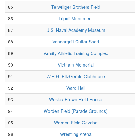
85
Terwilliger Brothers Field
86
Tripoli Monument
87
U.S. Naval Academy Museum
88
Vandergrift Cutter Shed
89
Varsity Athletic Training Complex
90
Vietnam Memorial
91
W.H.G. FitzGerald Clubhouse
92
Ward Hall
93
Wesley Brown Field House
94
Worden Field (Parade Grounds)
95
Worden Field Gazebo
96
Wrestling Arena