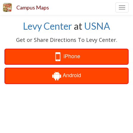
Campus Maps
Toggl
navig
Levy Center
at
USNA
Get or Share Directions To Levy Center.
iPhone
Android