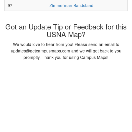
97
Zimmerman Bandstand
Got an Update Tip or Feedback for this
USNA Map?
We would love to hear from you! Please send an email to
updates@getcampusmaps.com and we will get back to you
promptly. Thank you for using Campus Maps!