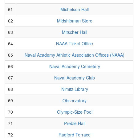
61
Michelson Hall
62
Midshipman Store
63
Mitscher Hall
64
NAAA Ticket Office
65
Naval Academy Athletic Association Offices (NAAA)
66
Naval Academy Cemetery
67
Naval Academy Club
68
Nimitz Library
69
Observatory
70
Olympic-Size Pool
71
Preble Hall
72
Radford Terrace