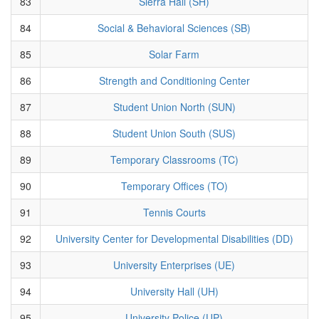
83
Sierra Hall (SH)
84
Social & Behavioral Sciences (SB)
85
Solar Farm
86
Strength and Conditioning Center
87
Student Union North (SUN)
88
Student Union South (SUS)
89
Temporary Classrooms (TC)
90
Temporary Offices (TO)
91
Tennis Courts
92
University Center for Developmental Disabilities (DD)
93
University Enterprises (UE)
94
University Hall (UH)
95
University Police (UP)