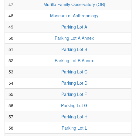
47
Murillo Family Observatory (OB)
48
Museum of Anthropology
49
Parking Lot A
50
Parking Lot A Annex
51
Parking Lot B
52
Parking Lot B Annex
53
Parking Lot C
54
Parking Lot D
55
Parking Lot F
56
Parking Lot G
57
Parking Lot H
58
Parking Lot L