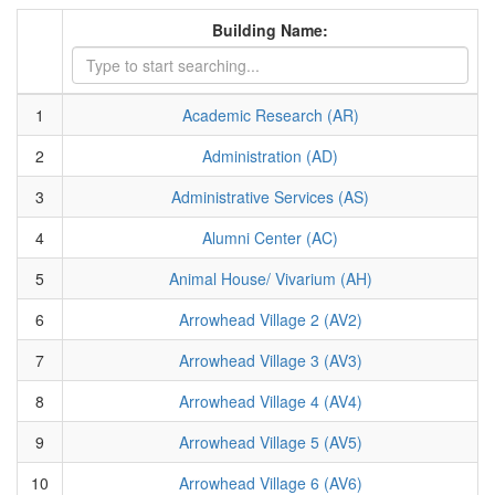
Building Name:
1
Academic Research (AR)
2
Administration (AD)
3
Administrative Services (AS)
4
Alumni Center (AC)
5
Animal House/ Vivarium (AH)
6
Arrowhead Village 2 (AV2)
7
Arrowhead Village 3 (AV3)
8
Arrowhead Village 4 (AV4)
9
Arrowhead Village 5 (AV5)
10
Arrowhead Village 6 (AV6)