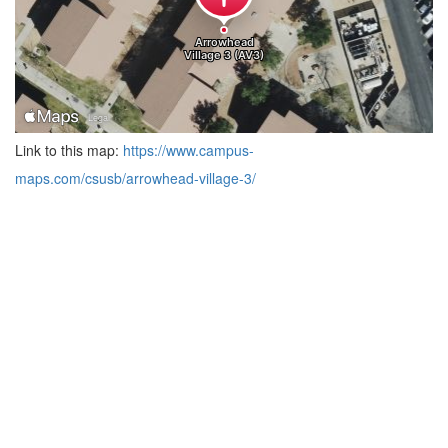
Link to this map:
https://www.campus-
maps.com/csusb/arrowhead-village-3/