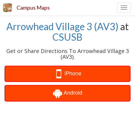
Campus Maps
Toggl
navig
Arrowhead Village 3 (AV3)
at
CSUSB
Get or Share Directions To Arrowhead Village 3
(AV3).
iPhone
Android