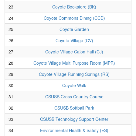
23
Coyote Bookstore (BK)
24
Coyote Commons Dining (CCD)
25
Coyote Garden
26
Coyote Village (CV)
27
Coyote Village Cajon Hall (CJ)
28
Coyote Village Multi Purpose Room (MPR)
29
Coyote Village Running Springs (RS)
30
Coyote Walk
31
CSUSB Cross Country Course
32
CSUSB Softball Park
33
CSUSB Technology Support Center
34
Environmental Health & Safety (ES)