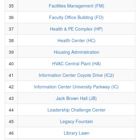
35
Facilities Management (FM)
36
Faculty Office Building (FO)
37
Health & PE Complex (HP)
38
Health Center (HC)
39
Housing Administration
40
HVAC Central Plant (HA)
41
Information Center Coyote Drive (IC2)
42
Information Center University Parkway (IC)
43
Jack Brown Hall (JB)
44
Leadership Challenge Center
45
Legacy Fountain
46
Library Lawn