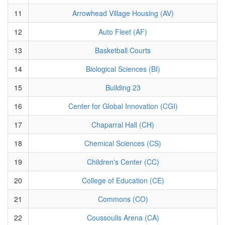
11
Arrowhead Village Housing (AV)
12
Auto Fleet (AF)
13
Basketball Courts
14
Biological Sciences (BI)
15
Building 23
16
Center for Global Innovation (CGI)
17
Chaparral Hall (CH)
18
Chemical Sciences (CS)
19
Children's Center (CC)
20
College of Education (CE)
21
Commons (CO)
22
Coussoulis Arena (CA)