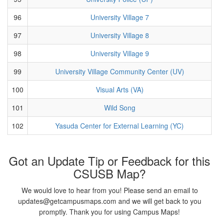
96
University Village 7
97
University Village 8
98
University Village 9
99
University Village Community Center (UV)
100
Visual Arts (VA)
101
Wild Song
102
Yasuda Center for External Learning (YC)
Got an Update Tip or Feedback for this
CSUSB Map?
We would love to hear from you! Please send an email to
updates@getcampusmaps.com and we will get back to you
promptly. Thank you for using Campus Maps!