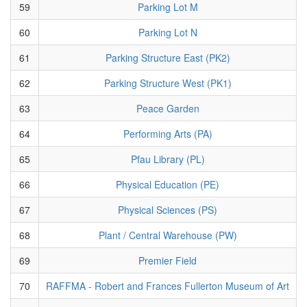
59
Parking Lot M
60
Parking Lot N
61
Parking Structure East (PK2)
62
Parking Structure West (PK1)
63
Peace Garden
64
Performing Arts (PA)
65
Pfau Library (PL)
66
Physical Education (PE)
67
Physical Sciences (PS)
68
Plant / Central Warehouse (PW)
69
Premier Field
70
RAFFMA - Robert and Frances Fullerton Museum of Art