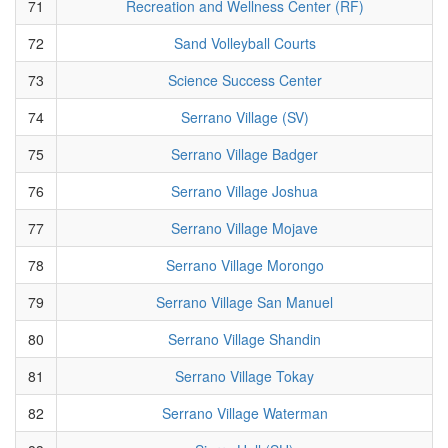
71
Recreation and Wellness Center (RF)
72
Sand Volleyball Courts
73
Science Success Center
74
Serrano Village (SV)
75
Serrano Village Badger
76
Serrano Village Joshua
77
Serrano Village Mojave
78
Serrano Village Morongo
79
Serrano Village San Manuel
80
Serrano Village Shandin
81
Serrano Village Tokay
82
Serrano Village Waterman