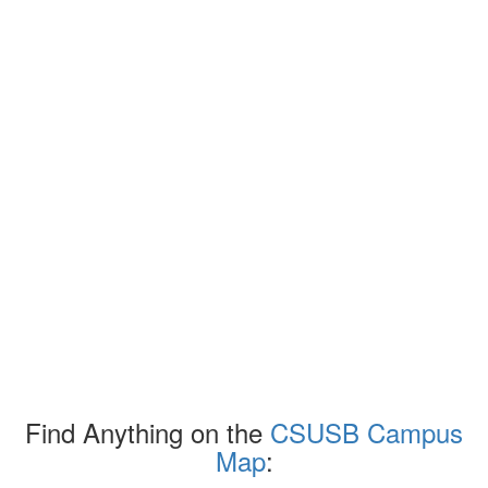
Find Anything on the
CSUSB Campus
Map
: