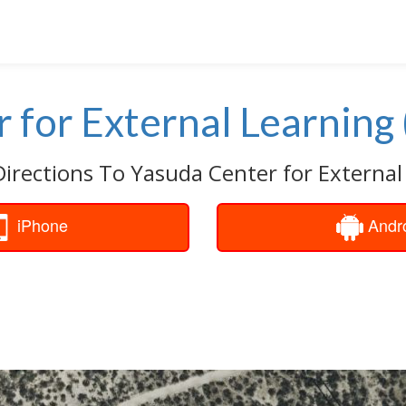
 for External Learning 
Directions To Yasuda Center for External 
iPhone
Andr