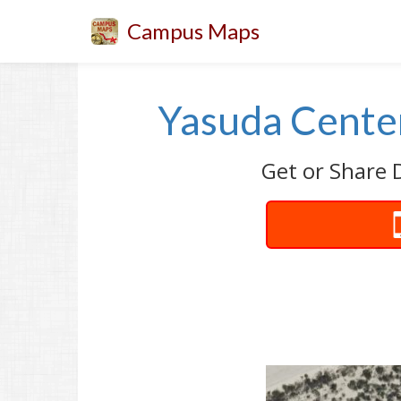
Campus Maps
Yasuda Center
Get or Share 