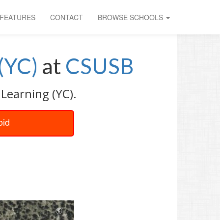
FEATURES
CONTACT
BROWSE SCHOOLS
(YC)
at
CSUSB
Learning (YC).
oid