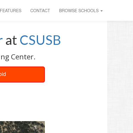
FEATURES
CONTACT
BROWSE SCHOOLS
r
at
CSUSB
ing Center.
oid