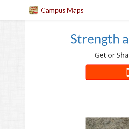
Campus Maps
Strength 
Get or Sha