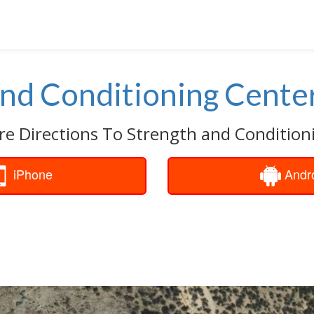
and Conditioning Cente
re Directions To Strength and Condition
iPhone
Andr