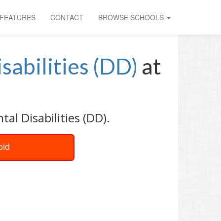
FEATURES
CONTACT
BROWSE SCHOOLS
sabilities (DD)
at
al Disabilities (DD).
oid