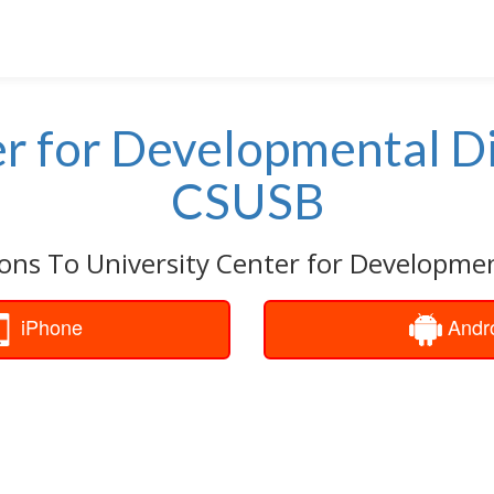
r for Developmental Di
CSUSB
ons To University Center for Development
iPhone
Andr