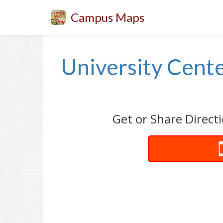
Campus Maps
University Cente
Get or Share Directi