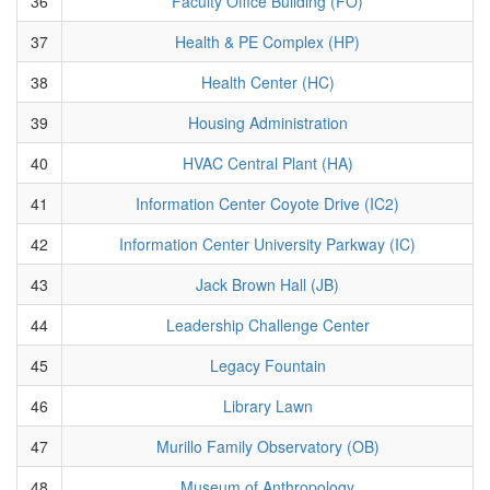
36
Faculty Office Building (FO)
37
Health & PE Complex (HP)
38
Health Center (HC)
39
Housing Administration
40
HVAC Central Plant (HA)
41
Information Center Coyote Drive (IC2)
42
Information Center University Parkway (IC)
43
Jack Brown Hall (JB)
44
Leadership Challenge Center
45
Legacy Fountain
46
Library Lawn
47
Murillo Family Observatory (OB)
48
Museum of Anthropology