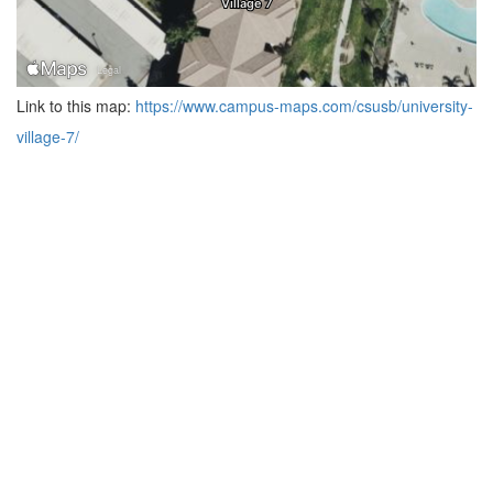
Link to this map:
https://www.campus-maps.com/csusb/university-
village-7/