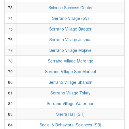
73
Science Success Center
74
Serrano Village (SV)
75
Serrano Village Badger
76
Serrano Village Joshua
77
Serrano Village Mojave
78
Serrano Village Morongo
79
Serrano Village San Manuel
80
Serrano Village Shandin
81
Serrano Village Tokay
82
Serrano Village Waterman
83
Sierra Hall (SH)
84
Social & Behavioral Sciences (SB)