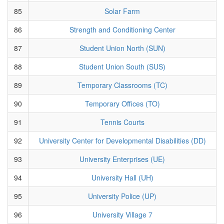
85
Solar Farm
86
Strength and Conditioning Center
87
Student Union North (SUN)
88
Student Union South (SUS)
89
Temporary Classrooms (TC)
90
Temporary Offices (TO)
91
Tennis Courts
92
University Center for Developmental Disabilities (DD)
93
University Enterprises (UE)
94
University Hall (UH)
95
University Police (UP)
96
University Village 7