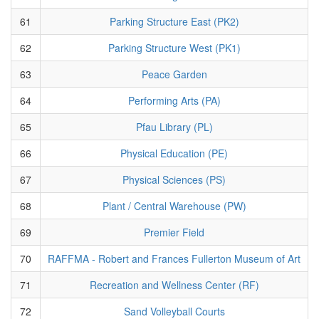
61
Parking Structure East (PK2)
62
Parking Structure West (PK1)
63
Peace Garden
64
Performing Arts (PA)
65
Pfau Library (PL)
66
Physical Education (PE)
67
Physical Sciences (PS)
68
Plant / Central Warehouse (PW)
69
Premier Field
70
RAFFMA - Robert and Frances Fullerton Museum of Art
71
Recreation and Wellness Center (RF)
72
Sand Volleyball Courts