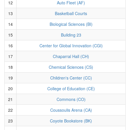
12
Auto Fleet (AF)
13
Basketball Courts
14
Biological Sciences (BI)
15
Building 23
16
Center for Global Innovation (CGI)
17
Chaparral Hall (CH)
18
Chemical Sciences (CS)
19
Children's Center (CC)
20
College of Education (CE)
21
Commons (CO)
22
Coussoulis Arena (CA)
23
Coyote Bookstore (BK)