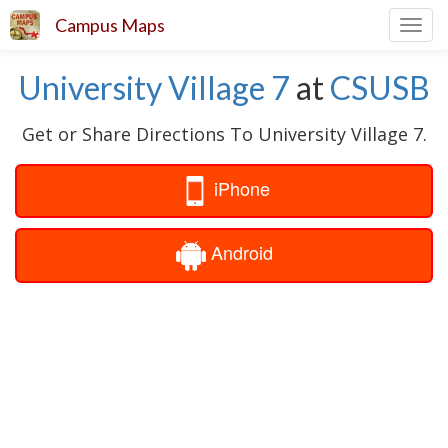
Campus Maps
Toggl
navig
University Village 7
at
CSUSB
Get or Share Directions To University Village 7.
iPhone
Android