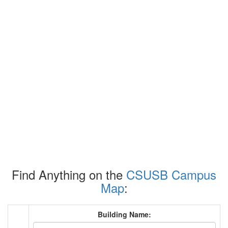
Find Anything on the
CSUSB Campus
Map
:
Building Name: