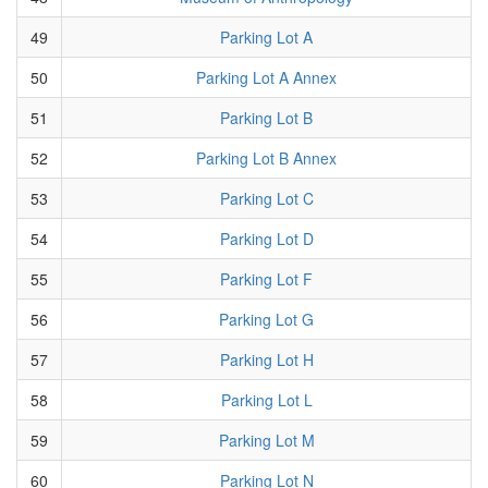
49
Parking Lot A
50
Parking Lot A Annex
51
Parking Lot B
52
Parking Lot B Annex
53
Parking Lot C
54
Parking Lot D
55
Parking Lot F
56
Parking Lot G
57
Parking Lot H
58
Parking Lot L
59
Parking Lot M
60
Parking Lot N