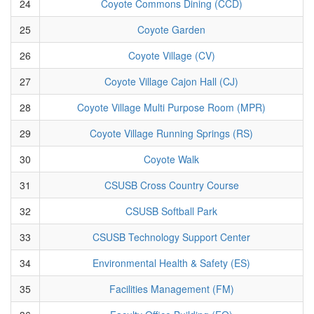
24
Coyote Commons Dining (CCD)
25
Coyote Garden
26
Coyote Village (CV)
27
Coyote Village Cajon Hall (CJ)
28
Coyote Village Multi Purpose Room (MPR)
29
Coyote Village Running Springs (RS)
30
Coyote Walk
31
CSUSB Cross Country Course
32
CSUSB Softball Park
33
CSUSB Technology Support Center
34
Environmental Health & Safety (ES)
35
Facilities Management (FM)