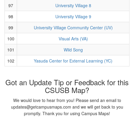
97
University Village 8
98
University Village 9
99
University Village Community Center (UV)
100
Visual Arts (VA)
101
Wild Song
102
Yasuda Center for External Learning (YC)
Got an Update Tip or Feedback for this
CSUSB Map?
We would love to hear from you! Please send an email to
updates@getcampusmaps.com and we will get back to you
promptly. Thank you for using Campus Maps!