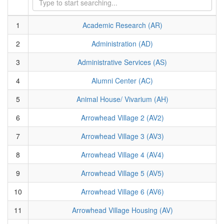
1
Academic Research (AR)
2
Administration (AD)
3
Administrative Services (AS)
4
Alumni Center (AC)
5
Animal House/ Vivarium (AH)
6
Arrowhead Village 2 (AV2)
7
Arrowhead Village 3 (AV3)
8
Arrowhead Village 4 (AV4)
9
Arrowhead Village 5 (AV5)
10
Arrowhead Village 6 (AV6)
11
Arrowhead Village Housing (AV)