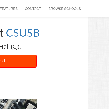
FEATURES
CONTACT
BROWSE SCHOOLS
t
CSUSB
all (CJ).
oid