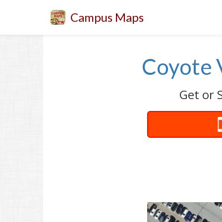
Campus Maps
Coyote V
Get or S