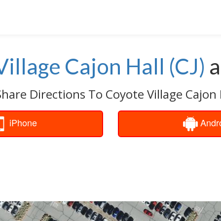
illage Cajon Hall (CJ)
a
hare Directions To Coyote Village Cajon H
iPhone
Andr