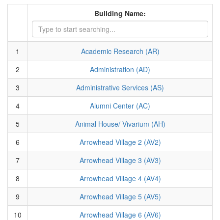
Building Name:
1
Academic Research (AR)
2
Administration (AD)
3
Administrative Services (AS)
4
Alumni Center (AC)
5
Animal House/ Vivarium (AH)
6
Arrowhead Village 2 (AV2)
7
Arrowhead Village 3 (AV3)
8
Arrowhead Village 4 (AV4)
9
Arrowhead Village 5 (AV5)
10
Arrowhead Village 6 (AV6)