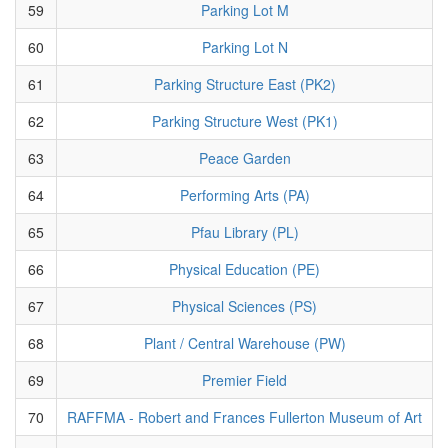
59
Parking Lot M
60
Parking Lot N
61
Parking Structure East (PK2)
62
Parking Structure West (PK1)
63
Peace Garden
64
Performing Arts (PA)
65
Pfau Library (PL)
66
Physical Education (PE)
67
Physical Sciences (PS)
68
Plant / Central Warehouse (PW)
69
Premier Field
70
RAFFMA - Robert and Frances Fullerton Museum of Art