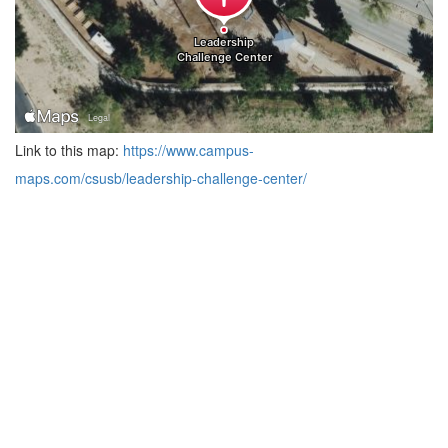
Link to this map:
https://www.campus-
maps.com/csusb/leadership-challenge-center/