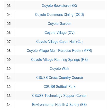
23
Coyote Bookstore (BK)
24
Coyote Commons Dining (CCD)
25
Coyote Garden
26
Coyote Village (CV)
27
Coyote Village Cajon Hall (CJ)
28
Coyote Village Multi Purpose Room (MPR)
29
Coyote Village Running Springs (RS)
30
Coyote Walk
31
CSUSB Cross Country Course
32
CSUSB Softball Park
33
CSUSB Technology Support Center
34
Environmental Health & Safety (ES)