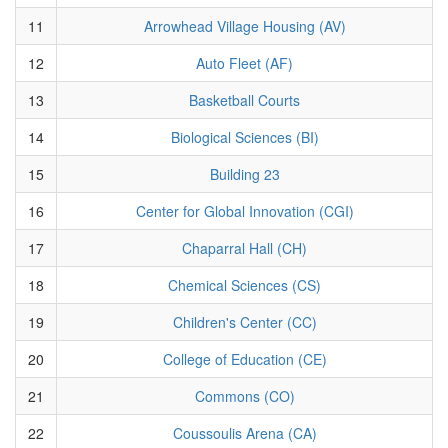
11
Arrowhead Village Housing (AV)
12
Auto Fleet (AF)
13
Basketball Courts
14
Biological Sciences (BI)
15
Building 23
16
Center for Global Innovation (CGI)
17
Chaparral Hall (CH)
18
Chemical Sciences (CS)
19
Children's Center (CC)
20
College of Education (CE)
21
Commons (CO)
22
Coussoulis Arena (CA)