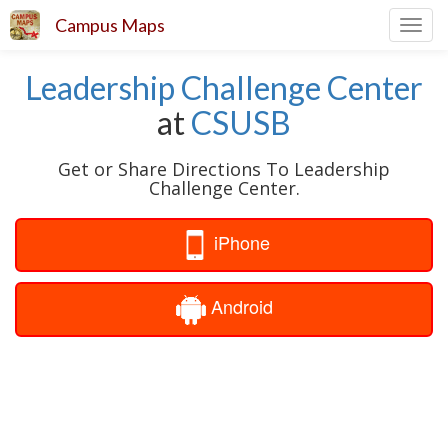
Campus Maps
Toggl
navig
Leadership Challenge Center
at
CSUSB
Get or Share Directions To Leadership
Challenge Center.
iPhone
Android