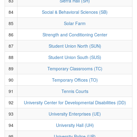
83
Sierra Hall (SH)
84
Social & Behavioral Sciences (SB)
85
Solar Farm
86
Strength and Conditioning Center
87
Student Union North (SUN)
88
Student Union South (SUS)
89
Temporary Classrooms (TC)
90
Temporary Offices (TO)
91
Tennis Courts
92
University Center for Developmental Disabilities (DD)
93
University Enterprises (UE)
94
University Hall (UH)
95
University Police (UP)