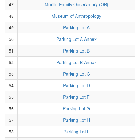
47
Murillo Family Observatory (OB)
48
Museum of Anthropology
49
Parking Lot A
50
Parking Lot A Annex
51
Parking Lot B
52
Parking Lot B Annex
53
Parking Lot C
54
Parking Lot D
55
Parking Lot F
56
Parking Lot G
57
Parking Lot H
58
Parking Lot L