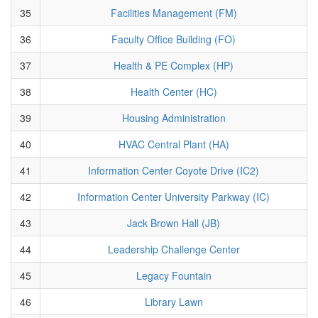
35
Facilities Management (FM)
36
Faculty Office Building (FO)
37
Health & PE Complex (HP)
38
Health Center (HC)
39
Housing Administration
40
HVAC Central Plant (HA)
41
Information Center Coyote Drive (IC2)
42
Information Center University Parkway (IC)
43
Jack Brown Hall (JB)
44
Leadership Challenge Center
45
Legacy Fountain
46
Library Lawn