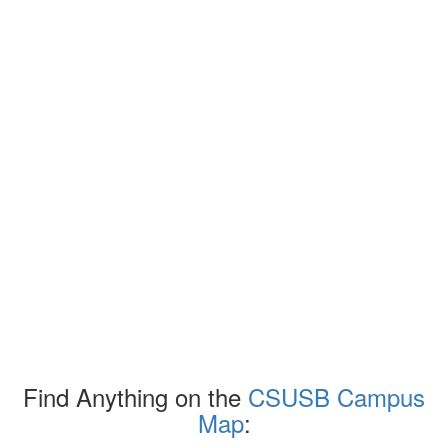
Find Anything on the
CSUSB Campus
Map
: