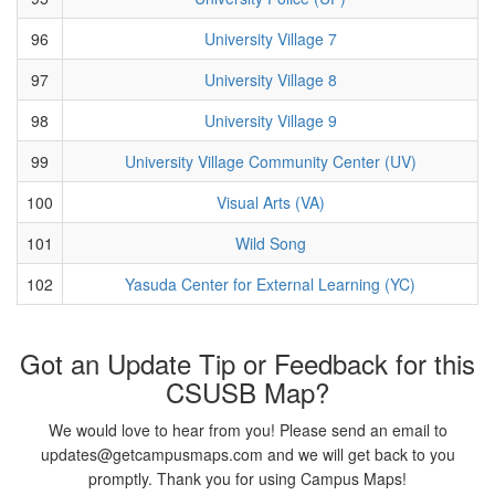
96
University Village 7
97
University Village 8
98
University Village 9
99
University Village Community Center (UV)
100
Visual Arts (VA)
101
Wild Song
102
Yasuda Center for External Learning (YC)
Got an Update Tip or Feedback for this
CSUSB Map?
We would love to hear from you! Please send an email to
updates@getcampusmaps.com and we will get back to you
promptly. Thank you for using Campus Maps!