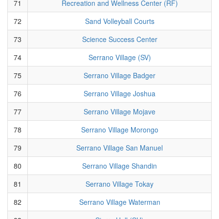
71
Recreation and Wellness Center (RF)
72
Sand Volleyball Courts
73
Science Success Center
74
Serrano Village (SV)
75
Serrano Village Badger
76
Serrano Village Joshua
77
Serrano Village Mojave
78
Serrano Village Morongo
79
Serrano Village San Manuel
80
Serrano Village Shandin
81
Serrano Village Tokay
82
Serrano Village Waterman