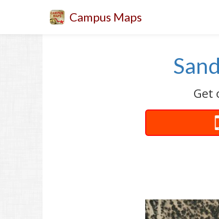
Campus Maps
Sand
Get 