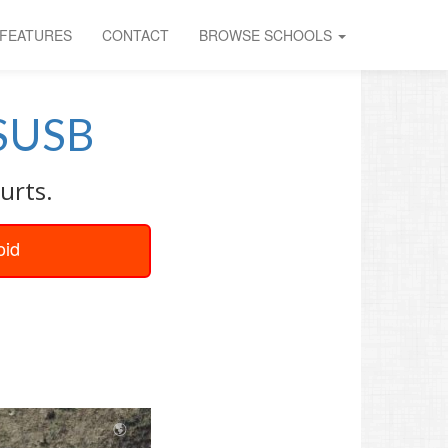
FEATURES
CONTACT
BROWSE SCHOOLS
SUSB
urts.
oid