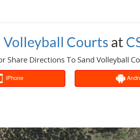
 Volleyball Courts
at
C
or Share Directions To Sand Volleyball Co
iPhone
Andr