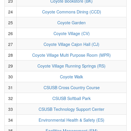
23
Coyote Bookstore (BK)
24
Coyote Commons Dining (CCD)
25
Coyote Garden
26
Coyote Village (CV)
27
Coyote Village Cajon Hall (CJ)
28
Coyote Village Multi Purpose Room (MPR)
29
Coyote Village Running Springs (RS)
30
Coyote Walk
31
CSUSB Cross Country Course
32
CSUSB Softball Park
33
CSUSB Technology Support Center
34
Environmental Health & Safety (ES)
35
Facilities Management (FM)