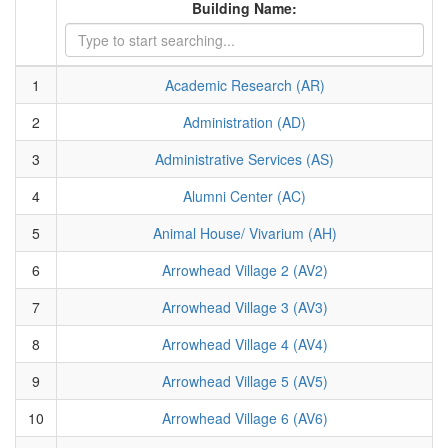
Building Name:
1
Academic Research (AR)
2
Administration (AD)
3
Administrative Services (AS)
4
Alumni Center (AC)
5
Animal House/ Vivarium (AH)
6
Arrowhead Village 2 (AV2)
7
Arrowhead Village 3 (AV3)
8
Arrowhead Village 4 (AV4)
9
Arrowhead Village 5 (AV5)
10
Arrowhead Village 6 (AV6)