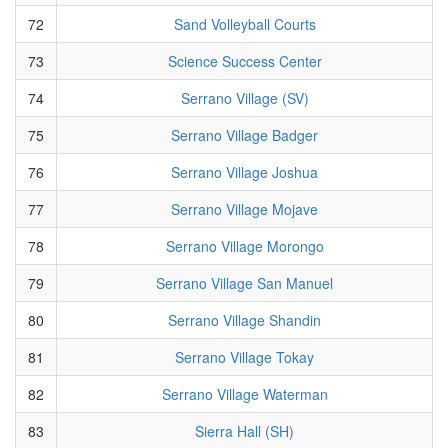
72
Sand Volleyball Courts
73
Science Success Center
74
Serrano Village (SV)
75
Serrano Village Badger
76
Serrano Village Joshua
77
Serrano Village Mojave
78
Serrano Village Morongo
79
Serrano Village San Manuel
80
Serrano Village Shandin
81
Serrano Village Tokay
82
Serrano Village Waterman
83
Sierra Hall (SH)