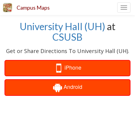
Campus Maps
Toggl
navig
University Hall (UH)
at
CSUSB
Get or Share Directions To University Hall (UH).
iPhone
Android