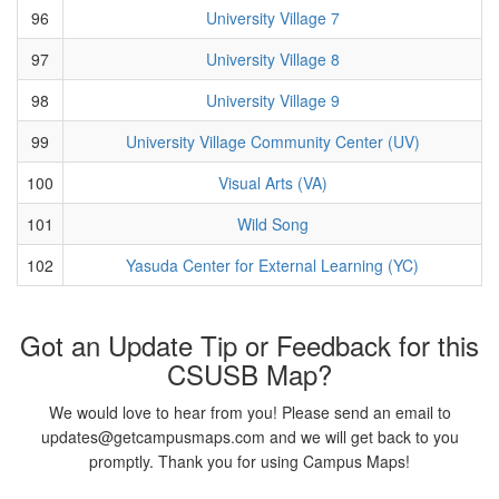
96
University Village 7
97
University Village 8
98
University Village 9
99
University Village Community Center (UV)
100
Visual Arts (VA)
101
Wild Song
102
Yasuda Center for External Learning (YC)
Got an Update Tip or Feedback for this
CSUSB Map?
We would love to hear from you! Please send an email to
updates@getcampusmaps.com and we will get back to you
promptly. Thank you for using Campus Maps!