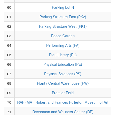
60
Parking Lot N
61
Parking Structure East (PK2)
62
Parking Structure West (PK1)
63
Peace Garden
64
Performing Arts (PA)
65
Pfau Library (PL)
66
Physical Education (PE)
67
Physical Sciences (PS)
68
Plant / Central Warehouse (PW)
69
Premier Field
70
RAFFMA - Robert and Frances Fullerton Museum of Art
71
Recreation and Wellness Center (RF)