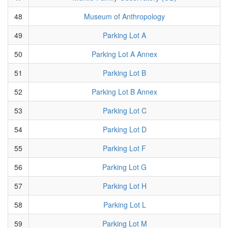
48
Museum of Anthropology
49
Parking Lot A
50
Parking Lot A Annex
51
Parking Lot B
52
Parking Lot B Annex
53
Parking Lot C
54
Parking Lot D
55
Parking Lot F
56
Parking Lot G
57
Parking Lot H
58
Parking Lot L
59
Parking Lot M