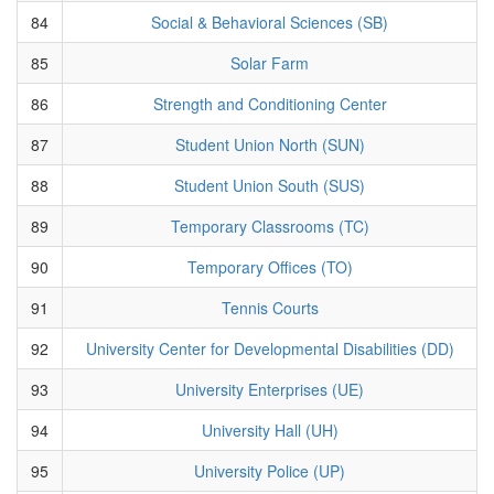
84
Social & Behavioral Sciences (SB)
85
Solar Farm
86
Strength and Conditioning Center
87
Student Union North (SUN)
88
Student Union South (SUS)
89
Temporary Classrooms (TC)
90
Temporary Offices (TO)
91
Tennis Courts
92
University Center for Developmental Disabilities (DD)
93
University Enterprises (UE)
94
University Hall (UH)
95
University Police (UP)