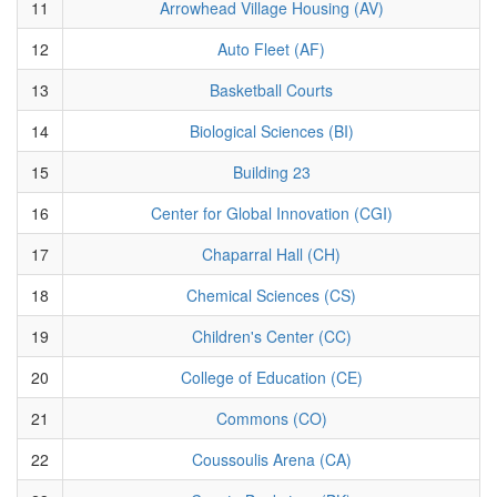
11
Arrowhead Village Housing (AV)
12
Auto Fleet (AF)
13
Basketball Courts
14
Biological Sciences (BI)
15
Building 23
16
Center for Global Innovation (CGI)
17
Chaparral Hall (CH)
18
Chemical Sciences (CS)
19
Children's Center (CC)
20
College of Education (CE)
21
Commons (CO)
22
Coussoulis Arena (CA)