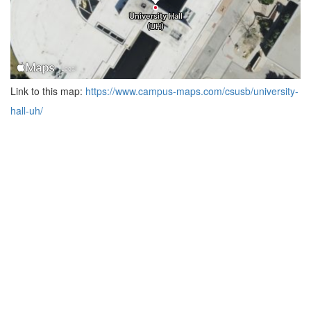
Link to this map:
https://www.campus-maps.com/csusb/university-
hall-uh/