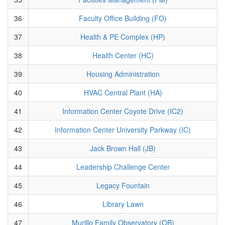
36
Faculty Office Building (FO)
37
Health & PE Complex (HP)
38
Health Center (HC)
39
Housing Administration
40
HVAC Central Plant (HA)
41
Information Center Coyote Drive (IC2)
42
Information Center University Parkway (IC)
43
Jack Brown Hall (JB)
44
Leadership Challenge Center
45
Legacy Fountain
46
Library Lawn
47
Murillo Family Observatory (OB)