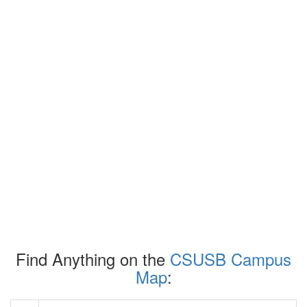
Find Anything on the
CSUSB Campus
Map
: