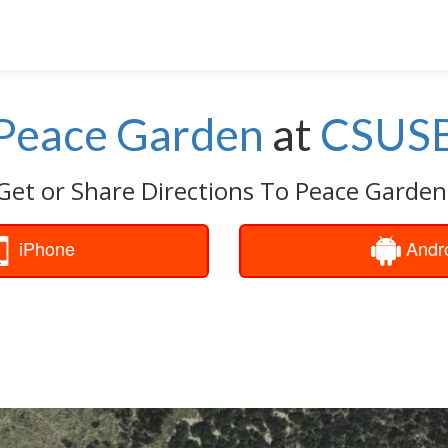
Peace Garden
at
CSUS
Get or Share Directions To Peace Garden
iPhone
Andr