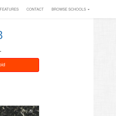
FEATURES
CONTACT
BROWSE SCHOOLS
B
.
oid