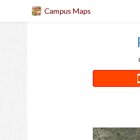
Campus Maps