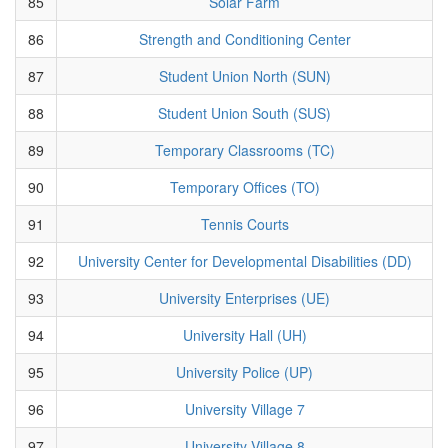
85
Solar Farm
86
Strength and Conditioning Center
87
Student Union North (SUN)
88
Student Union South (SUS)
89
Temporary Classrooms (TC)
90
Temporary Offices (TO)
91
Tennis Courts
92
University Center for Developmental Disabilities (DD)
93
University Enterprises (UE)
94
University Hall (UH)
95
University Police (UP)
96
University Village 7
97
University Village 8