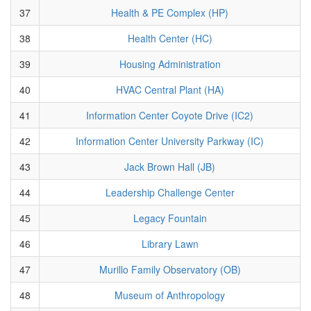
37
Health & PE Complex (HP)
38
Health Center (HC)
39
Housing Administration
40
HVAC Central Plant (HA)
41
Information Center Coyote Drive (IC2)
42
Information Center University Parkway (IC)
43
Jack Brown Hall (JB)
44
Leadership Challenge Center
45
Legacy Fountain
46
Library Lawn
47
Murillo Family Observatory (OB)
48
Museum of Anthropology