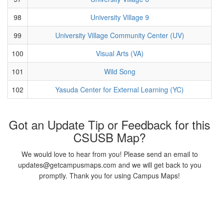
98
University Village 9
99
University Village Community Center (UV)
100
Visual Arts (VA)
101
Wild Song
102
Yasuda Center for External Learning (YC)
Got an Update Tip or Feedback for this
CSUSB Map?
We would love to hear from you! Please send an email to
updates@getcampusmaps.com and we will get back to you
promptly. Thank you for using Campus Maps!