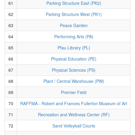
61
Parking Structure East (PK2)
62
Parking Structure West (PK1)
63
Peace Garden
64
Performing Arts (PA)
65
Pfau Library (PL)
66
Physical Education (PE)
67
Physical Sciences (PS)
68
Plant / Central Warehouse (PW)
69
Premier Field
70
RAFFMA - Robert and Frances Fullerton Museum of Art
71
Recreation and Wellness Center (RF)
72
Sand Volleyball Courts