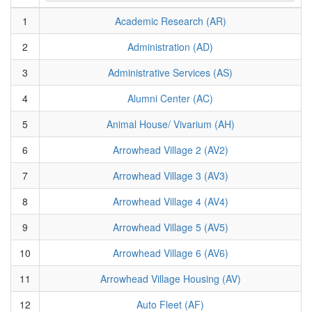
1
Academic Research (AR)
2
Administration (AD)
3
Administrative Services (AS)
4
Alumni Center (AC)
5
Animal House/ Vivarium (AH)
6
Arrowhead Village 2 (AV2)
7
Arrowhead Village 3 (AV3)
8
Arrowhead Village 4 (AV4)
9
Arrowhead Village 5 (AV5)
10
Arrowhead Village 6 (AV6)
11
Arrowhead Village Housing (AV)
12
Auto Fleet (AF)