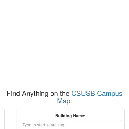
Find Anything on the
CSUSB Campus
Map
:
Building Name: