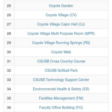
25
Coyote Garden
26
Coyote Village (CV)
27
Coyote Village Cajon Hall (CJ)
28
Coyote Village Multi Purpose Room (MPR)
29
Coyote Village Running Springs (RS)
30
Coyote Walk
31
CSUSB Cross Country Course
32
CSUSB Softball Park
33
CSUSB Technology Support Center
34
Environmental Health & Safety (ES)
35
Facilities Management (FM)
36
Faculty Office Building (FO)