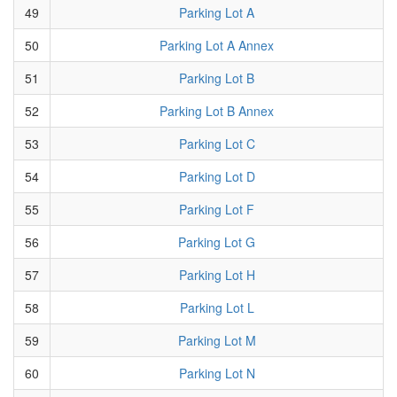
49
Parking Lot A
50
Parking Lot A Annex
51
Parking Lot B
52
Parking Lot B Annex
53
Parking Lot C
54
Parking Lot D
55
Parking Lot F
56
Parking Lot G
57
Parking Lot H
58
Parking Lot L
59
Parking Lot M
60
Parking Lot N