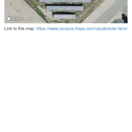
Link to this map:
https://www.campus-maps.com/csusb/solar-farm/