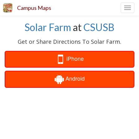
Campus Maps
Toggl
navig
Solar Farm
at
CSUSB
Get or Share Directions To Solar Farm.
iPhone
Android