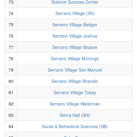
73
Science Success Center
74
Serrano Village (SV)
75
Serrano Village Badger
76
Serrano Village Joshua
77
Serrano Village Mojave
78
Serrano Village Morongo
79
Serrano Village San Manuel
80
Serrano Village Shandin
81
Serrano Village Tokay
82
Serrano Village Waterman
83
Sierra Hall (SH)
84
Social & Behavioral Sciences (SB)