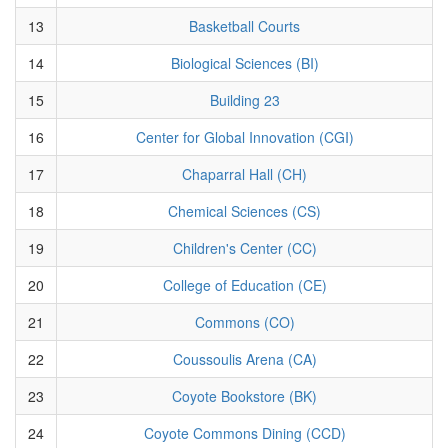
13
Basketball Courts
14
Biological Sciences (BI)
15
Building 23
16
Center for Global Innovation (CGI)
17
Chaparral Hall (CH)
18
Chemical Sciences (CS)
19
Children's Center (CC)
20
College of Education (CE)
21
Commons (CO)
22
Coussoulis Arena (CA)
23
Coyote Bookstore (BK)
24
Coyote Commons Dining (CCD)