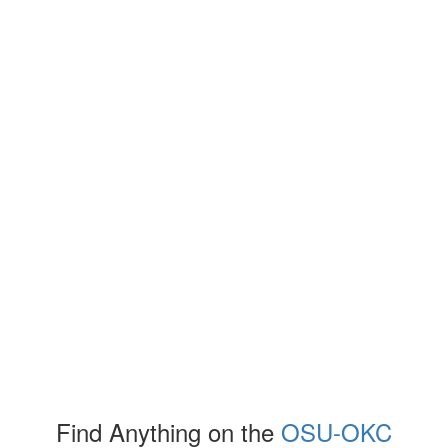
Find Anything on the
OSU-OKC