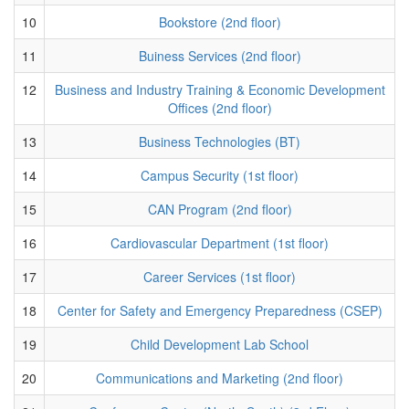
10
Bookstore (2nd floor)
11
Buiness Services (2nd floor)
12
Business and Industry Training & Economic Development
Offices (2nd floor)
13
Business Technologies (BT)
14
Campus Security (1st floor)
15
CAN Program (2nd floor)
16
Cardiovascular Department (1st floor)
17
Career Services (1st floor)
18
Center for Safety and Emergency Preparedness (CSEP)
19
Child Development Lab School
20
Communications and Marketing (2nd floor)