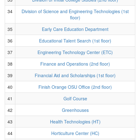
34
Division of Science and Engineering Technologies (1st
floor)
35
Early Care Education Department
36
Educational Talent Search (1st floor)
37
Engineering Technology Center (ETC)
38
Finance and Operations (2nd floor)
39
Financial Aid and Scholarships (1st floor)
40
Finish Orange OSU Office (2nd floor)
41
Golf Course
42
Greenhouses
43
Health Technologies (HT)
44
Horticulture Center (HC)