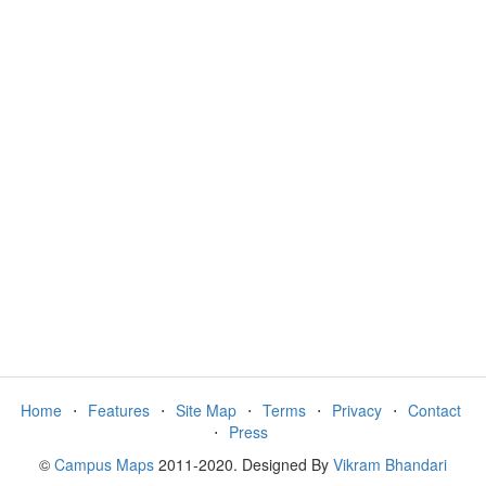
Home
⋅
Features
⋅
Site Map
⋅
Terms
⋅
Privacy
⋅
Contact
⋅
Press
©
Campus Maps
2011-2020. Designed By
Vikram Bhandari