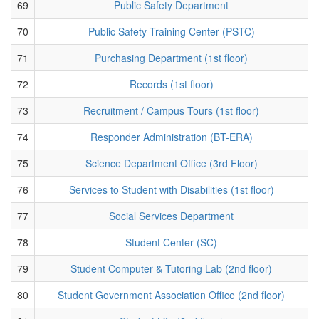
69
Public Safety Department
70
Public Safety Training Center (PSTC)
71
Purchasing Department (1st floor)
72
Records (1st floor)
73
Recruitment / Campus Tours (1st floor)
74
Responder Administration (BT-ERA)
75
Science Department Office (3rd Floor)
76
Services to Student with Disabilities (1st floor)
77
Social Services Department
78
Student Center (SC)
79
Student Computer & Tutoring Lab (2nd floor)
80
Student Government Association Office (2nd floor)