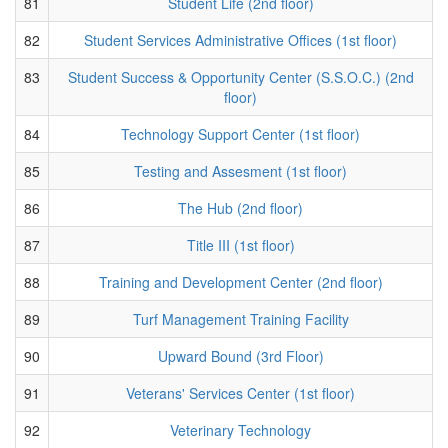
81
Student Life (2nd floor)
82
Student Services Administrative Offices (1st floor)
83
Student Success & Opportunity Center (S.S.O.C.) (2nd
floor)
84
Technology Support Center (1st floor)
85
Testing and Assesment (1st floor)
86
The Hub (2nd floor)
87
Title III (1st floor)
88
Training and Development Center (2nd floor)
89
Turf Management Training Facility
90
Upward Bound (3rd Floor)
91
Veterans' Services Center (1st floor)
92
Veterinary Technology