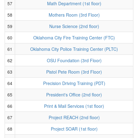
57
Math Department (1st floor)
58
Mothers Room (3rd Floor)
59
Nurse Science (2nd floor)
60
Oklahoma City Fire Training Center (FTC)
61
Oklahoma City Police Training Center (PLTC)
62
OSU Foundation (3rd Floor)
63
Pistol Pete Room (3rd Floor)
64
Precision Driving Training (PDT)
65
President's Office (2nd floor)
66
Print & Mail Services (1st floor)
67
Project REACH (2nd floor)
68
Project SOAR (1st floor)