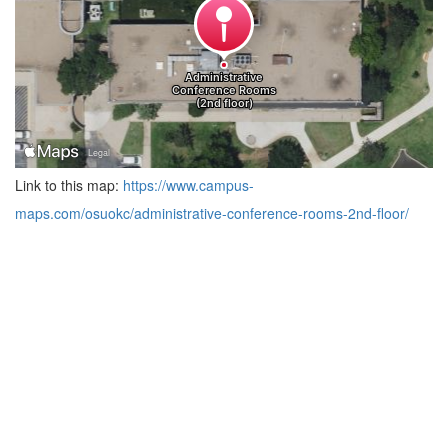
Link to this map:
https://www.campus-
maps.com/osuokc/administrative-conference-rooms-2nd-floor/