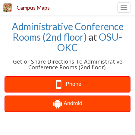
Campus Maps
Toggl
navig
Administrative Conference
Rooms (2nd floor)
at
OSU-
OKC
Get or Share Directions To Administrative
Conference Rooms (2nd floor).
iPhone
Android