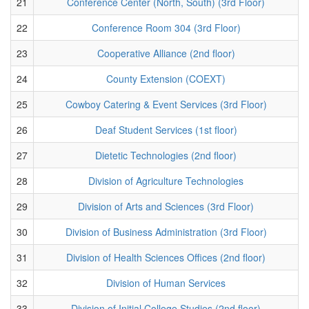
21
Conference Center (North, South) (3rd Floor)
22
Conference Room 304 (3rd Floor)
23
Cooperative Alliance (2nd floor)
24
County Extension (COEXT)
25
Cowboy Catering & Event Services (3rd Floor)
26
Deaf Student Services (1st floor)
27
Dietetic Technologies (2nd floor)
28
Division of Agriculture Technologies
29
Division of Arts and Sciences (3rd Floor)
30
Division of Business Administration (3rd Floor)
31
Division of Health Sciences Offices (2nd floor)
32
Division of Human Services
33
Division of Initial College Studies (2nd floor)