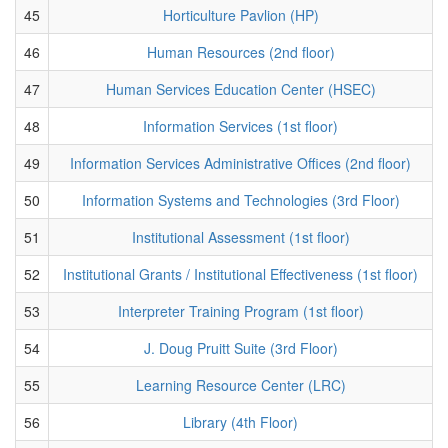
45
Horticulture Pavlion (HP)
46
Human Resources (2nd floor)
47
Human Services Education Center (HSEC)
48
Information Services (1st floor)
49
Information Services Administrative Offices (2nd floor)
50
Information Systems and Technologies (3rd Floor)
51
Institutional Assessment (1st floor)
52
Institutional Grants / Institutional Effectiveness (1st floor)
53
Interpreter Training Program (1st floor)
54
J. Doug Pruitt Suite (3rd Floor)
55
Learning Resource Center (LRC)
56
Library (4th Floor)