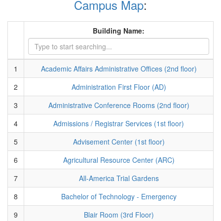
Campus Map
:
Building Name:
1
Academic Affairs Administrative Offices (2nd floor)
2
Administration First Floor (AD)
3
Administrative Conference Rooms (2nd floor)
4
Admissions / Registrar Services (1st floor)
5
Advisement Center (1st floor)
6
Agricultural Resource Center (ARC)
7
All-America Trial Gardens
8
Bachelor of Technology - Emergency
9
Blair Room (3rd Floor)