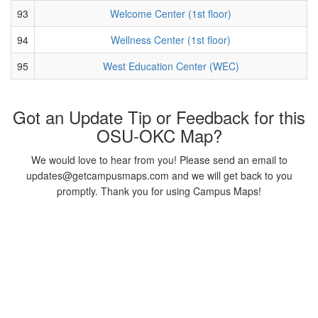
93
Welcome Center (1st floor)
94
Wellness Center (1st floor)
95
West Education Center (WEC)
Got an Update Tip or Feedback for this
OSU-OKC Map?
We would love to hear from you! Please send an email to
updates@getcampusmaps.com and we will get back to you
promptly. Thank you for using Campus Maps!