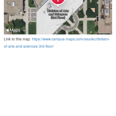
Link to this map:
https://www.campus-maps.com/osuokc/division-
of-arts-and-sciences-3rd-floor/