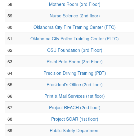
58
Mothers Room (3rd Floor)
59
Nurse Science (2nd floor)
60
Oklahoma City Fire Training Center (FTC)
61
Oklahoma City Police Training Center (PLTC)
62
OSU Foundation (3rd Floor)
63
Pistol Pete Room (3rd Floor)
64
Precision Driving Training (PDT)
65
President's Office (2nd floor)
66
Print & Mail Services (1st floor)
67
Project REACH (2nd floor)
68
Project SOAR (1st floor)
69
Public Safety Department