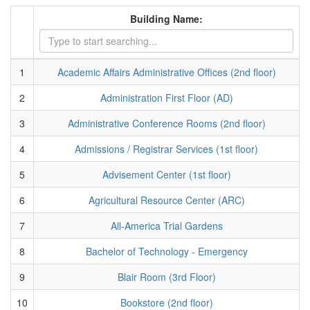
Building Name:
1
Academic Affairs Administrative Offices (2nd floor)
2
Administration First Floor (AD)
3
Administrative Conference Rooms (2nd floor)
4
Admissions / Registrar Services (1st floor)
5
Advisement Center (1st floor)
6
Agricultural Resource Center (ARC)
7
All-America Trial Gardens
8
Bachelor of Technology - Emergency
9
Blair Room (3rd Floor)
10
Bookstore (2nd floor)