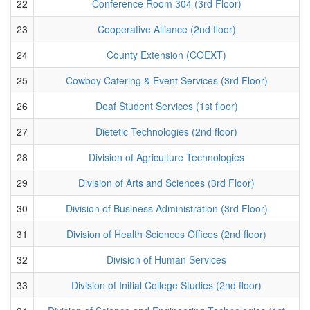
22
Conference Room 304 (3rd Floor)
23
Cooperative Alliance (2nd floor)
24
County Extension (COEXT)
25
Cowboy Catering & Event Services (3rd Floor)
26
Deaf Student Services (1st floor)
27
Dietetic Technologies (2nd floor)
28
Division of Agriculture Technologies
29
Division of Arts and Sciences (3rd Floor)
30
Division of Business Administration (3rd Floor)
31
Division of Health Sciences Offices (2nd floor)
32
Division of Human Services
33
Division of Initial College Studies (2nd floor)