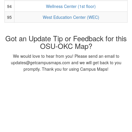
94
Wellness Center (1st floor)
95
West Education Center (WEC)
Got an Update Tip or Feedback for this
OSU-OKC Map?
We would love to hear from you! Please send an email to
updates@getcampusmaps.com and we will get back to you
promptly. Thank you for using Campus Maps!