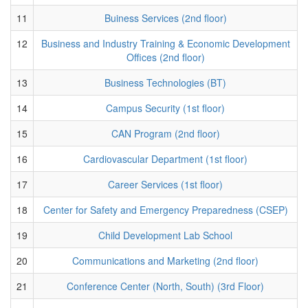
11
Buiness Services (2nd floor)
12
Business and Industry Training & Economic Development
Offices (2nd floor)
13
Business Technologies (BT)
14
Campus Security (1st floor)
15
CAN Program (2nd floor)
16
Cardiovascular Department (1st floor)
17
Career Services (1st floor)
18
Center for Safety and Emergency Preparedness (CSEP)
19
Child Development Lab School
20
Communications and Marketing (2nd floor)
21
Conference Center (North, South) (3rd Floor)