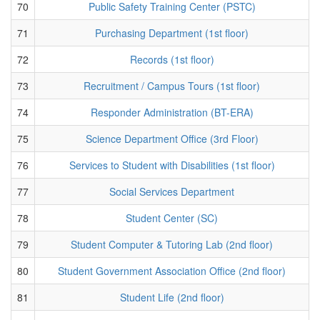
70
Public Safety Training Center (PSTC)
71
Purchasing Department (1st floor)
72
Records (1st floor)
73
Recruitment / Campus Tours (1st floor)
74
Responder Administration (BT-ERA)
75
Science Department Office (3rd Floor)
76
Services to Student with Disabilities (1st floor)
77
Social Services Department
78
Student Center (SC)
79
Student Computer & Tutoring Lab (2nd floor)
80
Student Government Association Office (2nd floor)
81
Student Life (2nd floor)