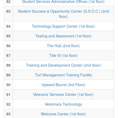
82
Student Services Administrative Offices (1st floor)
83
Student Success & Opportunity Center (S.S.O.C.) (2nd
floor)
84
Technology Support Center (1st floor)
85
Testing and Assesment (1st floor)
86
The Hub (2nd floor)
87
Title III (1st floor)
88
Training and Development Center (2nd floor)
89
Turf Management Training Facility
90
Upward Bound (3rd Floor)
91
Veterans' Services Center (1st floor)
92
Veterinary Technology
93
Welcome Center (1st floor)