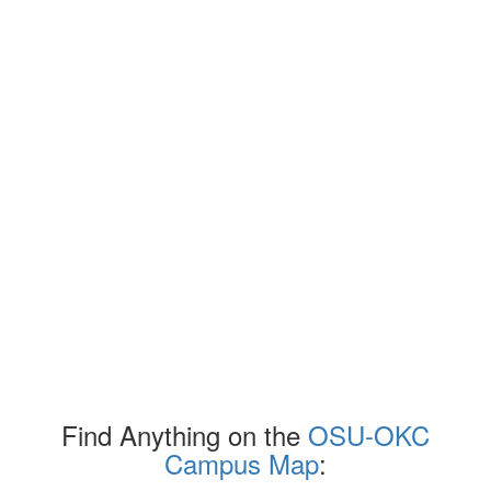
Find Anything on the
OSU-OKC
Campus Map
: