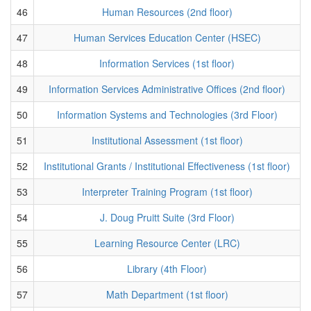
46
Human Resources (2nd floor)
47
Human Services Education Center (HSEC)
48
Information Services (1st floor)
49
Information Services Administrative Offices (2nd floor)
50
Information Systems and Technologies (3rd Floor)
51
Institutional Assessment (1st floor)
52
Institutional Grants / Institutional Effectiveness (1st floor)
53
Interpreter Training Program (1st floor)
54
J. Doug Pruitt Suite (3rd Floor)
55
Learning Resource Center (LRC)
56
Library (4th Floor)
57
Math Department (1st floor)