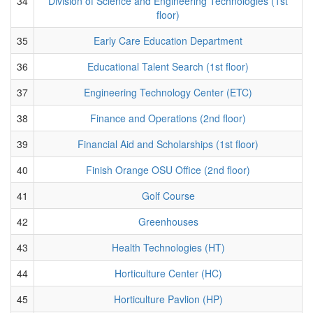
34
Division of Science and Engineering Technologies (1st
floor)
35
Early Care Education Department
36
Educational Talent Search (1st floor)
37
Engineering Technology Center (ETC)
38
Finance and Operations (2nd floor)
39
Financial Aid and Scholarships (1st floor)
40
Finish Orange OSU Office (2nd floor)
41
Golf Course
42
Greenhouses
43
Health Technologies (HT)
44
Horticulture Center (HC)
45
Horticulture Pavlion (HP)