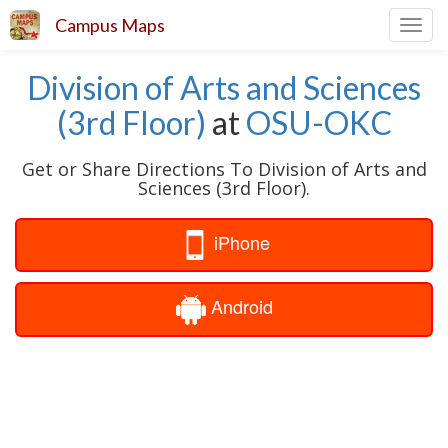
Campus Maps
Toggl
navig
Division of Arts and Sciences
(3rd Floor)
at
OSU-OKC
Get or Share Directions To Division of Arts and
Sciences (3rd Floor).
iPhone
Android