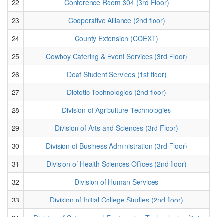
22
Conference Room 304 (3rd Floor)
23
Cooperative Alliance (2nd floor)
24
County Extension (COEXT)
25
Cowboy Catering & Event Services (3rd Floor)
26
Deaf Student Services (1st floor)
27
Dietetic Technologies (2nd floor)
28
Division of Agriculture Technologies
29
Division of Arts and Sciences (3rd Floor)
30
Division of Business Administration (3rd Floor)
31
Division of Health Sciences Offices (2nd floor)
32
Division of Human Services
33
Division of Initial College Studies (2nd floor)