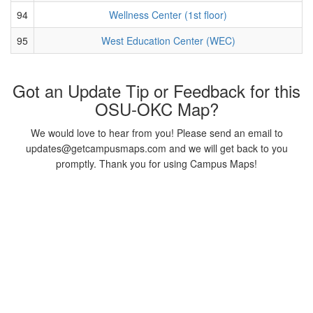
94
Wellness Center (1st floor)
95
West Education Center (WEC)
Got an Update Tip or Feedback for this
OSU-OKC Map?
We would love to hear from you! Please send an email to
updates@getcampusmaps.com and we will get back to you
promptly. Thank you for using Campus Maps!