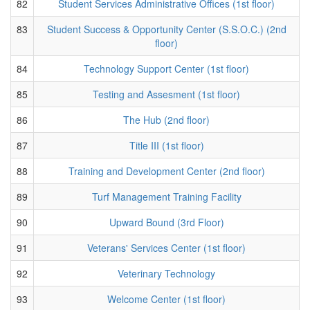
82
Student Services Administrative Offices (1st floor)
83
Student Success & Opportunity Center (S.S.O.C.) (2nd
floor)
84
Technology Support Center (1st floor)
85
Testing and Assesment (1st floor)
86
The Hub (2nd floor)
87
Title III (1st floor)
88
Training and Development Center (2nd floor)
89
Turf Management Training Facility
90
Upward Bound (3rd Floor)
91
Veterans' Services Center (1st floor)
92
Veterinary Technology
93
Welcome Center (1st floor)