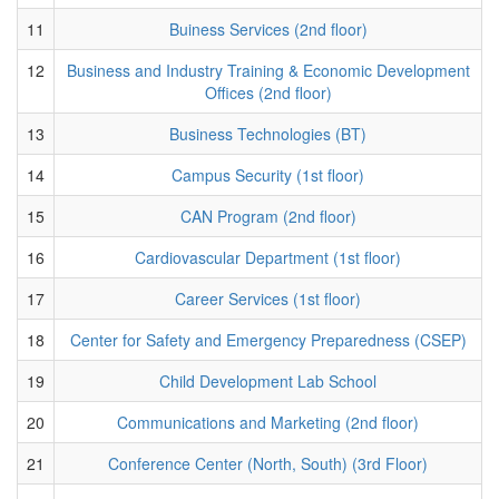
11
Buiness Services (2nd floor)
12
Business and Industry Training & Economic Development
Offices (2nd floor)
13
Business Technologies (BT)
14
Campus Security (1st floor)
15
CAN Program (2nd floor)
16
Cardiovascular Department (1st floor)
17
Career Services (1st floor)
18
Center for Safety and Emergency Preparedness (CSEP)
19
Child Development Lab School
20
Communications and Marketing (2nd floor)
21
Conference Center (North, South) (3rd Floor)