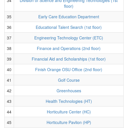
34
Division of Science and Engineering Technologies (1st
floor)
35
Early Care Education Department
36
Educational Talent Search (1st floor)
37
Engineering Technology Center (ETC)
38
Finance and Operations (2nd floor)
39
Financial Aid and Scholarships (1st floor)
40
Finish Orange OSU Office (2nd floor)
41
Golf Course
42
Greenhouses
43
Health Technologies (HT)
44
Horticulture Center (HC)
45
Horticulture Pavlion (HP)