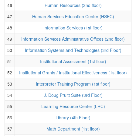
46
Human Resources (2nd floor)
47
Human Services Education Center (HSEC)
48
Information Services (1st floor)
49
Information Services Administrative Offices (2nd floor)
50
Information Systems and Technologies (3rd Floor)
51
Institutional Assessment (1st floor)
52
Institutional Grants / Institutional Effectiveness (1st floor)
53
Interpreter Training Program (1st floor)
54
J. Doug Pruitt Suite (3rd Floor)
55
Learning Resource Center (LRC)
56
Library (4th Floor)
57
Math Department (1st floor)