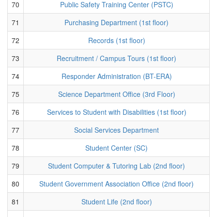
70
Public Safety Training Center (PSTC)
71
Purchasing Department (1st floor)
72
Records (1st floor)
73
Recruitment / Campus Tours (1st floor)
74
Responder Administration (BT-ERA)
75
Science Department Office (3rd Floor)
76
Services to Student with Disabilities (1st floor)
77
Social Services Department
78
Student Center (SC)
79
Student Computer & Tutoring Lab (2nd floor)
80
Student Government Association Office (2nd floor)
81
Student Life (2nd floor)