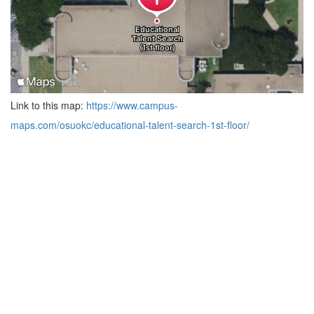
Link to this map:
https://www.campus-
maps.com/osuokc/educational-talent-search-1st-floor/