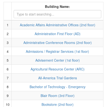
Building Name:
1
Academic Affairs Administrative Offices (2nd floor)
2
Administration First Floor (AD)
3
Administrative Conference Rooms (2nd floor)
4
Admissions / Registrar Services (1st floor)
5
Advisement Center (1st floor)
6
Agricultural Resource Center (ARC)
7
All-America Trial Gardens
8
Bachelor of Technology - Emergency
9
Blair Room (3rd Floor)
10
Bookstore (2nd floor)