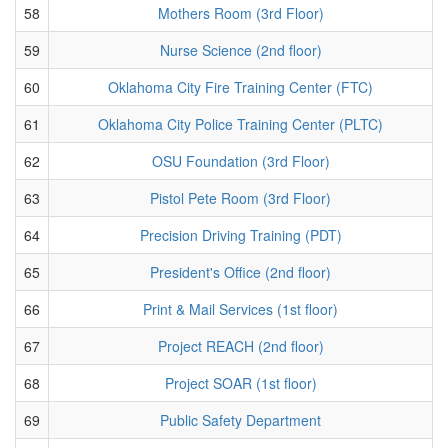
58
Mothers Room (3rd Floor)
59
Nurse Science (2nd floor)
60
Oklahoma City Fire Training Center (FTC)
61
Oklahoma City Police Training Center (PLTC)
62
OSU Foundation (3rd Floor)
63
Pistol Pete Room (3rd Floor)
64
Precision Driving Training (PDT)
65
President's Office (2nd floor)
66
Print & Mail Services (1st floor)
67
Project REACH (2nd floor)
68
Project SOAR (1st floor)
69
Public Safety Department