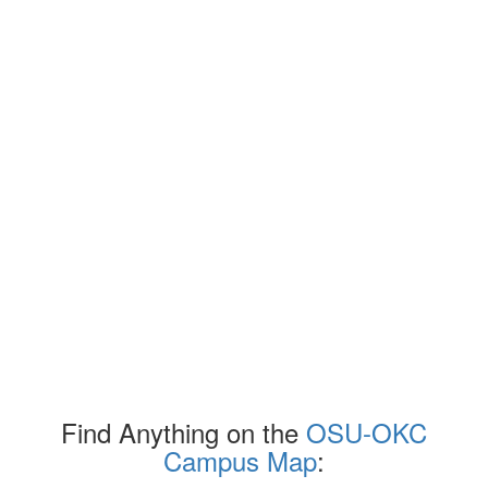
Find Anything on the
OSU-OKC
Campus Map
: