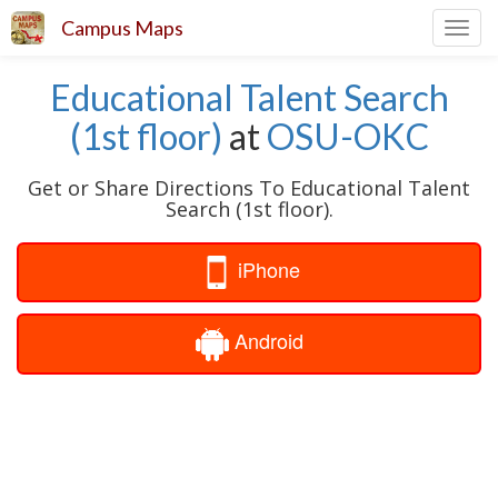
Campus Maps
Toggl
navig
Educational Talent Search
(1st floor)
at
OSU-OKC
Get or Share Directions To Educational Talent
Search (1st floor).
iPhone
Android