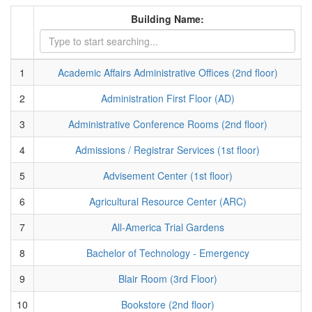
Building Name:
1
Academic Affairs Administrative Offices (2nd floor)
2
Administration First Floor (AD)
3
Administrative Conference Rooms (2nd floor)
4
Admissions / Registrar Services (1st floor)
5
Advisement Center (1st floor)
6
Agricultural Resource Center (ARC)
7
All-America Trial Gardens
8
Bachelor of Technology - Emergency
9
Blair Room (3rd Floor)
10
Bookstore (2nd floor)