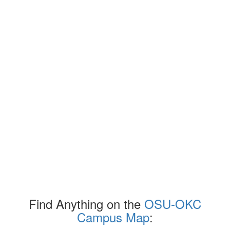
Find Anything on the
OSU-OKC
Campus Map
: