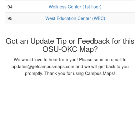
94
Wellness Center (1st floor)
95
West Education Center (WEC)
Got an Update Tip or Feedback for this
OSU-OKC Map?
We would love to hear from you! Please send an email to
updates@getcampusmaps.com and we will get back to you
promptly. Thank you for using Campus Maps!