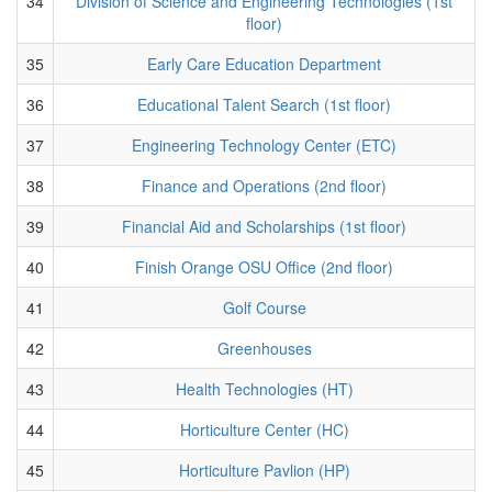
34
Division of Science and Engineering Technologies (1st
floor)
35
Early Care Education Department
36
Educational Talent Search (1st floor)
37
Engineering Technology Center (ETC)
38
Finance and Operations (2nd floor)
39
Financial Aid and Scholarships (1st floor)
40
Finish Orange OSU Office (2nd floor)
41
Golf Course
42
Greenhouses
43
Health Technologies (HT)
44
Horticulture Center (HC)
45
Horticulture Pavlion (HP)