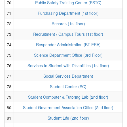
70
Public Safety Training Center (PSTC)
71
Purchasing Department (1st floor)
72
Records (1st floor)
73
Recruitment / Campus Tours (1st floor)
74
Responder Administration (BT-ERA)
75
Science Department Office (3rd Floor)
76
Services to Student with Disabilities (1st floor)
77
Social Services Department
78
Student Center (SC)
79
Student Computer & Tutoring Lab (2nd floor)
80
Student Government Association Office (2nd floor)
81
Student Life (2nd floor)