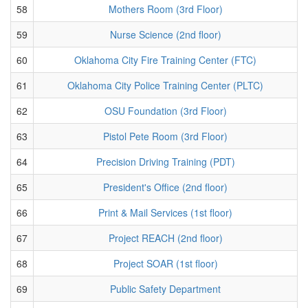
58
Mothers Room (3rd Floor)
59
Nurse Science (2nd floor)
60
Oklahoma City Fire Training Center (FTC)
61
Oklahoma City Police Training Center (PLTC)
62
OSU Foundation (3rd Floor)
63
Pistol Pete Room (3rd Floor)
64
Precision Driving Training (PDT)
65
President's Office (2nd floor)
66
Print & Mail Services (1st floor)
67
Project REACH (2nd floor)
68
Project SOAR (1st floor)
69
Public Safety Department