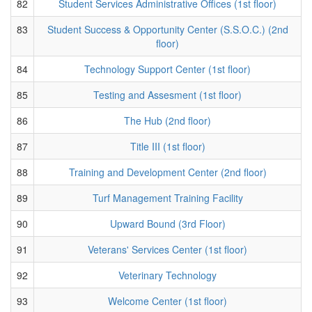
82
Student Services Administrative Offices (1st floor)
83
Student Success & Opportunity Center (S.S.O.C.) (2nd
floor)
84
Technology Support Center (1st floor)
85
Testing and Assesment (1st floor)
86
The Hub (2nd floor)
87
Title III (1st floor)
88
Training and Development Center (2nd floor)
89
Turf Management Training Facility
90
Upward Bound (3rd Floor)
91
Veterans' Services Center (1st floor)
92
Veterinary Technology
93
Welcome Center (1st floor)