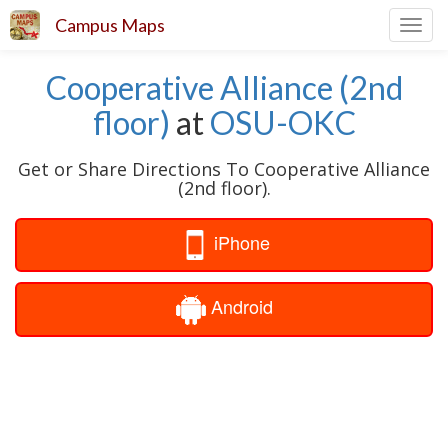
Campus Maps
Toggl
navig
Cooperative Alliance (2nd
floor)
at
OSU-OKC
Get or Share Directions To Cooperative Alliance
(2nd floor).
iPhone
Android