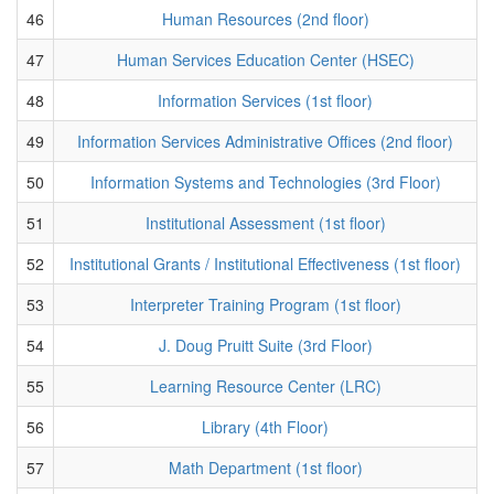
46
Human Resources (2nd floor)
47
Human Services Education Center (HSEC)
48
Information Services (1st floor)
49
Information Services Administrative Offices (2nd floor)
50
Information Systems and Technologies (3rd Floor)
51
Institutional Assessment (1st floor)
52
Institutional Grants / Institutional Effectiveness (1st floor)
53
Interpreter Training Program (1st floor)
54
J. Doug Pruitt Suite (3rd Floor)
55
Learning Resource Center (LRC)
56
Library (4th Floor)
57
Math Department (1st floor)