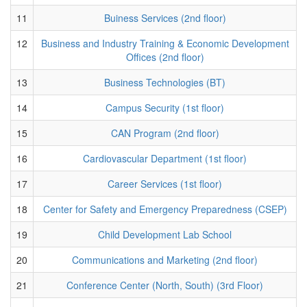
11
Buiness Services (2nd floor)
12
Business and Industry Training & Economic Development
Offices (2nd floor)
13
Business Technologies (BT)
14
Campus Security (1st floor)
15
CAN Program (2nd floor)
16
Cardiovascular Department (1st floor)
17
Career Services (1st floor)
18
Center for Safety and Emergency Preparedness (CSEP)
19
Child Development Lab School
20
Communications and Marketing (2nd floor)
21
Conference Center (North, South) (3rd Floor)