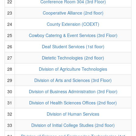
22
Conference Room 304 (3rd Floor)
23
Cooperative Alliance (2nd floor)
24
County Extension (COEXT)
25
Cowboy Catering & Event Services (3rd Floor)
26
Deaf Student Services (1st floor)
27
Dietetic Technologies (2nd floor)
28
Division of Agriculture Technologies
29
Division of Arts and Sciences (3rd Floor)
30
Division of Business Administration (3rd Floor)
31
Division of Health Sciences Offices (2nd floor)
32
Division of Human Services
33
Division of Initial College Studies (2nd floor)