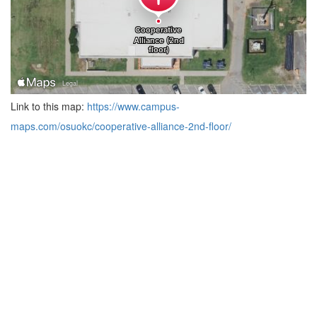
Link to this map:
https://www.campus-
maps.com/osuokc/cooperative-alliance-2nd-floor/