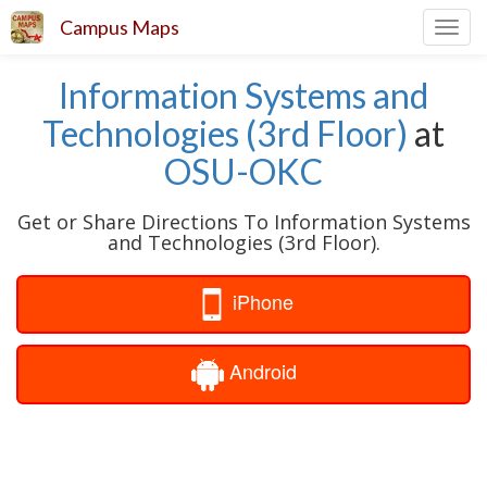
Campus Maps
Toggl
navig
Information Systems and
Technologies (3rd Floor)
at
OSU-OKC
Get or Share Directions To Information Systems
and Technologies (3rd Floor).
iPhone
Android