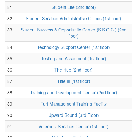
81
Student Life (2nd floor)
82
Student Services Administrative Offices (1st floor)
83
Student Success & Opportunity Center (S.S.O.C.) (2nd
floor)
84
Technology Support Center (1st floor)
85
Testing and Assesment (1st floor)
86
The Hub (2nd floor)
87
Title III (1st floor)
88
Training and Development Center (2nd floor)
89
Turf Management Training Facility
90
Upward Bound (3rd Floor)
91
Veterans' Services Center (1st floor)