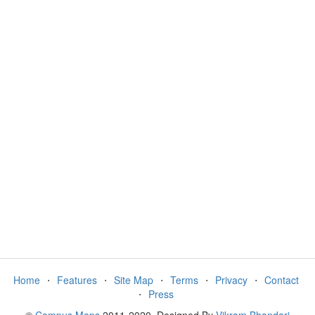
Home
⋅
Features
⋅
Site Map
⋅
Terms
⋅
Privacy
⋅
Contact
⋅
Press
©
Campus Maps
2011-2020. Designed By
Vikram Bhandari