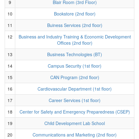
9
Blair Room (3rd Floor)
10
Bookstore (2nd floor)
11
Buiness Services (2nd floor)
12
Business and Industry Training & Economic Development
Offices (2nd floor)
13
Business Technologies (BT)
14
Campus Security (1st floor)
15
CAN Program (2nd floor)
16
Cardiovascular Department (1st floor)
17
Career Services (1st floor)
18
Center for Safety and Emergency Preparedness (CSEP)
19
Child Development Lab School
20
Communications and Marketing (2nd floor)