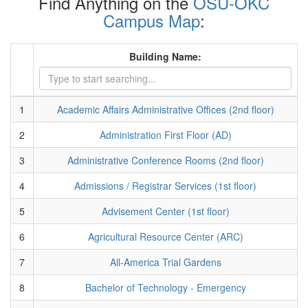
Find Anything on the
OSU-OKC
Campus Map
:
Building Name:
1
Academic Affairs Administrative Offices (2nd floor)
2
Administration First Floor (AD)
3
Administrative Conference Rooms (2nd floor)
4
Admissions / Registrar Services (1st floor)
5
Advisement Center (1st floor)
6
Agricultural Resource Center (ARC)
7
All-America Trial Gardens
8
Bachelor of Technology - Emergency