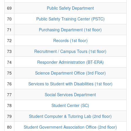
69
Public Safety Department
70
Public Safety Training Center (PSTC)
71
Purchasing Department (1st floor)
72
Records (1st floor)
73
Recruitment / Campus Tours (1st floor)
74
Responder Administration (BT-ERA)
75
Science Department Office (3rd Floor)
76
Services to Student with Disabilities (1st floor)
77
Social Services Department
78
Student Center (SC)
79
Student Computer & Tutoring Lab (2nd floor)
80
Student Government Association Office (2nd floor)