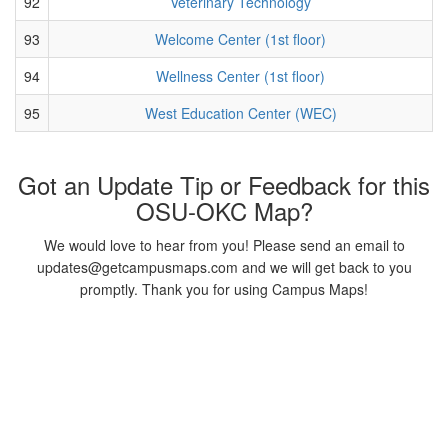
92
Veterinary Technology
93
Welcome Center (1st floor)
94
Wellness Center (1st floor)
95
West Education Center (WEC)
Got an Update Tip or Feedback for this
OSU-OKC Map?
We would love to hear from you! Please send an email to
updates@getcampusmaps.com and we will get back to you
promptly. Thank you for using Campus Maps!