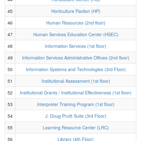
45
Horticulture Pavlion (HP)
46
Human Resources (2nd floor)
47
Human Services Education Center (HSEC)
48
Information Services (1st floor)
49
Information Services Administrative Offices (2nd floor)
50
Information Systems and Technologies (3rd Floor)
51
Institutional Assessment (1st floor)
52
Institutional Grants / Institutional Effectiveness (1st floor)
53
Interpreter Training Program (1st floor)
54
J. Doug Pruitt Suite (3rd Floor)
55
Learning Resource Center (LRC)
56
Library (4th Floor)