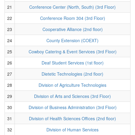
21
Conference Center (North, South) (3rd Floor)
22
Conference Room 304 (3rd Floor)
23
Cooperative Alliance (2nd floor)
24
County Extension (COEXT)
25
Cowboy Catering & Event Services (3rd Floor)
26
Deaf Student Services (1st floor)
27
Dietetic Technologies (2nd floor)
28
Division of Agriculture Technologies
29
Division of Arts and Sciences (3rd Floor)
30
Division of Business Administration (3rd Floor)
31
Division of Health Sciences Offices (2nd floor)
32
Division of Human Services