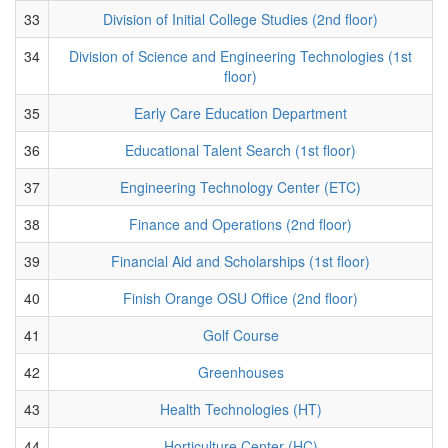
33
Division of Initial College Studies (2nd floor)
34
Division of Science and Engineering Technologies (1st
floor)
35
Early Care Education Department
36
Educational Talent Search (1st floor)
37
Engineering Technology Center (ETC)
38
Finance and Operations (2nd floor)
39
Financial Aid and Scholarships (1st floor)
40
Finish Orange OSU Office (2nd floor)
41
Golf Course
42
Greenhouses
43
Health Technologies (HT)
44
Horticulture Center (HC)