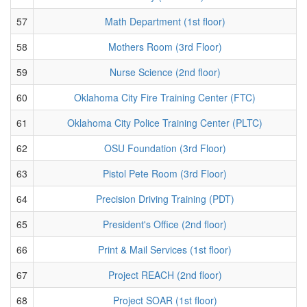
57
Math Department (1st floor)
58
Mothers Room (3rd Floor)
59
Nurse Science (2nd floor)
60
Oklahoma City Fire Training Center (FTC)
61
Oklahoma City Police Training Center (PLTC)
62
OSU Foundation (3rd Floor)
63
Pistol Pete Room (3rd Floor)
64
Precision Driving Training (PDT)
65
President's Office (2nd floor)
66
Print & Mail Services (1st floor)
67
Project REACH (2nd floor)
68
Project SOAR (1st floor)