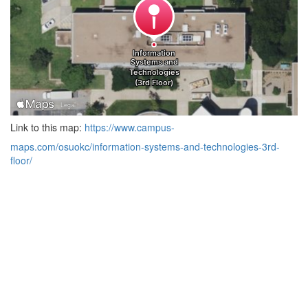
Link to this map:
https://www.campus-
maps.com/osuokc/information-systems-and-technologies-3rd-
floor/